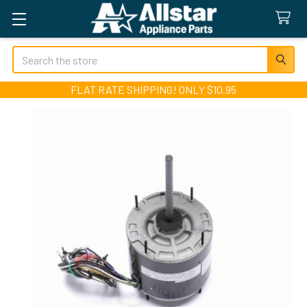
Search
FLAT RATE SHIPPING! ONLY $10.95