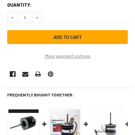
CURRENT
QUANTITY:
STOCK:
DECREASE QUANTITY OF EM3459F FASCO AIR CONDITIONER
INCREASE QUANTITY OF EM3459F FASCO AIR C
More payment options
FREQUENTLY BOUGHT TOGETHER: