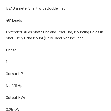
1/2" Diameter Shaft with Double Flat
48" Leads
Extended Studs Shaft End and Lead End, Mounting Holes in
Shell, Belly Band Mount (Belly Band Not Included)
Phase:
1
Output HP:
1/3-1/8 Hp
Output KW:
0.25 kW