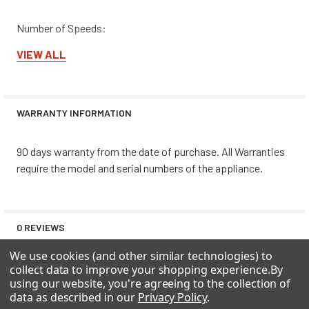
Number of Speeds:
VIEW ALL
1
WARRANTY INFORMATION
90 days warranty from the date of purchase. All Warranties
require the model and serial numbers of the appliance.
0 REVIEWS
We use cookies (and other similar technologies) to
collect data to improve your shopping experience.
By
using our website, you're agreeing to the collection of
data as described in our
Privacy Policy
.