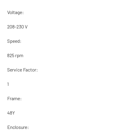
Voltage:
208-230 V
Speed:
825 rpm
Service Factor:
1
Frame:
48Y
Enclosure: