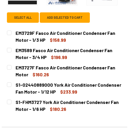
SELECT ALL
ADD SELECTED TO CART
EM3729F Fasco Air Conditioner Condenser Fan
Motor - 1/3 HP
$158.99
CURRENT
QUANTITY:
EM3589 Fasco Air Conditioner Condenser Fan
STOCK:
DECREASE QUANTITY OF EM3729F FASCO AIR CONDITIONER
INCREASE QUANTITY OF EM3729F FASCO AIR C
Motor - 3/4 HP
$196.99
CURRENT
QUANTITY:
EM3727F Fasco Air Conditioner Condenser Fan
STOCK:
DECREASE QUANTITY OF EM3589 FASCO AIR CONDITIONER
INCREASE QUANTITY OF EM3589 FASCO AIR CO
Motor
$160.26
CURRENT
QUANTITY:
S1-02440889000 York Air Conditioner Condenser
STOCK:
DECREASE QUANTITY OF EM3727F FASCO AIR CONDITION
INCREASE QUANTITY OF EM3727F FASCO AIR 
Fan Motor - 1/12 HP
$233.99
CURRENT
QUANTITY:
S1-FHM3727 York Air Conditioner Condenser Fan
STOCK:
DECREASE QUANTITY OF S1-02440889000 YORK AIR CONDI
INCREASE QUANTITY OF S1-02440889000 YORK
Motor - 1/6 HP
$180.26
CURRENT
QUANTITY:
STOCK:
DECREASE QUANTITY OF S1-FHM3727 YORK AIR CONDITION
INCREASE QUANTITY OF S1-FHM3727 YORK AIR