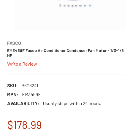
FASCO
EM3459F Fasco Air Conditioner Condenser Fan Motor - 1/3-1/8
HP
Write a Review
SKU:
B608241
MPN:
EM3459F
AVAILABILITY:
Usually ships within 24 hours.
$178.99