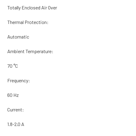
Totally Enclosed Air Over
Thermal Protection:
Automatic
Ambient Temperature:
70 °C
Frequency:
60 Hz
Current:
1.8-2.0 A