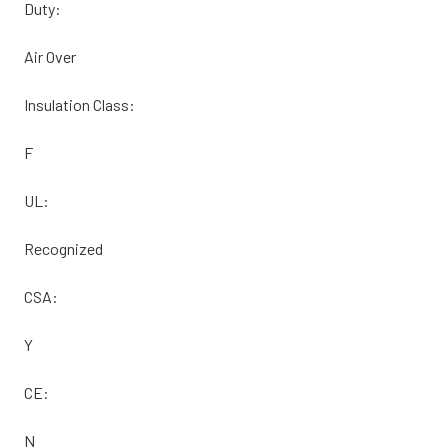
Duty:
Air Over
Insulation Class:
F
UL:
Recognized
CSA:
Y
CE:
N