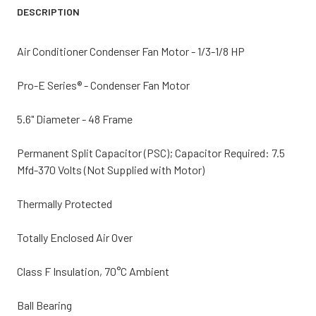
DESCRIPTION
Air Conditioner Condenser Fan Motor - 1/3-1/8 HP
Pro-E Series® - Condenser Fan Motor
5.6" Diameter - 48 Frame
Permanent Split Capacitor (PSC); Capacitor Required: 7.5
Mfd-370 Volts (Not Supplied with Motor)
Thermally Protected
Totally Enclosed Air Over
Class F Insulation, 70°C Ambient
Ball Bearing