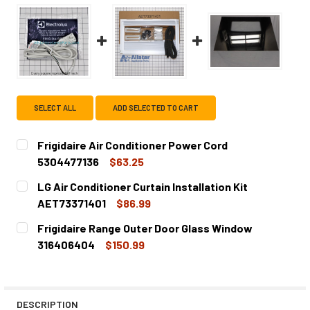
SELECT ALL
ADD SELECTED TO CART
Frigidaire Air Conditioner Power Cord
5304477136
$63.25
CURRENT
QUANTITY:
LG Air Conditioner Curtain Installation Kit
STOCK:
DECREASE QUANTITY OF FRIGIDAIRE AIR CONDITIONER PO
INCREASE QUANTITY OF FRIGIDAIRE AIR COND
AET73371401
$86.99
CURRENT
QUANTITY:
Frigidaire Range Outer Door Glass Window
STOCK:
DECREASE QUANTITY OF LG AIR CONDITIONER CURTAIN IN
INCREASE QUANTITY OF LG AIR CONDITIONER C
316406404
$150.99
CURRENT
QUANTITY:
STOCK:
DECREASE QUANTITY OF FRIGIDAIRE RANGE OUTER DOOR
INCREASE QUANTITY OF FRIGIDAIRE RANGE O
DESCRIPTION