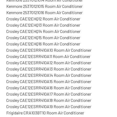
Kenmore 25370121015 Room Air Conditioner
Kenmore 25370121016 Room Air Conditioner
Crosley CAE12EHQ12 Room Air Conditioner
Crosley CAE12EHQ13 Room Air Conditioner
Crosley CAE12EHQ14 Room Air Conditioner
Crosley CAE12EHQ15 Room Air Conditioner
Crosley CAE12EHQ16 Room Air Conditioner
Crosley CAE12ESRR410A10 Room Air Conditioner
Crosley CAE12ESRR410A11 Room Air Conditioner
Crosley CAE12ESRR410A12 Room Air Conditioner
Crosley CAE12ESRR410A13 Room Air Conditioner
Crosley CAE12ESRR410A14 Room Air Conditioner
Crosley CAE12ESRR410A15 Room Air Conditioner
Crosley CAE12ESRR410A16 Room Air Conditioner
Crosley CAE12ESRR410A17 Room Air Conditioner
Crosley CAE12ESRR410A18 Room Air Conditioner
Crosley CAE12ESRR410A19 Room Air Conditioner
Frigidaire CRA103BT10 Room Air Conditioner