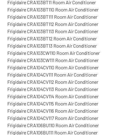
Frigidaire CRA103BT11 Room Air Conditioner
Frigidaire CRA103BT110 Room Air Conditioner
Frigidaire CRA103BT111 Room Air Conditioner
Frigidaire CRA103BT112 Room Air Conditioner
Frigidaire CRA103BT113 Room Air Conditioner
Frigidaire CRA103BT12 Room Air Conditioner
Frigidaire CRA103BT13 Room Air Conditioner
Frigidaire CRA103CW110 Room Air Conditioner
Frigidaire CRA103CW111 Room Air Conditioner
Frigidaire CRA104CV110 Room Air Conditioner
Frigidaire CRA104CV111 Room Air Conditioner
Frigidaire CRA104CV112 Room Air Conditioner
Frigidaire CRA104CV113 Room Air Conditioner
Frigidaire CRA104CV114 Room Air Conditioner
Frigidaire CRA104CV115 Room Air Conditioner
Frigidaire CRA104CV116 Room Air Conditioner
Frigidaire CRA104CV117 Room Air Conditioner
Frigidaire CRA106BU110 Room Air Conditioner
Frigidaire CRA106BU111 Room Air Conditioner