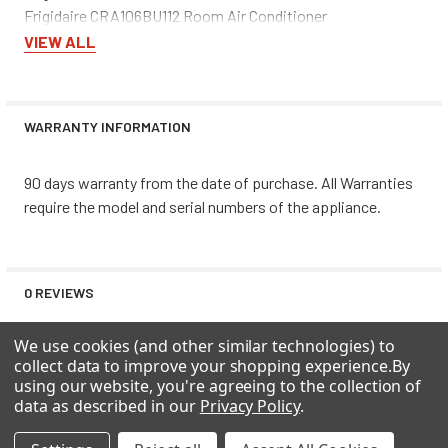
Frigidaire CRA106BU112 Room Air Conditioner
Frigidaire CRA106BU113 Room Air Conditioner
VIEW ALL
Frigidaire CRA106BU114 Room Air Conditioner
Frigidaire CRA106BU115 Room Air Conditioner
Frigidaire CRA106CT10 Room Air Conditioner
WARRANTY INFORMATION
Frigidaire CRA106CT11 Room Air Conditioner
Frigidaire CRA106CT12 Room Air Conditioner
90 days warranty from the date of purchase. All Warranties
Frigidaire CRA106CT13 Room Air Conditioner
require the model and serial numbers of the appliance.
Frigidaire CRA106CT14 Room Air Conditioner
Frigidaire CRA106CT15 Room Air Conditioner
Frigidaire CRA106CV110 Room Air Conditioner
Frigidaire CRA106CV111 Room Air Conditioner
0 REVIEWS
Frigidaire CRA106CV112 Room Air Conditioner
Frigidaire CRA106CV113 Room Air Conditioner
We use cookies (and other similar technologies) to
Frigidaire CRA106CV114 Room Air Conditioner
collect data to improve your shopping experience.
By
Frigidaire CRA106CV115 Room Air Conditioner
using our website, you're agreeing to the collection of
Frigidaire CRA106CV116 Room Air Conditioner
data as described in our
Privacy Policy
.
Frigidaire CRA106CV117 Room Air Conditioner
RELATED PRODUCTS
Frigidaire CRA106CV118 Room Air Conditioner