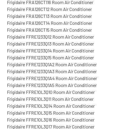
Frigidaire FRA126CT116 Room Air Conditioner
Frigidaire FRA126CT12 Room Air Conditioner
Frigidaire FRA126CT13 Room Air Conditioner
Frigidaire FRA126CT14 Room Air Conditioner
Frigidaire FRA126CT15 Room Air Conditioner
Frigidaire FFRE1233Q12 Room Air Conditioner
Frigidaire FFRE1233Q13 Room Air Conditioner
Frigidaire FFRE1233Q14 Room Air Conditioner
Frigidaire FFRE1233Q15 Room Air Conditioner
Frigidaire FFRE1233Q1A2 Room Air Conditioner
Frigidaire FFRE1233Q1A3 Room Air Conditioner
Frigidaire FFRE1233Q1A4 Room Air Conditioner
Frigidaire FFRE1233Q1A5 Room Air Conditioner
Frigidaire FFRE10L3Q10 Room Air Conditioner
Frigidaire FFRE10L3Q11 Room Air Conditioner
Frigidaire FFRE10L3Q14 Room Air Conditioner
Frigidaire FFRE10L3Q15 Room Air Conditioner
Frigidaire FFRE10L3Q16 Room Air Conditioner
Frigidaire FFRE10L3Q17 Room Air Conditioner