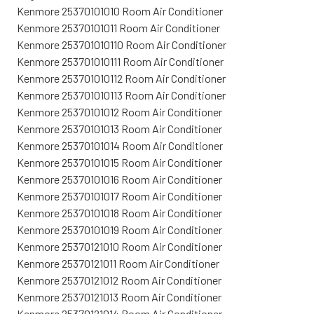
Kenmore 25370101010 Room Air Conditioner
Kenmore 25370101011 Room Air Conditioner
Kenmore 253701010110 Room Air Conditioner
Kenmore 253701010111 Room Air Conditioner
Kenmore 253701010112 Room Air Conditioner
Kenmore 253701010113 Room Air Conditioner
Kenmore 25370101012 Room Air Conditioner
Kenmore 25370101013 Room Air Conditioner
Kenmore 25370101014 Room Air Conditioner
Kenmore 25370101015 Room Air Conditioner
Kenmore 25370101016 Room Air Conditioner
Kenmore 25370101017 Room Air Conditioner
Kenmore 25370101018 Room Air Conditioner
Kenmore 25370101019 Room Air Conditioner
Kenmore 25370121010 Room Air Conditioner
Kenmore 25370121011 Room Air Conditioner
Kenmore 25370121012 Room Air Conditioner
Kenmore 25370121013 Room Air Conditioner
Kenmore 25370121014 Room Air Conditioner