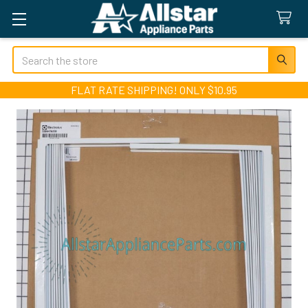
Search
FLAT RATE SHIPPING! ONLY $10.95