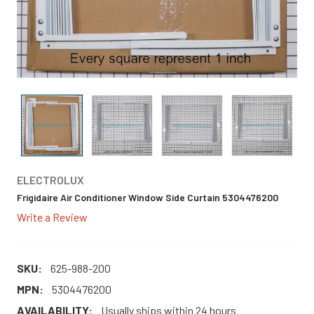
ELECTROLUX
Frigidaire Air Conditioner Window Side Curtain 5304476200
Write a Review
SKU:
625-988-200
MPN:
5304476200
AVAILABILITY:
Usually ships within 24 hours