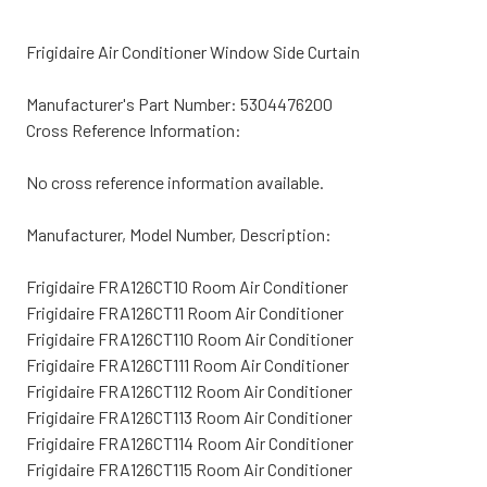
Frigidaire Air Conditioner Window Side Curtain
Manufacturer's Part Number: 5304476200
Cross Reference Information:
No cross reference information available.
Manufacturer, Model Number, Description:
Frigidaire FRA126CT10 Room Air Conditioner
Frigidaire FRA126CT11 Room Air Conditioner
Frigidaire FRA126CT110 Room Air Conditioner
Frigidaire FRA126CT111 Room Air Conditioner
Frigidaire FRA126CT112 Room Air Conditioner
Frigidaire FRA126CT113 Room Air Conditioner
Frigidaire FRA126CT114 Room Air Conditioner
Frigidaire FRA126CT115 Room Air Conditioner