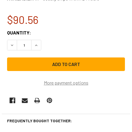
$90.56
CURRENT
QUANTITY:
STOCK:
DECREASE QUANTITY OF FRIGIDAIRE AIR CONDITIONER WI
INCREASE QUANTITY OF FRIGIDAIRE AIR COND
More payment options
FREQUENTLY BOUGHT TOGETHER: