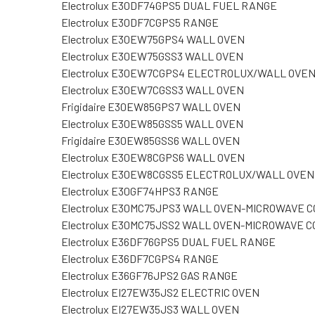
Electrolux E30DF74GPS5 DUAL FUEL RANGE
Electrolux E30DF7CGPS5 RANGE
Electrolux E30EW75GPS4 WALL OVEN
Electrolux E30EW75GSS3 WALL OVEN
Electrolux E30EW7CGPS4 ELECTROLUX/WALL OVE
Electrolux E30EW7CGSS3 WALL OVEN
Frigidaire E30EW85GPS7 WALL OVEN
Electrolux E30EW85GSS5 WALL OVEN
Frigidaire E30EW85GSS6 WALL OVEN
Electrolux E30EW8CGPS6 WALL OVEN
Electrolux E30EW8CGSS5 ELECTROLUX/WALL OVEN
Electrolux E30GF74HPS3 RANGE
Electrolux E30MC75JPS3 WALL OVEN-MICROWAVE 
Electrolux E30MC75JSS2 WALL OVEN-MICROWAVE 
Electrolux E36DF76GPS5 DUAL FUEL RANGE
Electrolux E36DF7CGPS4 RANGE
Electrolux E36GF76JPS2 GAS RANGE
Electrolux EI27EW35JS2 ELECTRIC OVEN
Electrolux EI27EW35JS3 WALL OVEN