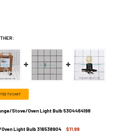
THER:
CTED TO CART
Range/Stove/Oven Light Bulb 5304464198
/Oven Light Bulb 316538904
$11.99
IGIDAIRE MICROWAVE, RANGE/STOVE/OVEN LIGHT BULB 53044
TITY OF FRIGIDAIRE MICROWAVE, RANGE/STOVE/OVEN LIGHT B