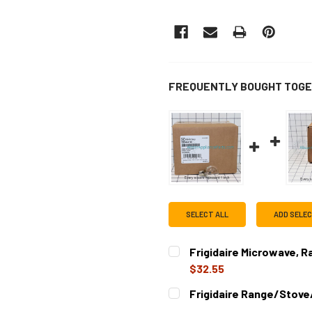
FREQUENTLY BOUGHT TOGE
SELECT ALL
ADD SELE
Frigidaire Microwave, 
$32.55
CURRENT
QUANTITY:
Frigidaire Range/Stove
STOCK:
DECREASE QUANTITY OF FR
INCREASE QUAN
CURRENT
QUANTITY: