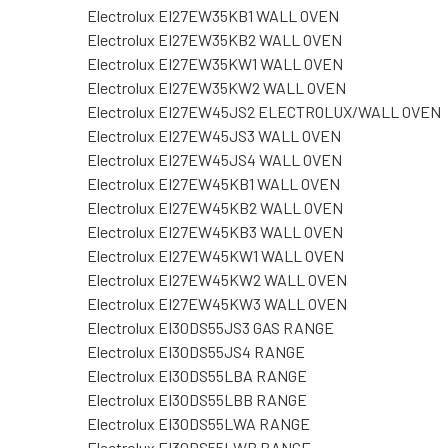
Electrolux EI27EW35KB1 WALL OVEN
Electrolux EI27EW35KB2 WALL OVEN
Electrolux EI27EW35KW1 WALL OVEN
Electrolux EI27EW35KW2 WALL OVEN
Electrolux EI27EW45JS2 ELECTROLUX/WALL OVEN
Electrolux EI27EW45JS3 WALL OVEN
Electrolux EI27EW45JS4 WALL OVEN
Electrolux EI27EW45KB1 WALL OVEN
Electrolux EI27EW45KB2 WALL OVEN
Electrolux EI27EW45KB3 WALL OVEN
Electrolux EI27EW45KW1 WALL OVEN
Electrolux EI27EW45KW2 WALL OVEN
Electrolux EI27EW45KW3 WALL OVEN
Electrolux EI30DS55JS3 GAS RANGE
Electrolux EI30DS55JS4 RANGE
Electrolux EI30DS55LBA RANGE
Electrolux EI30DS55LBB RANGE
Electrolux EI30DS55LWA RANGE
Electrolux EI30DS55LWB RANGE