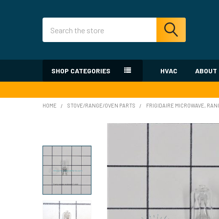
Search
SHOP CATEGORIES
HVAC
ABOUT
HOME
STOVE/RANGE/OVEN PARTS
FRIGIDAIRE MICROWAVE, RAN