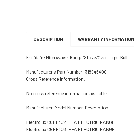
DESCRIPTION
WARRANTY INFORMATIO
Frigidaire Microwave, Range/Stove/Oven Light Bulb
Manufacturer's Part Number: 318946400
Cross Reference Information:
No cross reference information available.
Manufacturer, Model Number, Description:
Electrolux CGEF302TPFA ELECTRIC RANGE
Electrolux CGEF306TPFA ELECTRIC RANGE