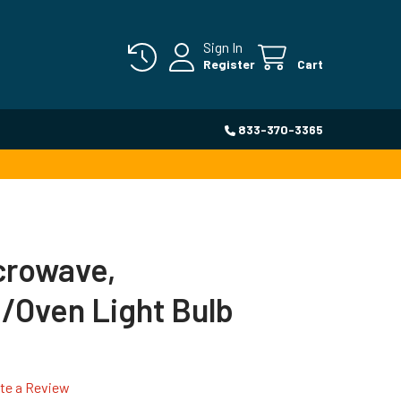
Sign In
Register
Cart
833-370-3365
icrowave,
/Oven Light Bulb
te a Review