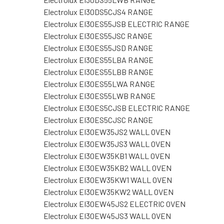
Electrolux EI30DS5CJS4 RANGE
Electrolux EI30ES55JSB ELECTRIC RANGE
Electrolux EI30ES55JSC RANGE
Electrolux EI30ES55JSD RANGE
Electrolux EI30ES55LBA RANGE
Electrolux EI30ES55LBB RANGE
Electrolux EI30ES55LWA RANGE
Electrolux EI30ES55LWB RANGE
Electrolux EI30ES5CJSB ELECTRIC RANGE
Electrolux EI30ES5CJSC RANGE
Electrolux EI30EW35JS2 WALL OVEN
Electrolux EI30EW35JS3 WALL OVEN
Electrolux EI30EW35KB1 WALL OVEN
Electrolux EI30EW35KB2 WALL OVEN
Electrolux EI30EW35KW1 WALL OVEN
Electrolux EI30EW35KW2 WALL OVEN
Electrolux EI30EW45JS2 ELECTRIC OVEN
Electrolux EI30EW45JS3 WALL OVEN