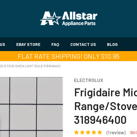
 US
EBAY STORE
FAQ
CONTACT US
BLOG
FLAT RATE SHIPPING! ONLY $10.95
GE/STOVE/OVEN LIGHT BULB 318946400
ELECTROLUX
Frigidaire M
Range/Stove
318946400
(1 review)
Wri