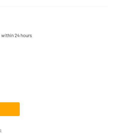
s within 24 hours
IGIDAIRE MICROWAVE, RANGE/STOVE/OVEN LIGHT BULB 31894
TITY OF FRIGIDAIRE MICROWAVE, RANGE/STOVE/OVEN LIGHT B
s