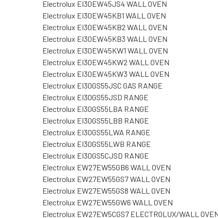
Electrolux EI30EW45JS4 WALL OVEN
Electrolux EI30EW45KB1 WALL OVEN
Electrolux EI30EW45KB2 WALL OVEN
Electrolux EI30EW45KB3 WALL OVEN
Electrolux EI30EW45KW1 WALL OVEN
Electrolux EI30EW45KW2 WALL OVEN
Electrolux EI30EW45KW3 WALL OVEN
Electrolux EI30GS55JSC GAS RANGE
Electrolux EI30GS55JSD RANGE
Electrolux EI30GS55LBA RANGE
Electrolux EI30GS55LBB RANGE
Electrolux EI30GS55LWA RANGE
Electrolux EI30GS55LWB RANGE
Electrolux EI30GS5CJSD RANGE
Electrolux EW27EW55GB6 WALL OVEN
Electrolux EW27EW55GS7 WALL OVEN
Electrolux EW27EW55GS8 WALL OVEN
Electrolux EW27EW55GW6 WALL OVEN
Electrolux EW27EW5CGS7 ELECTROLUX/WALL OVE