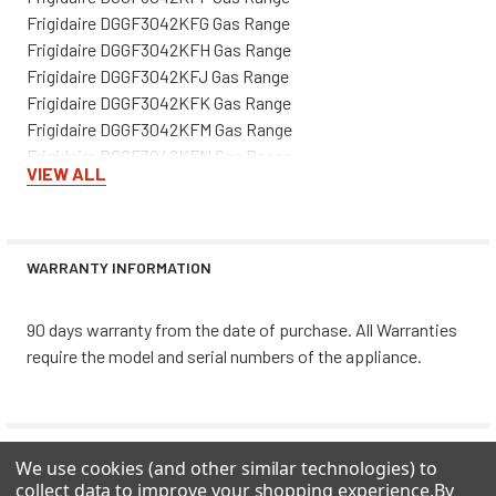
Frigidaire DGGF3042KFG Gas Range
Frigidaire DGGF3042KFH Gas Range
Frigidaire DGGF3042KFJ Gas Range
Frigidaire DGGF3042KFK Gas Range
Frigidaire DGGF3042KFM Gas Range
Frigidaire DGGF3042KFN Gas Range
VIEW ALL
Frigidaire DGGF3042KFP Gas Range
Frigidaire DGGF3042KFR Gas Range
Frigidaire DGGF3045RFA Gas Range
Frigidaire DGGF3045RFB Gas Range
WARRANTY INFORMATION
Frigidaire DGGF3046RFA Gas Range
Frigidaire DGGF3046RFB Gas Range
90 days warranty from the date of purchase. All Warranties
Frigidaire FGGF3032KBA Gas Range
require the model and serial numbers of the appliance.
Frigidaire FGGF3032KBB Gas Range
Frigidaire FGGF3032KBC Gas Range
Frigidaire FGGF3032KBD Gas Range
Frigidaire FGGF3032KBE Gas Range
0 REVIEWS
We use cookies (and other similar technologies) to
Frigidaire FGGF3032KBF Gas Range
collect data to improve your shopping experience.
By