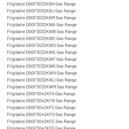
Frigidaire DGGF3032KBH Gas Range
Frigidaire DGGF3032KBJ Gas Range
Frigidaire DGGF3032KBM Gas Range
Frigidaire DGGF3032KWA Gas Range
Frigidaire DGGF3032KWB Gas Range
Frigidaire DGGF3032KWC Gas Range
Frigidaire DGGF3032KWD Gas Range
Frigidaire DGGF3032KWE Gas Range
Frigidaire DGGF3032KWF Gas Range
Frigidaire DGGF3032KWG Gas Range
Frigidaire DGGF3032KWH Gas Range
Frigidaire DGGF3032KWJ Gas Range
Frigidaire DGGF3032KWM Gas Range
Frigidaire DGGF3042KFA Gas Range
Frigidaire DGGF3042KFB Gas Range
Frigidaire DGGF3042KFC Gas Range
Frigidaire DGGF3042KFD Gas Range
Frigidaire DGGF3042KFE Gas Range
Frigidaire DGGF3042KFF Gas Range