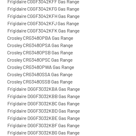
Frigidaire CGGF3042KFF Gas Range
Frigidaire CGGF3042KFG Gas Range
Frigidaire CGGF3042KFH Gas Range
Frigidaire CGGF3042KFJ Gas Range
Frigidaire CGGF3042KFK Gas Range
Crosley CRG3480PBA Gas Range
Crosley CRG3480PSA Gas Range
Crosley CRG3480PSB Gas Range
Crosley CRG3480PSC Gas Range
Crosley CRG3480PWA Gas Range
Crosley CRG3480SSA Gas Range
Crosley CRG3480SSB Gas Range
Frigidaire DGGF3032KBA Gas Range
Frigidaire DGGF3032KBB Gas Range
Frigidaire DGGF3032KBC Gas Range
Frigidaire DGGF3032KBD Gas Range
Frigidaire DGGF3032KBE Gas Range
Frigidaire DGGF3032KBF Gas Range
Frigidaire DGGF3032KBG Gas Range