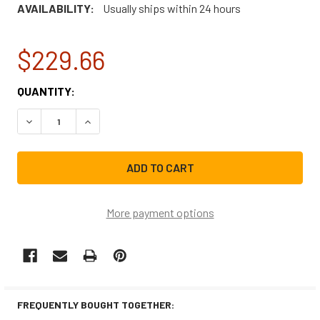
AVAILABILITY:
Usually ships within 24 hours
$229.66
CURRENT
QUANTITY:
STOCK:
DECREASE QUANTITY OF FRIGIDAIRE RANGE/STOVE/OVEN
INCREASE QUANTITY OF FRIGIDAIRE RANGE/S
More payment options
FREQUENTLY BOUGHT TOGETHER: