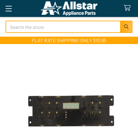
Search
FLAT RATE SHIPPING! ONLY $10.95