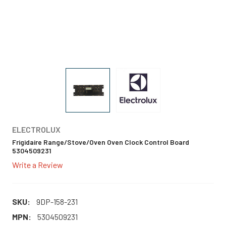
ELECTROLUX
Frigidaire Range/Stove/Oven Oven Clock Control Board
5304509231
Write a Review
SKU:
9DP-158-231
MPN:
5304509231