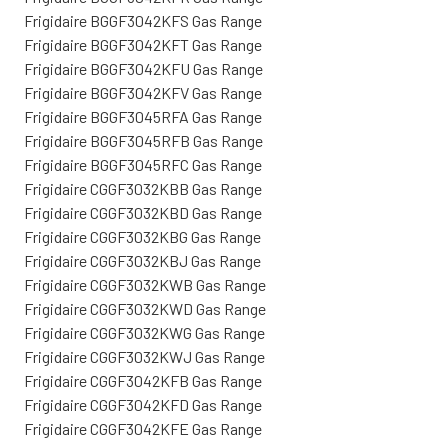
Frigidaire BGGF3042KFS Gas Range
Frigidaire BGGF3042KFT Gas Range
Frigidaire BGGF3042KFU Gas Range
Frigidaire BGGF3042KFV Gas Range
Frigidaire BGGF3045RFA Gas Range
Frigidaire BGGF3045RFB Gas Range
Frigidaire BGGF3045RFC Gas Range
Frigidaire CGGF3032KBB Gas Range
Frigidaire CGGF3032KBD Gas Range
Frigidaire CGGF3032KBG Gas Range
Frigidaire CGGF3032KBJ Gas Range
Frigidaire CGGF3032KWB Gas Range
Frigidaire CGGF3032KWD Gas Range
Frigidaire CGGF3032KWG Gas Range
Frigidaire CGGF3032KWJ Gas Range
Frigidaire CGGF3042KFB Gas Range
Frigidaire CGGF3042KFD Gas Range
Frigidaire CGGF3042KFE Gas Range