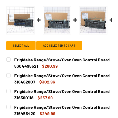
SELECT ALL
ADD SELECTED TO CART
Frigidaire Range/Stove/Oven Oven Control Board
5304495521
$280.99
CURRENT
QUANTITY:
Frigidaire Range/Stove/Oven Oven Control Board
STOCK:
DECREASE QUANTITY OF FRIGIDAIRE RANGE/STOVE/OVEN
INCREASE QUANTITY OF FRIGIDAIRE RANGE/S
316462807
$302.96
CURRENT
QUANTITY:
Frigidaire Range/Stove/Oven Oven Control Board
STOCK:
DECREASE QUANTITY OF FRIGIDAIRE RANGE/STOVE/OVEN
INCREASE QUANTITY OF FRIGIDAIRE RANGE/S
316560118
$257.99
CURRENT
QUANTITY:
Frigidaire Range/Stove/Oven Oven Control Board
STOCK:
DECREASE QUANTITY OF FRIGIDAIRE RANGE/STOVE/OVEN 
INCREASE QUANTITY OF FRIGIDAIRE RANGE/S
316455420
$249.99