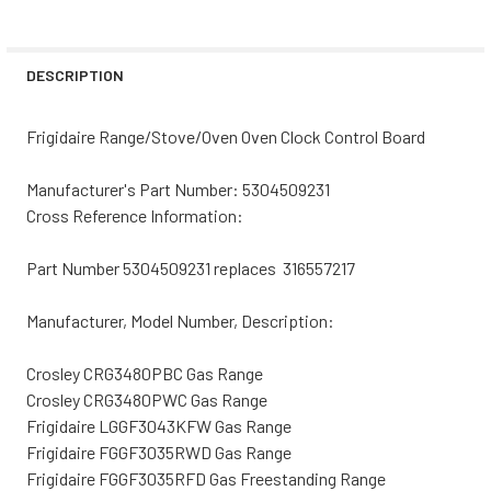
CURRENT
QUANTITY:
STOCK:
DECREASE QUANTITY OF FRIGIDAIRE RANGE/STOVE/OVEN
INCREASE QUANTITY OF FRIGIDAIRE RANGE/S
DESCRIPTION
Frigidaire Range/Stove/Oven Oven Clock Control Board
Manufacturer's Part Number: 5304509231
Cross Reference Information:
Part Number 5304509231 replaces 316557217
Manufacturer, Model Number, Description:
Crosley CRG3480PBC Gas Range
Crosley CRG3480PWC Gas Range
Frigidaire LGGF3043KFW Gas Range
Frigidaire FGGF3035RWD Gas Range
Frigidaire FGGF3035RFD Gas Freestanding Range