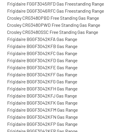
Frigidaire FGGF3045RFD Gas Freestanding Range
Frigidaire DGGF3046RFC Gas Freestanding Range
Crosley CRG3480PBD Free Standing Gas Range
Crosley CRG3480PWD Free Standing Gas Range
Crosley CRG3480SSC Free Standing Gas Range
Frigidaire BGGF3042KFA Gas Range
Frigidaire BGGF3042KFB Gas Range
Frigidaire BGGF3042KFC Gas Range
Frigidaire BGGF3042KFD Gas Range
Frigidaire BGGF3042KFE Gas Range
Frigidaire BGGF3042KFF Gas Range
Frigidaire BGGF3042KFG Gas Range
Frigidaire BGGF3042KFH Gas Range
Frigidaire BGGF3042KFJ Gas Range
Frigidaire BGGF3042KFK Gas Range
Frigidaire BGGF3042KFM Gas Range
Frigidaire BGGF3042KFN Gas Range
Frigidaire BGGF3042KFP Gas Range
Frigidaire BGGF3042KFR Gas Range