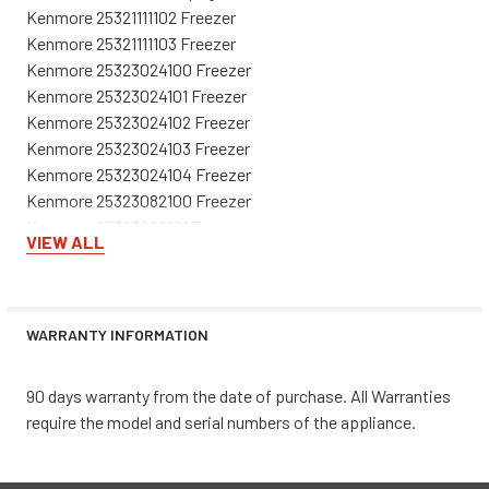
Kenmore 25321111102 Freezer
Kenmore 25321111103 Freezer
Kenmore 25323024100 Freezer
Kenmore 25323024101 Freezer
Kenmore 25323024102 Freezer
Kenmore 25323024103 Freezer
Kenmore 25323024104 Freezer
Kenmore 25323082100 Freezer
Kenmore 25323082101 Freezer
VIEW ALL
Kenmore 25323082102 Freezer
Kenmore 25323082103 Freezer
Kenmore 25323082104 Freezer
Kenmore 25323114100 Freezer
WARRANTY INFORMATION
Kenmore 25323114101 Freezer
Kenmore 25323114102 Freezer
90 days warranty from the date of purchase. All Warranties
Kenmore 25324042100 Freezer
require the model and serial numbers of the appliance.
Kenmore 25324042101 Freezer
Kenmore 25324042102 Freezer
Kenmore 25324042103 Freezer