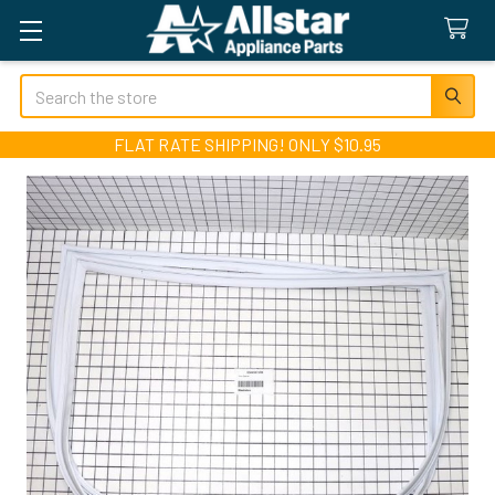
Search
FLAT RATE SHIPPING! ONLY $10.95