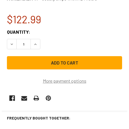
$122.99
CURRENT
QUANTITY:
STOCK:
DECREASE QUANTITY OF FRIGIDAIRE REFRIGERATOR FREE
INCREASE QUANTITY OF FRIGIDAIRE REFRIGE
More payment options
FREQUENTLY BOUGHT TOGETHER: