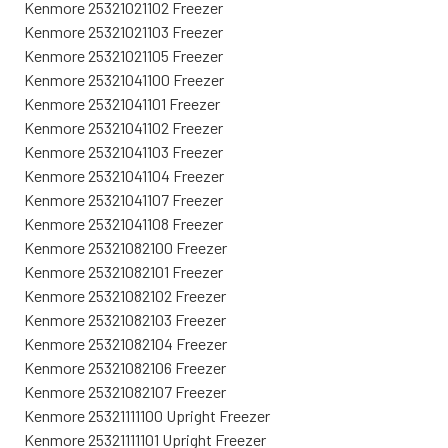
Kenmore 25321021102 Freezer
Kenmore 25321021103 Freezer
Kenmore 25321021105 Freezer
Kenmore 25321041100 Freezer
Kenmore 25321041101 Freezer
Kenmore 25321041102 Freezer
Kenmore 25321041103 Freezer
Kenmore 25321041104 Freezer
Kenmore 25321041107 Freezer
Kenmore 25321041108 Freezer
Kenmore 25321082100 Freezer
Kenmore 25321082101 Freezer
Kenmore 25321082102 Freezer
Kenmore 25321082103 Freezer
Kenmore 25321082104 Freezer
Kenmore 25321082106 Freezer
Kenmore 25321082107 Freezer
Kenmore 25321111100 Upright Freezer
Kenmore 25321111101 Upright Freezer