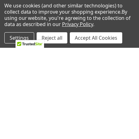
We use cookies (and other similar technologies) to
Kenmore 25324042104 Freezer
0 REVIEWS
collect data to improve your shopping experience.
By
Kenmore 25324082100 Freezer
using our website, you're agreeing to the collection of
Kenmore 25324082101 Freezer
data as described in our
Privacy Policy
.
Kenmore 25324082102 Freezer
Kenmore 25324082103 Freezer
Settings
Reject all
Accept All Cookies
Kenmore 25324082104 Freezer
Kenmore 25324092101 Freezer
RELATED PRODUCTS
Kenmore 25324092102 Freezer
Kenmore 25324092103 Freezer
Kenmore 25324092104 Freezer
Related
Kenmore 25324092105 Freezer
Products
Kenmore 25324462103 Freezer
Kenmore 25326042100 Freezer
Kenmore 25326052100 Freezer
Kenmore 25326052101 Freezer
Kenmore 25326052102 Freezer
Kenmore 25326052103 Freezer
Kenmore 25326052104 Freezer