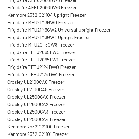
Frigidaire AFFU2066DW6 Freezer
Kenmore 25321021104 Upright Freezer
Frigidaire MFU21M3GW0 Freezer
Frigidaire MFU21M3GW2 Universal-upright Freezer
Frigidaire MFU21M3GW3 Upright Freezer
Frigidaire MFU20F3GW8 Freezer
Frigidaire TFFU2065FW0 Freezer
Frigidaire TFFU2065FW1 Freezer
Frigidaire TFFU2124DW0 Freezer
Frigidaire TFFU2124DW1 Freezer
Crosley UL2100CA6 Freezer
Crosley UL2100CA8 Freezer
Crosley UL2500CA0 Freezer
Crosley UL2500CA2 Freezer
Crosley UL2500CA3 Freezer
Crosley UL2500CA4 Freezer
Kenmore 25321021100 Freezer
Kenmore 25321021101 Freezer