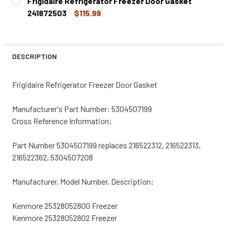
Frigidaire Refrigerator Freezer Door Gasket
STOCK:
DECREASE QUANTITY OF FRIGIDAIRE REFRIGERATOR FREE
INCREASE QUANTITY OF FRIGIDAIRE REFRIGER
241872503
$115.99
CURRENT
QUANTITY:
STOCK:
DECREASE QUANTITY OF FRIGIDAIRE REFRIGERATOR FREE
INCREASE QUANTITY OF FRIGIDAIRE REFRIGER
DESCRIPTION
Frigidaire Refrigerator Freezer Door Gasket
Manufacturer's Part Number: 5304507199
Cross Reference Information:
Part Number 5304507199 replaces 216522312, 216522313,
216522362, 5304507208
Manufacturer, Model Number, Description:
Kenmore 25328052800 Freezer
Kenmore 25328052802 Freezer