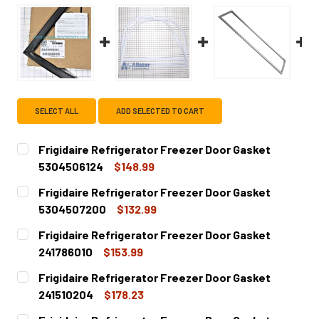
SELECT ALL
ADD SELECTED TO CART
Frigidaire Refrigerator Freezer Door Gasket
5304506124
$148.99
CURRENT
QUANTITY:
Frigidaire Refrigerator Freezer Door Gasket
STOCK:
DECREASE QUANTITY OF FRIGIDAIRE REFRIGERATOR FREE
INCREASE QUANTITY OF FRIGIDAIRE REFRIGE
5304507200
$132.99
CURRENT
QUANTITY:
Frigidaire Refrigerator Freezer Door Gasket
STOCK:
DECREASE QUANTITY OF FRIGIDAIRE REFRIGERATOR FREE
INCREASE QUANTITY OF FRIGIDAIRE REFRIGE
241786010
$153.99
CURRENT
QUANTITY:
Frigidaire Refrigerator Freezer Door Gasket
STOCK:
DECREASE QUANTITY OF FRIGIDAIRE REFRIGERATOR FREE
INCREASE QUANTITY OF FRIGIDAIRE REFRIGER
241510204
$178.23
CURRENT
QUANTITY: