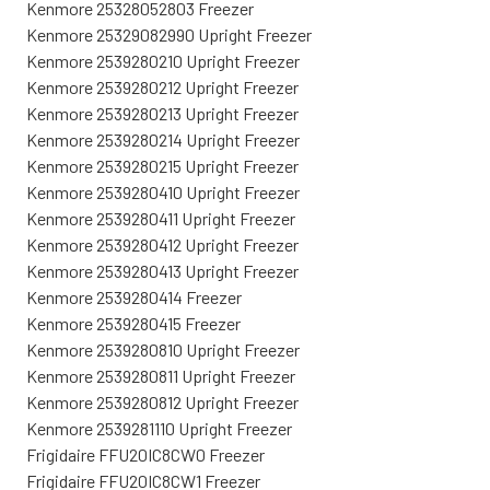
Kenmore 25328052803 Freezer
Kenmore 25329082990 Upright Freezer
Kenmore 2539280210 Upright Freezer
Kenmore 2539280212 Upright Freezer
Kenmore 2539280213 Upright Freezer
Kenmore 2539280214 Upright Freezer
Kenmore 2539280215 Upright Freezer
Kenmore 2539280410 Upright Freezer
Kenmore 2539280411 Upright Freezer
Kenmore 2539280412 Upright Freezer
Kenmore 2539280413 Upright Freezer
Kenmore 2539280414 Freezer
Kenmore 2539280415 Freezer
Kenmore 2539280810 Upright Freezer
Kenmore 2539280811 Upright Freezer
Kenmore 2539280812 Upright Freezer
Kenmore 2539281110 Upright Freezer
Frigidaire FFU20IC8CW0 Freezer
Frigidaire FFU20IC8CW1 Freezer