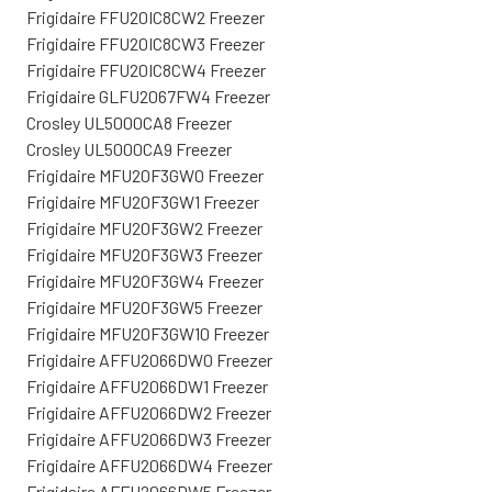
Frigidaire FFU20IC8CW2 Freezer
Frigidaire FFU20IC8CW3 Freezer
Frigidaire FFU20IC8CW4 Freezer
Frigidaire GLFU2067FW4 Freezer
Crosley UL5000CA8 Freezer
Crosley UL5000CA9 Freezer
Frigidaire MFU20F3GW0 Freezer
Frigidaire MFU20F3GW1 Freezer
Frigidaire MFU20F3GW2 Freezer
Frigidaire MFU20F3GW3 Freezer
Frigidaire MFU20F3GW4 Freezer
Frigidaire MFU20F3GW5 Freezer
Frigidaire MFU20F3GW10 Freezer
Frigidaire AFFU2066DW0 Freezer
Frigidaire AFFU2066DW1 Freezer
Frigidaire AFFU2066DW2 Freezer
Frigidaire AFFU2066DW3 Freezer
Frigidaire AFFU2066DW4 Freezer
Frigidaire AFFU2066DW5 Freezer