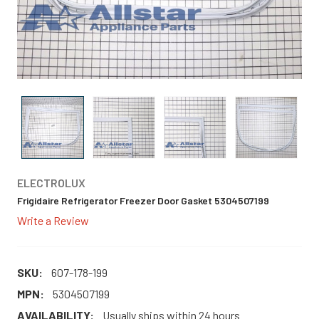
ELECTROLUX
Frigidaire Refrigerator Freezer Door Gasket 5304507199
Write a Review
SKU:
607-178-199
MPN:
5304507199
AVAILABILITY:
Usually ships within 24 hours