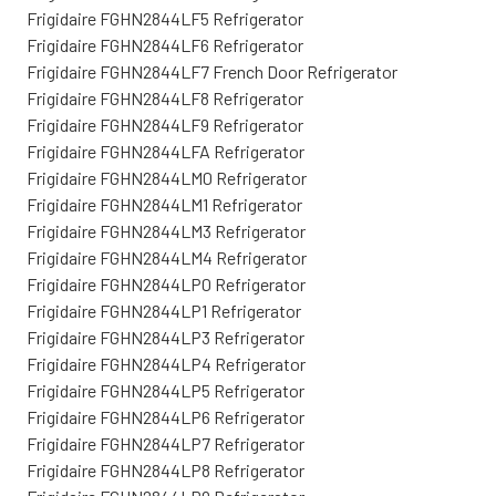
Frigidaire FGHN2844LF5 Refrigerator
Frigidaire FGHN2844LF6 Refrigerator
Frigidaire FGHN2844LF7 French Door Refrigerator
Frigidaire FGHN2844LF8 Refrigerator
Frigidaire FGHN2844LF9 Refrigerator
Frigidaire FGHN2844LFA Refrigerator
Frigidaire FGHN2844LM0 Refrigerator
Frigidaire FGHN2844LM1 Refrigerator
Frigidaire FGHN2844LM3 Refrigerator
Frigidaire FGHN2844LM4 Refrigerator
Frigidaire FGHN2844LP0 Refrigerator
Frigidaire FGHN2844LP1 Refrigerator
Frigidaire FGHN2844LP3 Refrigerator
Frigidaire FGHN2844LP4 Refrigerator
Frigidaire FGHN2844LP5 Refrigerator
Frigidaire FGHN2844LP6 Refrigerator
Frigidaire FGHN2844LP7 Refrigerator
Frigidaire FGHN2844LP8 Refrigerator