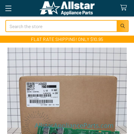
Search
FLAT RATE SHIPPING! ONLY $10.95