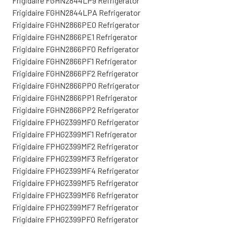
Frigidaire FGHN2844LP9 Refrigerator
Frigidaire FGHN2844LPA Refrigerator
Frigidaire FGHN2866PE0 Refrigerator
Frigidaire FGHN2866PE1 Refrigerator
Frigidaire FGHN2866PF0 Refrigerator
Frigidaire FGHN2866PF1 Refrigerator
Frigidaire FGHN2866PF2 Refrigerator
Frigidaire FGHN2866PP0 Refrigerator
Frigidaire FGHN2866PP1 Refrigerator
Frigidaire FGHN2866PP2 Refrigerator
Frigidaire FPHG2399MF0 Refrigerator
Frigidaire FPHG2399MF1 Refrigerator
Frigidaire FPHG2399MF2 Refrigerator
Frigidaire FPHG2399MF3 Refrigerator
Frigidaire FPHG2399MF4 Refrigerator
Frigidaire FPHG2399MF5 Refrigerator
Frigidaire FPHG2399MF6 Refrigerator
Frigidaire FPHG2399MF7 Refrigerator
Frigidaire FPHG2399PF0 Refrigerator