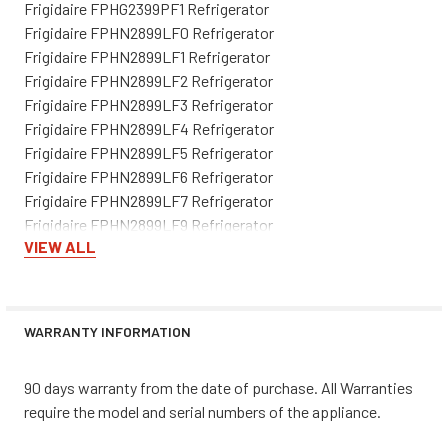
Frigidaire FPHG2399PF1 Refrigerator
Frigidaire FPHN2899LF0 Refrigerator
Frigidaire FPHN2899LF1 Refrigerator
Frigidaire FPHN2899LF2 Refrigerator
Frigidaire FPHN2899LF3 Refrigerator
Frigidaire FPHN2899LF4 Refrigerator
Frigidaire FPHN2899LF5 Refrigerator
Frigidaire FPHN2899LF6 Refrigerator
Frigidaire FPHN2899LF7 Refrigerator
Frigidaire FPHN2899LF9 Refrigerator
VIEW ALL
Frigidaire LGHN2844ME0 Refrigerator
Frigidaire LGHN2844ME1 Refrigerator
Frigidaire LGHN2844ME2 Refrigerator
Frigidaire LGHN2844ME4 Refrigerator
WARRANTY INFORMATION
Frigidaire LGHN2844ME5 Refrigerator
Frigidaire LGHN2844MF0 Refrigerator
90 days warranty from the date of purchase. All Warranties
Frigidaire LGHN2844MF1 Refrigerator
require the model and serial numbers of the appliance.
Frigidaire LGHN2844MF2 Refrigerator
Frigidaire LGHN2844MF4 Refrigerator