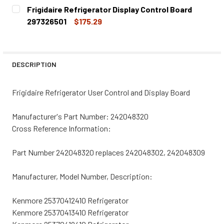
CURRENT
QUANTITY:
Frigidaire Refrigerator Display Control Board
STOCK:
DECREASE QUANTITY OF FRIGIDAIRE REFRIGERATOR USER
INCREASE QUANTITY OF FRIGIDAIRE REFRIGE
297326501
$175.29
CURRENT
QUANTITY:
STOCK:
DECREASE QUANTITY OF FRIGIDAIRE REFRIGERATOR DISP
INCREASE QUANTITY OF FRIGIDAIRE REFRIGE
DESCRIPTION
Frigidaire Refrigerator User Control and Display Board
Manufacturer's Part Number: 242048320
Cross Reference Information:
Part Number 242048320 replaces 242048302, 242048309
Manufacturer, Model Number, Description:
Kenmore 25370412410 Refrigerator
Kenmore 25370413410 Refrigerator