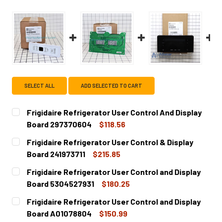
SELECT ALL
ADD SELECTED TO CART
Frigidaire Refrigerator User Control And Display
Board 297370604
$118.56
CURRENT
QUANTITY:
Frigidaire Refrigerator User Control & Display
STOCK:
DECREASE QUANTITY OF FRIGIDAIRE REFRIGERATOR USER
INCREASE QUANTITY OF FRIGIDAIRE REFRIGE
Board 241973711
$215.85
CURRENT
QUANTITY:
Frigidaire Refrigerator User Control and Display
STOCK:
DECREASE QUANTITY OF FRIGIDAIRE REFRIGERATOR USER 
INCREASE QUANTITY OF FRIGIDAIRE REFRIGER
Board 5304527931
$180.25
CURRENT
QUANTITY:
Frigidaire Refrigerator User Control and Display
STOCK:
DECREASE QUANTITY OF FRIGIDAIRE REFRIGERATOR USER
INCREASE QUANTITY OF FRIGIDAIRE REFRIGE
Board A01078804
$150.99