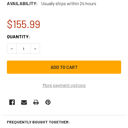
AVAILABILITY:
Usually ships within 24 hours
$155.99
CURRENT
QUANTITY:
STOCK:
DECREASE QUANTITY OF FRIGIDAIRE REFRIGERATOR USE
INCREASE QUANTITY OF FRIGIDAIRE REFRIGE
More payment options
FREQUENTLY BOUGHT TOGETHER: