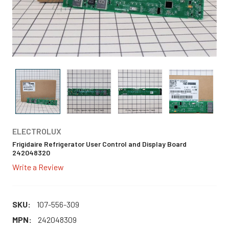
ELECTROLUX
Frigidaire Refrigerator User Control and Display Board
242048320
Write a Review
SKU:
107-556-309
MPN:
242048309