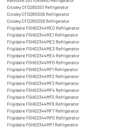
Kenmore 25370419410 Refrigerator
Crosley CFD28SDS1 Refrigerator
Crosley CFD28SDS6 Refrigerator
Crosley CFD28SDS9 Refrigerator
Frigidaire FGHG2344ME0 Refrigerator
Frigidaire FGHG2344ME1 Refrigerator
Frigidaire FGHG2344ME2 Refrigerator
Frigidaire FGHG2344ME3 Refrigerator
Frigidaire FGHG2344ME4 Refrigerator
Frigidaire FGHG2344MF0 Refrigerator
Frigidaire FGHG2344MF1 Refrigerator
Frigidaire FGHG2344MF2 Refrigerator
Frigidaire FGHG2344MF3 Refrigerator
Frigidaire FGHG2344MF4 Refrigerator
Frigidaire FGHG2344MF5 Refrigerator
Frigidaire FGHG2344MF6 Refrigerator
Frigidaire FGHG2344MF7 Refrigerator
Frigidaire FGHG2344MP0 Refrigerator
Frigidaire FGHG2344MP1 Refrigerator