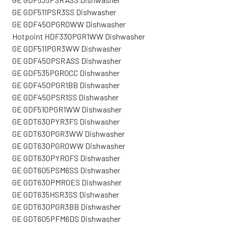
GE GDF511PSR3SS Dishwasher
GE GDF450PGR0WW Dishwasher
Hotpoint HDF330PGR1WW Dishwasher
GE GDF511PGR3WW Dishwasher
GE GDF450PSRASS Dishwasher
GE GDF535PGR0CC Dishwasher
GE GDF450PGR1BB Dishwasher
GE GDF450PSR1SS Dishwasher
GE GDF510PGR1WW Dishwasher
GE GDT630PYR3FS Dishwasher
GE GDT630PGR3WW Dishwasher
GE GDT630PGR0WW Dishwasher
GE GDT630PYR0FS Dishwasher
GE GDT605PSM6SS Dishwasher
GE GDT630PMR0ES Dishwasher
GE GDT635HSR3SS Dishwasher
GE GDT630PGR3BB Dishwasher
GE GDT605PFM6DS Dishwasher