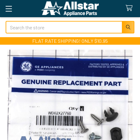
Search
FLAT RATE SHIPPING! ONLY $10.95