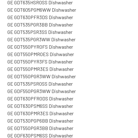
GE GDT635HSR0SS Dishwasher
GE GDT605PGM6WW Dishwasher
GE GDT630PFR3DS Dishwasher
GE GDT535PGR3BB Dishwasher
GE GDT535PSR3SS Dishwasher
GE GDT535PGR3WW Dishwasher
GE GDT550PYR0FS Dishwasher
GE GDT550PMR0ES Dishwasher
GE GDT550PYR3FS Dishwasher
GE GDT550PMR3ES Dishwasher
GE GDT550PGR3WW Dishwasher
GE GDT535PSR0SS Dishwasher
GE GDF550PGR3WW Dishwasher
GE GDT630PFR0DS Dishwasher
GE GDT630PSM6SS Dishwasher
GE GDT630PMR3ES Dishwasher
GE GDT530PGP6BB Dishwasher
GE GDT550PGR3BB Dishwasher
GE GDF630PSM6SS Dishwasher