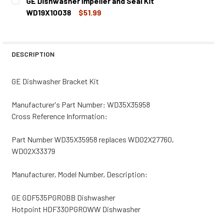
GE Dishwasher Impeller and Seal Kit
STOCK:
DECREASE QUANTITY OF GE DISHWASHER UPPER RACK KI
INCREASE QUANTITY OF GE DISHWASHER UPPE
WD19X10038
$51.99
CURRENT
QUANTITY:
STOCK:
DECREASE QUANTITY OF GE DISHWASHER IMPELLER AND S
INCREASE QUANTITY OF GE DISHWASHER IMPE
DESCRIPTION
GE Dishwasher Bracket Kit
Manufacturer's Part Number: WD35X35958
Cross Reference Information:
Part Number WD35X35958 replaces WD02X27760,
WD02X33379
Manufacturer, Model Number, Description:
GE GDF535PGR0BB Dishwasher
Hotpoint HDF330PGR0WW Dishwasher