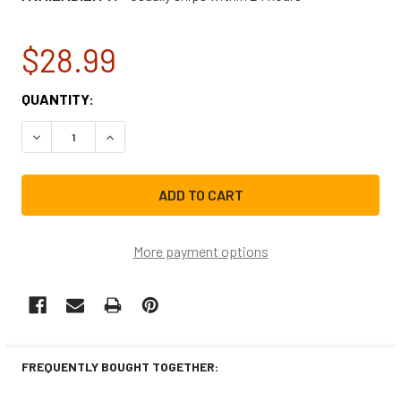
$28.99
CURRENT
QUANTITY:
STOCK:
DECREASE QUANTITY OF GE DISHWASHER BRACKET KIT 
INCREASE QUANTITY OF GE DISHWASHER BRA
More payment options
FREQUENTLY BOUGHT TOGETHER: