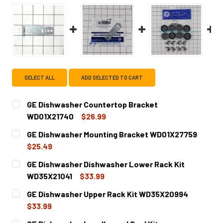
SELECT ALL
ADD SELECTED TO CART
GE Dishwasher Countertop Bracket
WD01X21740
$26.99
CURRENT
QUANTITY:
GE Dishwasher Mounting Bracket WD01X27759
STOCK:
DECREASE QUANTITY OF GE DISHWASHER COUNTERTOP B
INCREASE QUANTITY OF GE DISHWASHER COU
$25.49
CURRENT
QUANTITY:
GE Dishwasher Dishwasher Lower Rack Kit
STOCK:
DECREASE QUANTITY OF GE DISHWASHER MOUNTING BRA
INCREASE QUANTITY OF GE DISHWASHER MOU
WD35X21041
$33.99
CURRENT
QUANTITY:
GE Dishwasher Upper Rack Kit WD35X20994
STOCK:
DECREASE QUANTITY OF GE DISHWASHER DISHWASHER LO
INCREASE QUANTITY OF GE DISHWASHER DISH
$33.99
CURRENT
QUANTITY: