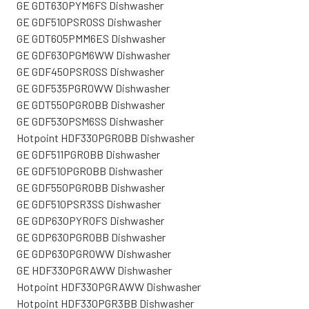
GE GDT630PYM6FS Dishwasher
GE GDF510PSR0SS Dishwasher
GE GDT605PMM6ES Dishwasher
GE GDF630PGM6WW Dishwasher
GE GDF450PSR0SS Dishwasher
GE GDF535PGR0WW Dishwasher
GE GDT550PGR0BB Dishwasher
GE GDF530PSM6SS Dishwasher
Hotpoint HDF330PGR0BB Dishwasher
GE GDF511PGR0BB Dishwasher
GE GDF510PGR0BB Dishwasher
GE GDF550PGR0BB Dishwasher
GE GDF510PSR3SS Dishwasher
GE GDP630PYR0FS Dishwasher
GE GDP630PGR0BB Dishwasher
GE GDP630PGR0WW Dishwasher
GE HDF330PGRAWW Dishwasher
Hotpoint HDF330PGRAWW Dishwasher
Hotpoint HDF330PGR3BB Dishwasher