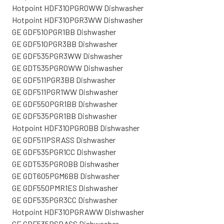
Hotpoint HDF310PGR0WW Dishwasher
Hotpoint HDF310PGR3WW Dishwasher
GE GDF510PGR1BB Dishwasher
GE GDF510PGR3BB Dishwasher
GE GDF535PGR3WW Dishwasher
GE GDT535PGR0WW Dishwasher
GE GDF511PGR3BB Dishwasher
GE GDF511PGR1WW Dishwasher
GE GDF550PGR1BB Dishwasher
GE GDF535PGR1BB Dishwasher
Hotpoint HDF310PGR0BB Dishwasher
GE GDF511PSRASS Dishwasher
GE GDF535PGR1CC Dishwasher
GE GDT535PGR0BB Dishwasher
GE GDT605PGM6BB Dishwasher
GE GDF550PMR1ES Dishwasher
GE GDF535PGR3CC Dishwasher
Hotpoint HDF310PGRAWW Dishwasher
GE GDF535PSRASS Dishwasher