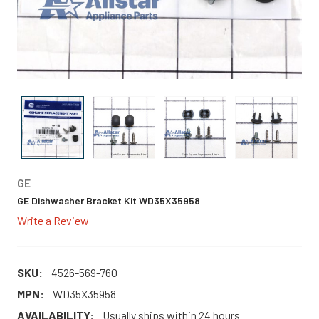
GE
GE Dishwasher Bracket Kit WD35X35958
Write a Review
SKU:
4526-569-760
MPN:
WD35X35958
AVAILABILITY:
Usually ships within 24 hours