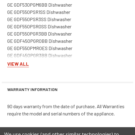
GE GDF530PGM6BB Dishwasher
GE GDF550PSR1SS Dishwasher
GE GDF550PSR3SS Dishwasher
GE GDF550PSR0SS Dishwasher
GE GDF550PGR3BB Dishwasher
GE GDF450PGR0BB Dishwasher
GE GDF550PMR0ES Dishwasher
GE GDF450PGR3BB Dishwasher
GE GDF510PSR1SS Dishwasher
VIEW ALL
GE GDF535PGRAWW Dishwasher
GE GDF450PGRABB Dishwasher
GE GDF535PGR1WW Dishwasher
WARRANTY INFORMATION
GE GDF511PSR1SS Dishwasher
GE GDF450PGR1WW Dishwasher
GE GDF550PMR3ES Dishwasher
90 days warranty from the date of purchase. All Warranties
GE GDF530PMM6ES Dishwasher
require the model and serial numbers of the appliance.
GE XDF350PGR1WW Dishwasher
GE GDP630PGR3BB Dishwasher
We use cookies (and other similar technologies) to
GE GDP630PGR3WW Dishwasher