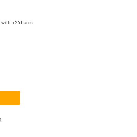
s within 24 hours
E DISHWASHER CONTROL BOARD WD21X32165
TITY OF GE DISHWASHER CONTROL BOARD WD21X32165
s