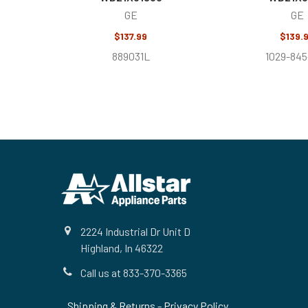
GE
GE
$137.99
$139.
889031L
1029-845
Footer
2224 Industrial Dr Unit D
Highland, In 46322
Call us at 833-370-3365
Shipping & Returns
-
Privacy Policy