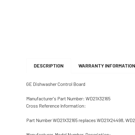
DESCRIPTION
WARRANTY INFORMATIO
GE Dishwasher Control Board
Manufacturer's Part Number:
WD21X32165
Cross Reference Information:
Part Number WD21X32165 replaces WD21X24498, WD2
Manufacturer, Model Number, Description: