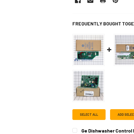
FREQUENTLY BOUGHT TOGE
SELECT ALL
ADD SELE
Ge Dishwasher Control