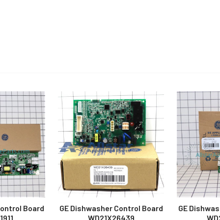
ontrol Board
GE Dishwasher Control Board
GE Dishwas
1911
WD21X26439
WD