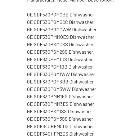
GE GDF530PGM0BB Dishwasher
GE GDF530PGM0CC Dishwasher
GE GDF530PGM0WW Dishwasher
GE GDF530PMM0ES Dishwasher
GE GDF530PSM0SS Dishwasher
GE GDF530PSM2SS Dishwasher
GE GDF630PFM1DS Dishwasher
GE GDF630PGM1BB Dishwasher
GE GDF630PGM1WW Dishwasher
GE GDF630PGM3BB Dishwasher
GE GDF630PGM3WW Dishwasher
GE GDF630PMM1ES Dishwasher
GE GDF630PMM3ES Dishwasher
GE GDF630PSM1SS Dishwasher
GE GDF630PSM3SS Dishwasher
GE GDF640HFM0DS Dishwasher
GE GDF640HFM2DS Dishwasher