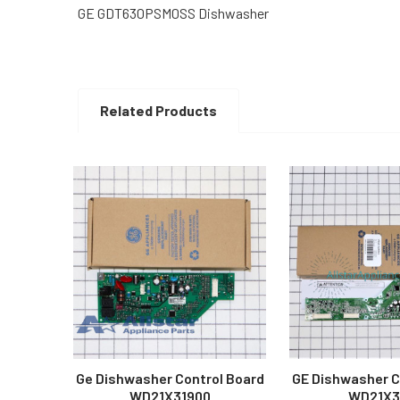
GE GDT630PSM0SS Dishwasher
Related Products
Related
Products
Ge Dishwasher Control Board
GE Dishwasher C
WD21X31900
WD21X3