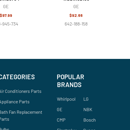
GE
GE
$97.99
$92.66
8-945-734
642-188-158
CATEGORIES
POPULAR
BRANDS
Air Conditioners Parts
Whirlpool
LG
Appliance Parts
GE
NBK
Bath Fan Replacement
Parts
CMP
Bosch
Bulbs