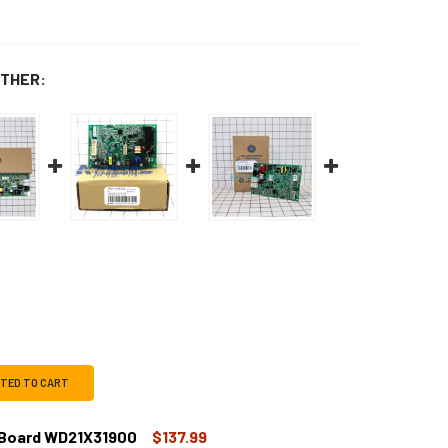
THER:
CTED TO CART
 Board WD21X31900
$137.99