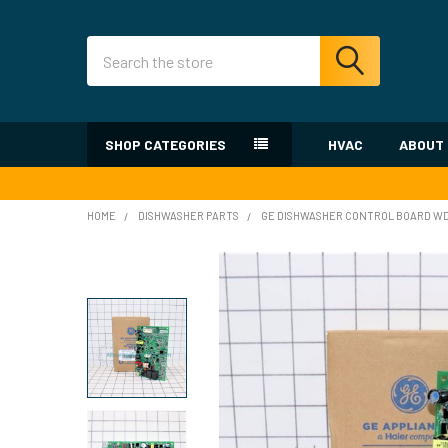
Search
SHOP CATEGORIES
HVAC
ABOUT
HOME
DISHWASHER PARTS
GE DISHWASHER CONTROL BOARD WD