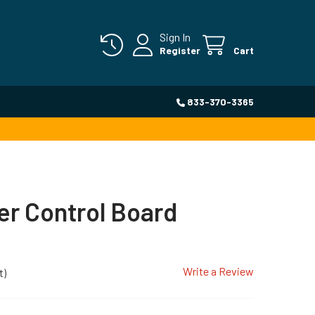
Sign In
Register
Cart
833-370-3365
r Control Board
Write a Review
t)