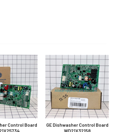
her Control Board
GE Dishwasher Control Board
21X25734
WD21X32158