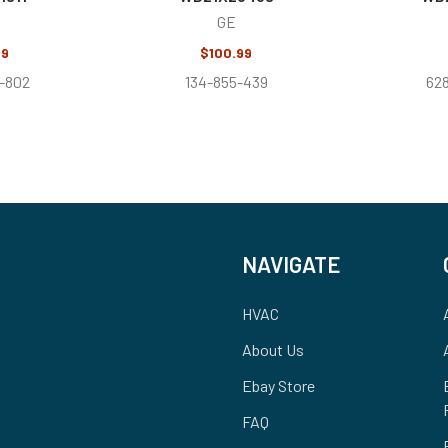
GE
99
$100.99
-802
134-855-439
62
NAVIGATE
HVAC
About Us
Ebay Store
FAQ