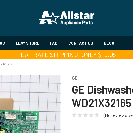
 US
EBAY STORE
FAQ
CONTACT US
BLOG
FLAT RATE SHIPPING! ONLY $10.95
21X32165
GE
GE Dishwashe
WD21X32165
(No reviews ye