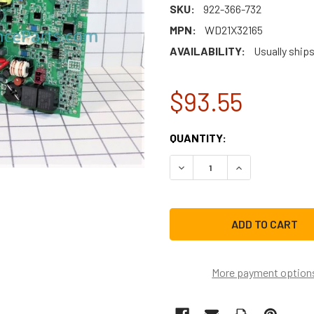
SKU:
922-366-732
MPN:
WD21X32165
AVAILABILITY:
Usually ship
$93.55
CURRENT
QUANTITY:
STOCK:
DECREASE QUANTITY OF G
INCREASE QUAN
More payment option