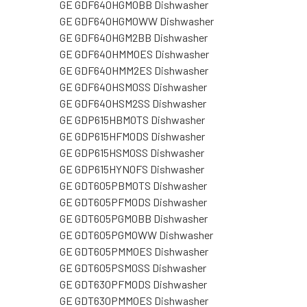
GE GDF640HGM0BB Dishwasher
GE GDF640HGM0WW Dishwasher
GE GDF640HGM2BB Dishwasher
GE GDF640HMM0ES Dishwasher
GE GDF640HMM2ES Dishwasher
GE GDF640HSM0SS Dishwasher
GE GDF640HSM2SS Dishwasher
GE GDP615HBM0TS Dishwasher
GE GDP615HFM0DS Dishwasher
GE GDP615HSM0SS Dishwasher
GE GDP615HYN0FS Dishwasher
GE GDT605PBM0TS Dishwasher
GE GDT605PFM0DS Dishwasher
GE GDT605PGM0BB Dishwasher
GE GDT605PGM0WW Dishwasher
GE GDT605PMM0ES Dishwasher
GE GDT605PSM0SS Dishwasher
GE GDT630PFM0DS Dishwasher
GE GDT630PMM0ES Dishwasher