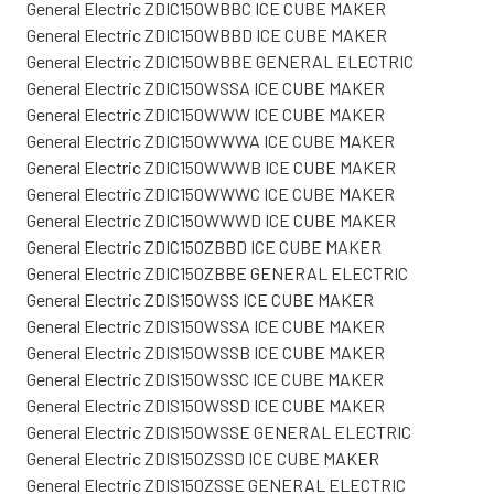
General Electric ZDIC150WBBC ICE CUBE MAKER
General Electric ZDIC150WBBD ICE CUBE MAKER
General Electric ZDIC150WBBE GENERAL ELECTRIC
General Electric ZDIC150WSSA ICE CUBE MAKER
General Electric ZDIC150WWW ICE CUBE MAKER
General Electric ZDIC150WWWA ICE CUBE MAKER
General Electric ZDIC150WWWB ICE CUBE MAKER
General Electric ZDIC150WWWC ICE CUBE MAKER
General Electric ZDIC150WWWD ICE CUBE MAKER
General Electric ZDIC150ZBBD ICE CUBE MAKER
General Electric ZDIC150ZBBE GENERAL ELECTRIC
General Electric ZDIS150WSS ICE CUBE MAKER
General Electric ZDIS150WSSA ICE CUBE MAKER
General Electric ZDIS150WSSB ICE CUBE MAKER
General Electric ZDIS150WSSC ICE CUBE MAKER
General Electric ZDIS150WSSD ICE CUBE MAKER
General Electric ZDIS150WSSE GENERAL ELECTRIC
General Electric ZDIS150ZSSD ICE CUBE MAKER
General Electric ZDIS150ZSSE GENERAL ELECTRIC