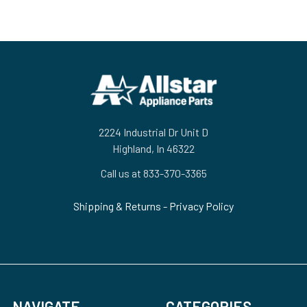
Footer
2224 Industrial Dr Unit D
Highland, In 46322
Call us at 833-370-3365
Shipping & Returns
-
Privacy Policy
NAVIGATE
CATEGORIES