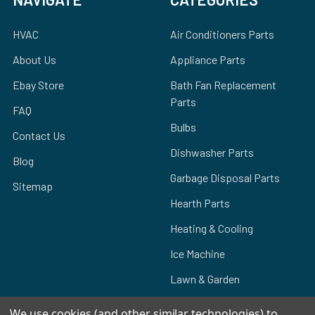
HVAC
Air Conditioners Parts
About Us
Appliance Parts
Ebay Store
Bath Fan Replacement
Parts
FAQ
Bulbs
Contact Us
Dishwasher Parts
Blog
Garbage Disposal Parts
Sitemap
Hearth Parts
Heating & Cooling
Ice Machine
Lawn & Garden
We use cookies (and other similar technologies) to