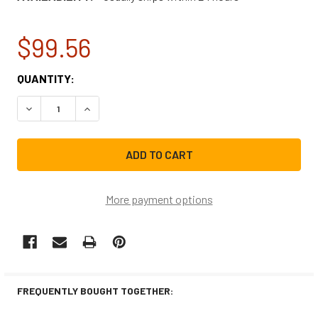
$99.56
CURRENT
QUANTITY:
STOCK:
DECREASE QUANTITY OF GE ICE MACHINE WATER TANK A
INCREASE QUANTITY OF GE ICE MACHINE WAT
More payment options
FREQUENTLY BOUGHT TOGETHER: