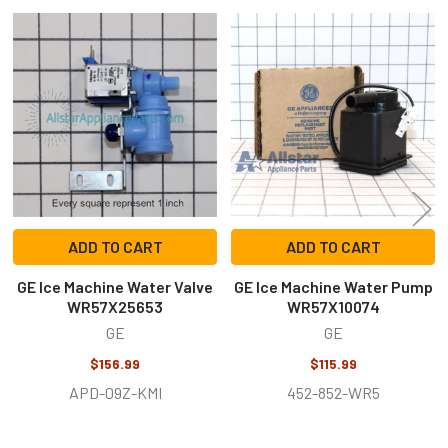
Related
Products
ADD TO CART
ADD TO CART
GE Ice Machine Water Valve
GE Ice Machine Water Pump
WR57X25653
WR57X10074
GE
GE
$156.99
$115.99
APD-09Z-KMI
452-852-WR5