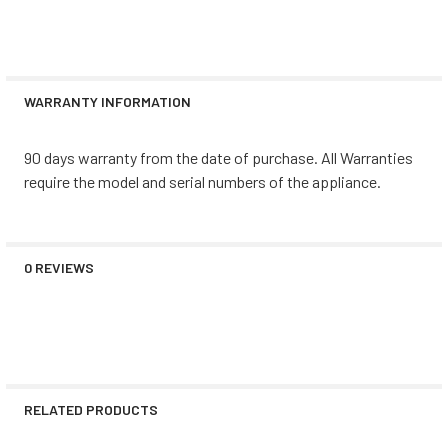
WARRANTY INFORMATION
90 days warranty from the date of purchase. All Warranties
require the model and serial numbers of the appliance.
0 REVIEWS
RELATED PRODUCTS