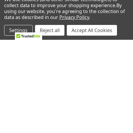
collect data to improve your shopping experience.
By
using our website, you're agreeing to the collection of
POPULAR BRANDS
data as described in our
Privacy Policy
.
Whirlpool
LG
Settings
Reject all
Accept All Cookies
GE
NBK
CMP
Bosch
Electrolux
Supco
Samsung
View All
©
2026
Allstar Appliance Parts Inc.