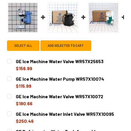
SELECT ALL
ADD SELECTED TO CART
GE Ice Machine Water Valve WR57X25653
$156.99
CURRENT
QUANTITY:
GE Ice Machine Water Pump WR57X10074
STOCK:
DECREASE QUANTITY OF GE ICE MACHINE WATER VALVE W
INCREASE QUANTITY OF GE ICE MACHINE WAT
$115.99
CURRENT
QUANTITY:
GE Ice Machine Water Valve WR57X10072
STOCK:
DECREASE QUANTITY OF GE ICE MACHINE WATER PUMP W
INCREASE QUANTITY OF GE ICE MACHINE WAT
$180.66
CURRENT
QUANTITY:
GE Ice Machine Water Inlet Valve WR57X10095
STOCK:
DECREASE QUANTITY OF GE ICE MACHINE WATER VALVE W
INCREASE QUANTITY OF GE ICE MACHINE WATE
$250.46
CURRENT
QUANTITY: