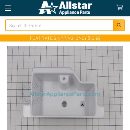
Search
FLAT RATE SHIPPING! ONLY $10.95