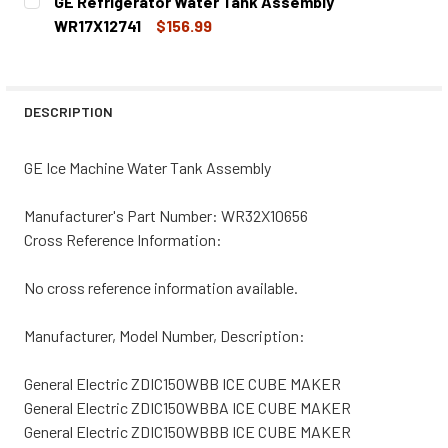
GE Refrigerator Water Tank Assembly
STOCK:
DECREASE QUANTITY OF GE ICE MACHINE WATER INLET V
INCREASE QUANTITY OF GE ICE MACHINE WATE
WR17X12741
$156.99
CURRENT
QUANTITY:
STOCK:
DECREASE QUANTITY OF GE REFRIGERATOR WATER TANK 
INCREASE QUANTITY OF GE REFRIGERATOR WA
DESCRIPTION
GE Ice Machine Water Tank Assembly
Manufacturer's Part Number: WR32X10656
Cross Reference Information:
No cross reference information available.
Manufacturer, Model Number, Description:
General Electric ZDIC150WBB ICE CUBE MAKER
General Electric ZDIC150WBBA ICE CUBE MAKER
General Electric ZDIC150WBBB ICE CUBE MAKER