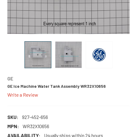
GE
GE Ice Machine Water Tank Assembly WR32X10656
Write a Review
SKU:
927-452-656
MPN:
WR32X10656
AVAILABILITY:
Usually ships within 24 hours