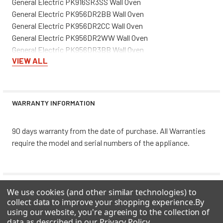
General Electric PK916SR3SS Wall Oven
General Electric PK956DR2BB Wall Oven
General Electric PK956DR2CC Wall Oven
General Electric PK956DR2WW Wall Oven
General Electric PK956DR3BB Wall Oven
VIEW ALL
General Electric PK956DR3CC Wall Oven
General Electric PK956DR3WW Wall Oven
General Electric PK956SR2SS Wall Oven
General Electric PK956SR3SS Wall Oven
WARRANTY INFORMATION
General Electric PS968DP3BB Range
General Electric PS968SP3SS Range
90 days warranty from the date of purchase. All Warranties
General Electric PS968TP3CC Range
require the model and serial numbers of the appliance.
General Electric PS968TP3WW Range
General Electric ZEK938SM3SS Wall Oven
General Electric ZEK958SM5SS Wall Oven
General Electric ZET3038SH4SS Wall Oven
0 REVIEWS
We use cookies (and other similar technologies) to
General Electric ZET3058BH5BB Wall Oven
collect data to improve your shopping experience.
By
General Electric ZET3058SH5SS Wall Oven
using our website, you're agreeing to the collection of
data as described in our
Privacy Policy
.