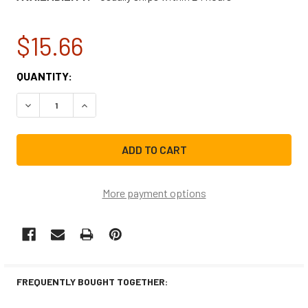
$15.66
CURRENT
QUANTITY:
STOCK:
DECREASE QUANTITY OF GE RANGE/STOVE/OVEN HALOGE
INCREASE QUANTITY OF GE RANGE/STOVE/OV
More payment options
FREQUENTLY BOUGHT TOGETHER: