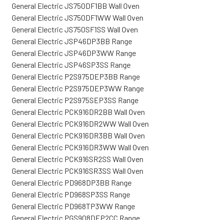
General Electric JS750DF1BB Wall Oven
General Electric JS750DF1WW Wall Oven
General Electric JS750SF1SS Wall Oven
General Electric JSP46DP3BB Range
General Electric JSP46DP3WW Range
General Electric JSP46SP3SS Range
General Electric P2S975DEP3BB Range
General Electric P2S975DEP3WW Range
General Electric P2S975SEP3SS Range
General Electric PCK916DR2BB Wall Oven
General Electric PCK916DR2WW Wall Oven
General Electric PCK916DR3BB Wall Oven
General Electric PCK916DR3WW Wall Oven
General Electric PCK916SR2SS Wall Oven
General Electric PCK916SR3SS Wall Oven
General Electric PD968DP3BB Range
General Electric PD968SP3SS Range
General Electric PD968TP3WW Range
General Electric PGS908DEP2CC Range