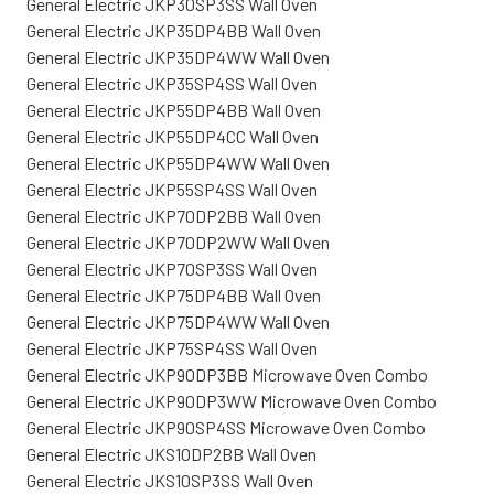
General Electric JKP30SP3SS Wall Oven
General Electric JKP35DP4BB Wall Oven
General Electric JKP35DP4WW Wall Oven
General Electric JKP35SP4SS Wall Oven
General Electric JKP55DP4BB Wall Oven
General Electric JKP55DP4CC Wall Oven
General Electric JKP55DP4WW Wall Oven
General Electric JKP55SP4SS Wall Oven
General Electric JKP70DP2BB Wall Oven
General Electric JKP70DP2WW Wall Oven
General Electric JKP70SP3SS Wall Oven
General Electric JKP75DP4BB Wall Oven
General Electric JKP75DP4WW Wall Oven
General Electric JKP75SP4SS Wall Oven
General Electric JKP90DP3BB Microwave Oven Combo
General Electric JKP90DP3WW Microwave Oven Combo
General Electric JKP90SP4SS Microwave Oven Combo
General Electric JKS10DP2BB Wall Oven
General Electric JKS10SP3SS Wall Oven