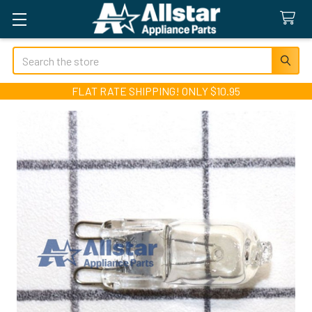
Search
FLAT RATE SHIPPING! ONLY $10.95