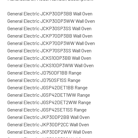
General Electric JCKP30DP3BB Wall Oven
General Electric JCKP30DP3WW Wall Oven
General Electric JCKP30SP3SS Wall Oven
General Electric JCKP70DP3BB Wall Oven
General Electric JCKP70DP3WW Wall Oven
General Electric JCKP70SP3SS Wall Oven
General Electric JCKS10DP3BB Wall Oven
General Electric JCKS10DP3WW Wall Oven
General Electric JD750DF1BB Range
General Electric JD750SF1SS Range
General Electric JGSP42DET1BB Range
General Electric JGSP42DET1WW Range
General Electric JGSP42DET2WW Range
General Electric JGSP42SET1SS Range
General Electric JKP30DP2BB Wall Oven
General Electric JKP30DP2CC Wall Oven
General Electric JKP30DP2WW Wall Oven