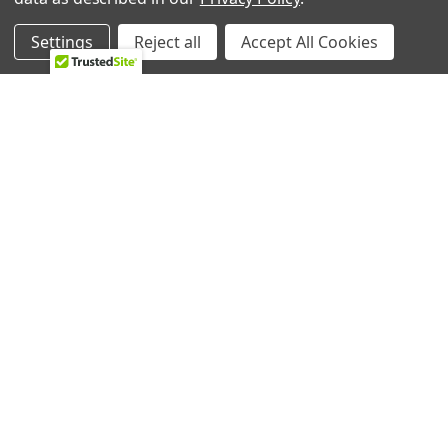
Settings
Reject all
Accept All Cookies
RELATED PRODUCTS
Related
Products
ADD TO CART
ADD TO CART
GE Range/Stove/Oven
GE Range/Stove/Oven
Halogen lamp WB25T10102
Halogen Lamp WB08T10023
GE
GE