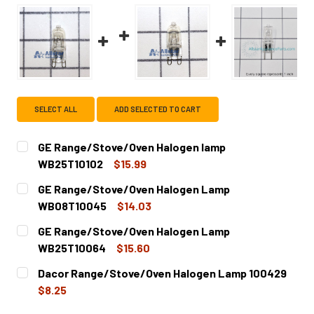
SELECT ALL
ADD SELECTED TO CART
GE Range/Stove/Oven Halogen lamp
WB25T10102
$15.99
CURRENT
QUANTITY:
GE Range/Stove/Oven Halogen Lamp
STOCK:
DECREASE QUANTITY OF GE RANGE/STOVE/OVEN HALOGE
INCREASE QUANTITY OF GE RANGE/STOVE/OV
WB08T10045
$14.03
CURRENT
QUANTITY:
GE Range/Stove/Oven Halogen Lamp
STOCK:
DECREASE QUANTITY OF GE RANGE/STOVE/OVEN HALOGE
INCREASE QUANTITY OF GE RANGE/STOVE/OV
WB25T10064
$15.60
CURRENT
QUANTITY:
Dacor Range/Stove/Oven Halogen Lamp 100429
STOCK:
DECREASE QUANTITY OF GE RANGE/STOVE/OVEN HALOGE
INCREASE QUANTITY OF GE RANGE/STOVE/OV
$8.25
CURRENT
QUANTITY: