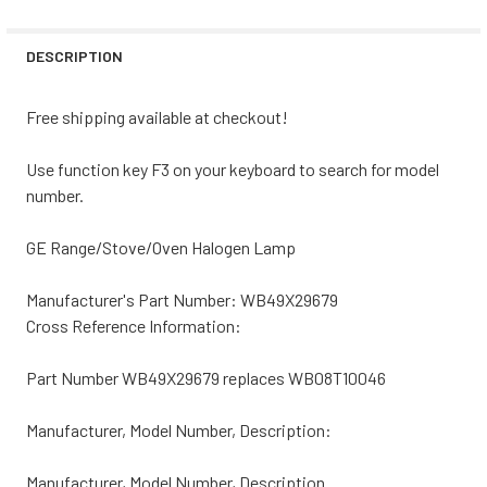
STOCK:
DECREASE QUANTITY OF DACOR RANGE/STOVE/OVEN HAL
INCREASE QUANTITY OF DACOR RANGE/STOVE
DESCRIPTION
Free shipping available at checkout!
Use function key F3 on your keyboard to search for model
number.
GE Range/Stove/Oven Halogen Lamp
Manufacturer's Part Number: WB49X29679
Cross Reference Information:
Part Number WB49X29679 replaces WB08T10046
Manufacturer, Model Number, Description:
Manufacturer, Model Number, Description.