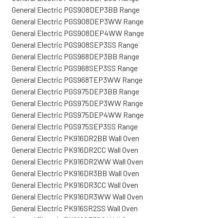
General Electric PGS908DEP3BB Range
General Electric PGS908DEP3WW Range
General Electric PGS908DEP4WW Range
General Electric PGS908SEP3SS Range
General Electric PGS968DEP3BB Range
General Electric PGS968SEP3SS Range
General Electric PGS968TEP3WW Range
General Electric PGS975DEP3BB Range
General Electric PGS975DEP3WW Range
General Electric PGS975DEP4WW Range
General Electric PGS975SEP3SS Range
General Electric PK916DR2BB Wall Oven
General Electric PK916DR2CC Wall Oven
General Electric PK916DR2WW Wall Oven
General Electric PK916DR3BB Wall Oven
General Electric PK916DR3CC Wall Oven
General Electric PK916DR3WW Wall Oven
General Electric PK916SR2SS Wall Oven