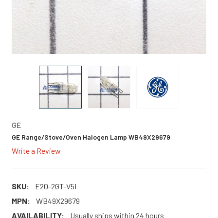
GE
GE Range/Stove/Oven Halogen Lamp WB49X29679
Write a Review
SKU:
E20-2GT-V5I
MPN:
WB49X29679
AVAILABILITY:
Usually ships within 24 hours