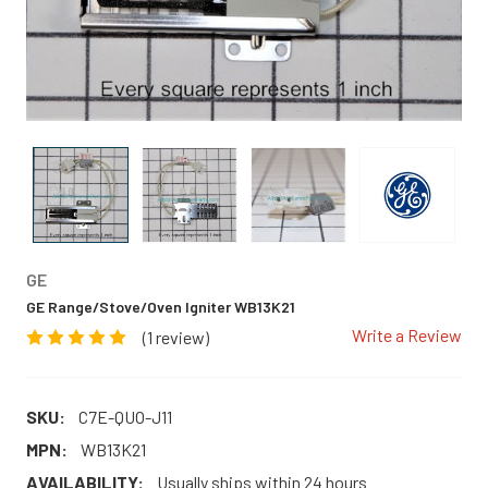
GE
GE Range/Stove/Oven Igniter WB13K21
Write a Review
(1 review)
SKU:
C7E-QUO-J11
MPN:
WB13K21
AVAILABILITY:
Usually ships within 24 hours