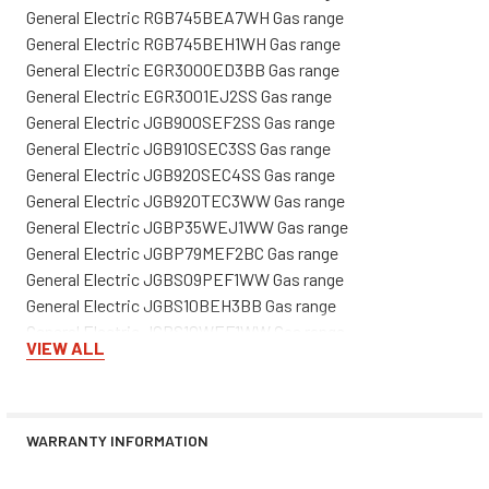
General Electric RGB745BEA7WH Gas range
General Electric RGB745BEH1WH Gas range
General Electric EGR3000ED3BB Gas range
General Electric EGR3001EJ2SS Gas range
General Electric JGB900SEF2SS Gas range
General Electric JGB910SEC3SS Gas range
General Electric JGB920SEC4SS Gas range
General Electric JGB920TEC3WW Gas range
General Electric JGBP35WEJ1WW Gas range
General Electric JGBP79MEF2BC Gas range
General Electric JGBS09PEF1WW Gas range
General Electric JGBS10BEH3BB Gas range
General Electric JGBS10WEF1WW Gas range
VIEW ALL
General Electric JGBS20WEA3WW Gas range
General Electric JGBS20WEA5WW Gas range
General Electric JGBS20WEH1WW Gas range
General Electric JGBS22BEA2CT Gas range
WARRANTY INFORMATION
General Electric JGBS22BEW3WH Gas range
General Electric JGBS23SEH1SS Gas range