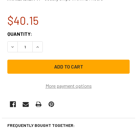
$40.15
CURRENT
QUANTITY:
STOCK:
DECREASE QUANTITY OF GE RANGE/STOVE/OVEN IGNITER
INCREASE QUANTITY OF GE RANGE/STOVE/OVE
More payment options
FREQUENTLY BOUGHT TOGETHER: