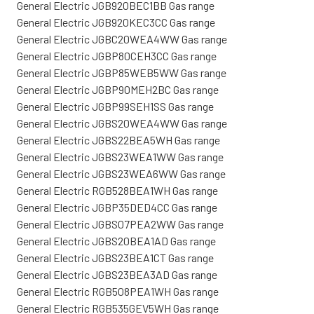
General Electric JGB920BEC1BB Gas range
General Electric JGB920KEC3CC Gas range
General Electric JGBC20WEA4WW Gas range
General Electric JGBP80CEH3CC Gas range
General Electric JGBP85WEB5WW Gas range
General Electric JGBP90MEH2BC Gas range
General Electric JGBP99SEH1SS Gas range
General Electric JGBS20WEA4WW Gas range
General Electric JGBS22BEA5WH Gas range
General Electric JGBS23WEA1WW Gas range
General Electric JGBS23WEA6WW Gas range
General Electric RGB528BEA1WH Gas range
General Electric JGBP35DED4CC Gas range
General Electric JGBS07PEA2WW Gas range
General Electric JGBS20BEA1AD Gas range
General Electric JGBS23BEA1CT Gas range
General Electric JGBS23BEA3AD Gas range
General Electric RGB508PEA1WH Gas range
General Electric RGB535GEV5WH Gas range