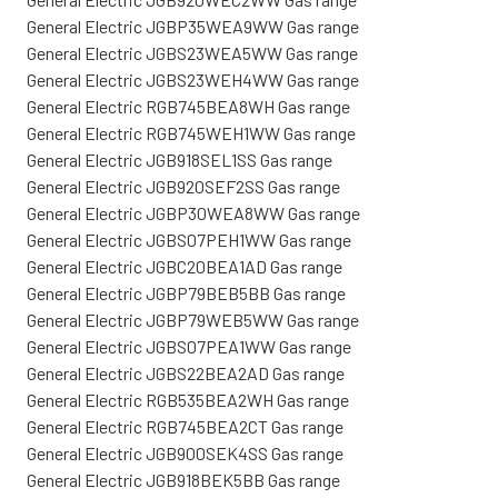
General Electric JGBP35WEA9WW Gas range
General Electric JGBS23WEA5WW Gas range
General Electric JGBS23WEH4WW Gas range
General Electric RGB745BEA8WH Gas range
General Electric RGB745WEH1WW Gas range
General Electric JGB918SEL1SS Gas range
General Electric JGB920SEF2SS Gas range
General Electric JGBP30WEA8WW Gas range
General Electric JGBS07PEH1WW Gas range
General Electric JGBC20BEA1AD Gas range
General Electric JGBP79BEB5BB Gas range
General Electric JGBP79WEB5WW Gas range
General Electric JGBS07PEA1WW Gas range
General Electric JGBS22BEA2AD Gas range
General Electric RGB535BEA2WH Gas range
General Electric RGB745BEA2CT Gas range
General Electric JGB900SEK4SS Gas range
General Electric JGB918BEK5BB Gas range