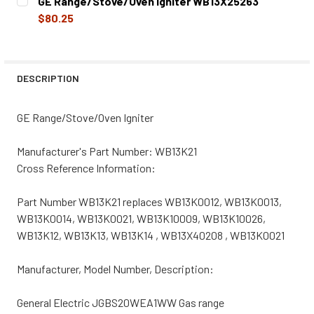
GE Range/Stove/Oven Igniter WB13X25263
STOCK:
DECREASE QUANTITY OF GE RANGE/STOVE/OVEN IGNITER
INCREASE QUANTITY OF GE RANGE/STOVE/OVE
$80.25
CURRENT
QUANTITY:
STOCK:
DECREASE QUANTITY OF GE RANGE/STOVE/OVEN IGNITER
INCREASE QUANTITY OF GE RANGE/STOVE/OVE
DESCRIPTION
GE Range/Stove/Oven Igniter
Manufacturer's Part Number: WB13K21
Cross Reference Information:
Part Number WB13K21 replaces WB13K0012, WB13K0013,
WB13K0014, WB13K0021, WB13K10009, WB13K10026,
WB13K12, WB13K13, WB13K14 , WB13X40208 , WB13K0021
Manufacturer, Model Number, Description:
General Electric JGBS20WEA1WW Gas range