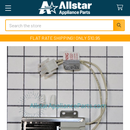
Search
FLAT RATE SHIPPING! ONLY $10.95