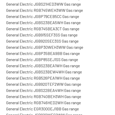
General Electric JGBS21HED3WW Gas range
General Electric RGB745WEH3WW Gas range
General Electric JGBP79CEB5CC Gas range
General Electric JGBS23BEA5WH Gas range
General Electric RGB745BEA3CT Gas range
General Electric JGB915SEF3SS Gas range
General Electric JGB920SEC3SS Gas range
General Electric JGBP30WEH3WW Gas range
General Electric JGBP35BEA9BB Gas range
General Electric JGBP85SEJ1SS Gas range
General Electric JGBS23BEA1WH Gas range
General Electric JGBS23BEW4WH Gas range
General Electric RGB526PEA1WH Gas range
General Electric JGB920TEF2WW Gas range
General Electric JGBS22BEA4WH Gas range
General Electric RGB740BEH3WH Gas range
General Electric RGB746HED2WH Gas range
General Electric EGR3000EJ1BB Gas range
General Electric JGB920WEC2WW Gas range