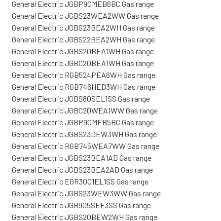
General Electric JGBP90MEB6BC Gas range
General Electric JGBS23WEA2WW Gas range
General Electric JGBS23BEA2WH Gas range
General Electric JGBS22BEA2WH Gas range
General Electric JGBS20BEA1WH Gas range
General Electric JGBC20BEA1WH Gas range
General Electric RGB524PEA6WH Gas range
General Electric RGB746HED3WH Gas range
General Electric JGBS80SEL1SS Gas range
General Electric JGBC20WEA1WW Gas range
General Electric JGBP90MEB5BC Gas range
General Electric JGBS23DEW3WH Gas range
General Electric RGB745WEA7WW Gas range
General Electric JGBS23BEA1AD Gas range
General Electric JGBS23BEA2AD Gas range
General Electric EGR3001EL1SS Gas range
General Electric JGBS23WEW3WW Gas range
General Electric JGB905SEF3SS Gas range
General Electric JGBS20BEW2WH Gas range