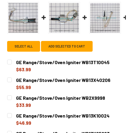
SELECT ALL
ADD SELECTED TO CART
GE Range/Stove/Oven Igniter WB13T10045
$63.99
CURRENT
QUANTITY:
GE Range/Stove/Oven Igniter WB13X40206
STOCK:
DECREASE QUANTITY OF GE RANGE/STOVE/OVEN IGNITER
INCREASE QUANTITY OF GE RANGE/STOVE/OVE
$55.99
CURRENT
QUANTITY:
GE Range/Stove/Oven Igniter WB2X9998
STOCK:
DECREASE QUANTITY OF GE RANGE/STOVE/OVEN IGNITER
INCREASE QUANTITY OF GE RANGE/STOVE/OVE
$33.99
CURRENT
QUANTITY:
GE Range/Stove/Oven Igniter WB13K10024
STOCK:
DECREASE QUANTITY OF GE RANGE/STOVE/OVEN IGNITER
INCREASE QUANTITY OF GE RANGE/STOVE/OV
$46.99
CURRENT
QUANTITY: