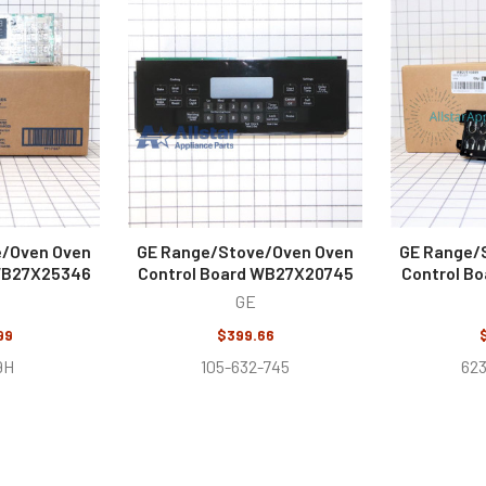
e/Oven Oven
GE Range/Stove/Oven Oven
GE Range/
 WB27X25346
Control Board WB27X20745
Control B
GE
99
$399.66
9H
105-632-745
62