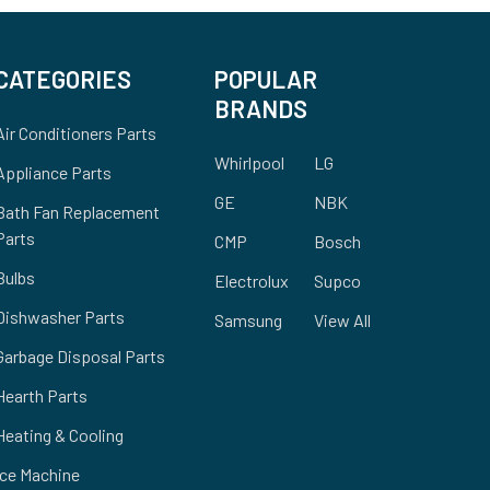
CATEGORIES
POPULAR
BRANDS
Air Conditioners Parts
Whirlpool
LG
Appliance Parts
GE
NBK
Bath Fan Replacement
Parts
CMP
Bosch
Bulbs
Electrolux
Supco
Dishwasher Parts
Samsung
View All
Garbage Disposal Parts
Hearth Parts
Heating & Cooling
Ice Machine