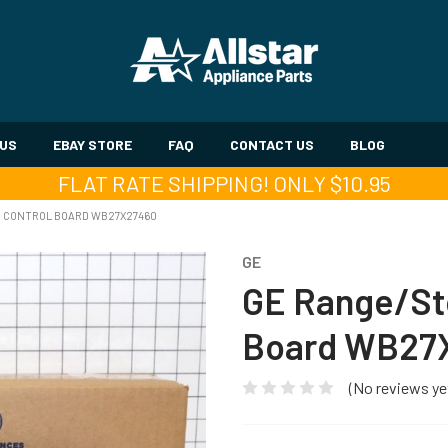
 US
EBAY STORE
FAQ
CONTACT US
BLOG
FLAT RATE SHIPPING! ONLY $10.95
N CONTROL BOARD WB27X27460
GE
GE Range/St
Board WB27
(No reviews ye