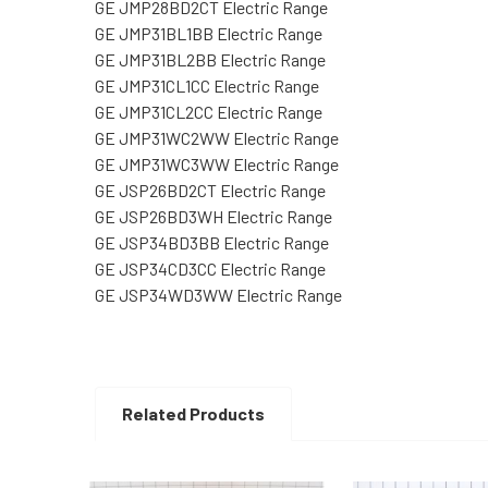
GE JMP28BD2CT Electric Range
GE JMP31BL1BB Electric Range
GE JMP31BL2BB Electric Range
GE JMP31CL1CC Electric Range
GE JMP31CL2CC Electric Range
GE JMP31WC2WW Electric Range
GE JMP31WC3WW Electric Range
GE JSP26BD2CT Electric Range
GE JSP26BD3WH Electric Range
GE JSP34BD3BB Electric Range
GE JSP34CD3CC Electric Range
GE JSP34WD3WW Electric Range
Related Products