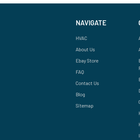
NAVIGATE
HVAC
About Us
Ebay Store
FAQ
Contact Us
Blog
Sitemap