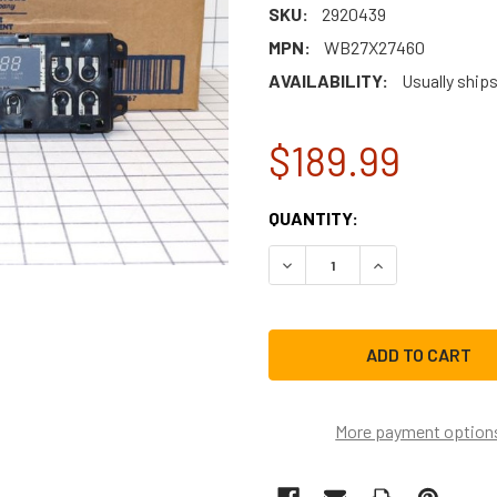
SKU:
2920439
MPN:
WB27X27460
AVAILABILITY:
Usually ship
$189.99
CURRENT
QUANTITY:
STOCK:
DECREASE QUANTITY OF G
INCREASE QUAN
More payment option