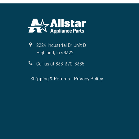
Footer
2224 Industrial Dr Unit D
Highland, In 46322
Call us at 833-370-3365
Shipping & Returns
-
Privacy Policy