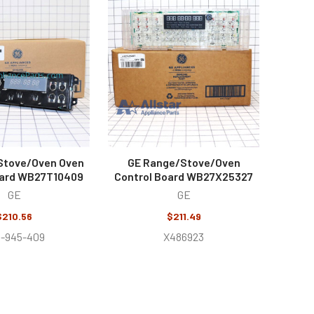
Stove/Oven Oven
GE Range/Stove/Oven
oard WB27T10409
Control Board WB27X25327
GE
GE
$210.56
$211.49
3-945-409
X486923