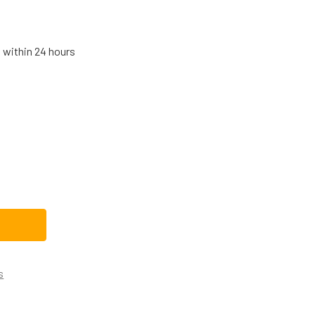
s within 24 hours
E RANGE/STOVE/OVEN OVEN CONTROL BOARD WB27X27460
TITY OF GE RANGE/STOVE/OVEN OVEN CONTROL BOARD WB27
s