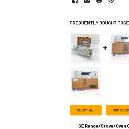
FREQUENTLY BOUGHT TOGE
SELECT ALL
ADD SELE
GE Range/Stove/Oven O