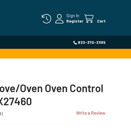
Sign In
Register
Cart
833-370-3365
ove/Oven Oven Control
X27460
Write a Review
t)