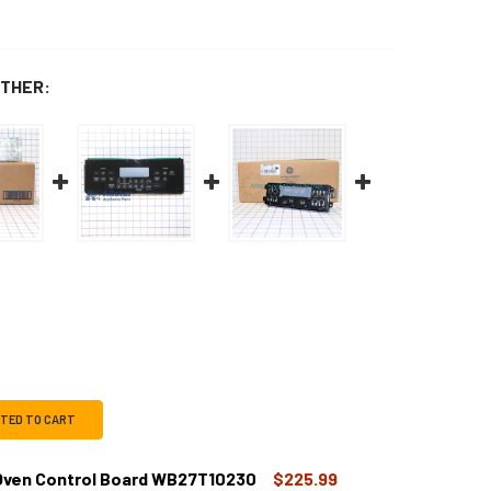
THER:
CTED TO CART
ven Control Board WB27T10230
$225.99