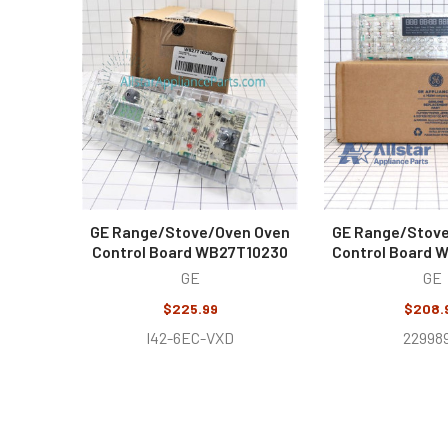
Related
Products
GE Range/Stove/Oven Oven
GE Range/Stov
Control Board WB27T10230
Control Board
GE
GE
$225.99
$208.
I42-6EC-VXD
22998