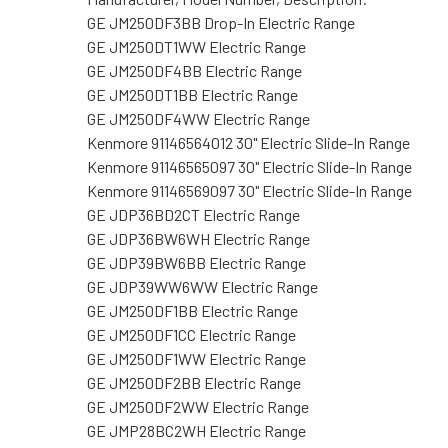
GE JM250DF3BB Drop-In Electric Range
GE JM250DT1WW Electric Range
GE JM250DF4BB Electric Range
GE JM250DT1BB Electric Range
GE JM250DF4WW Electric Range
Kenmore 91146564012 30" Electric Slide-In Range
Kenmore 91146565097 30" Electric Slide-In Range
Kenmore 91146569097 30" Electric Slide-In Range
GE JDP36BD2CT Electric Range
GE JDP36BW6WH Electric Range
GE JDP39BW6BB Electric Range
GE JDP39WW6WW Electric Range
GE JM250DF1BB Electric Range
GE JM250DF1CC Electric Range
GE JM250DF1WW Electric Range
GE JM250DF2BB Electric Range
GE JM250DF2WW Electric Range
GE JMP28BC2WH Electric Range