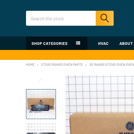
Search
SHOP CATEGORIES
HVAC
ABOUT
HOME
STOVE/RANGE/OVEN PARTS
GE RANGE/STOVE/OVEN OVE