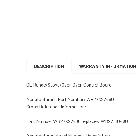
DESCRIPTION
WARRANTY INFORMATIO
GE Range/Stove/Oven Oven Control Board
Manufacturer's Part Number: WB27X27460
Cross Reference Information:
Part Number WB27X27460 replaces WB27T10480
Manufacturer, Model Number, Description: