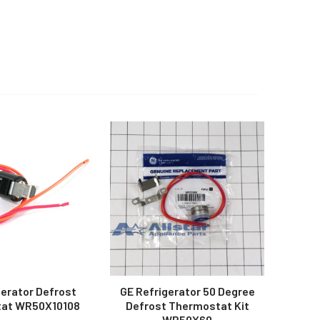
gerator Defrost
GE Refrigerator 50 Degree
at WR50X10108
Defrost Thermostat Kit
WR50X60