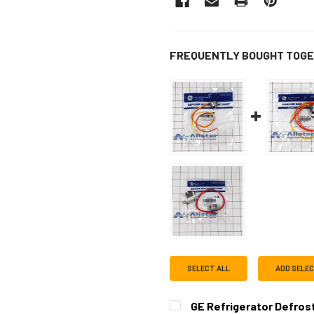
FREQUENTLY BOUGHT TOGE
SELECT ALL
ADD SELE
GE Refrigerator Defro