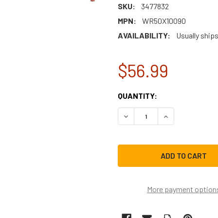
SKU:
3477832
MPN:
WR50X10090
AVAILABILITY:
Usually ships
$56.99
CURRENT
QUANTITY:
STOCK:
DECREASE QUANTITY OF G
INCREASE QUAN
More payment option