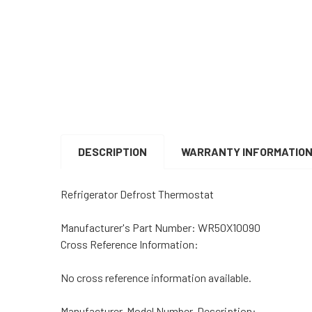
DESCRIPTION
WARRANTY INFORMATIO
Refrigerator Defrost Thermostat
Manufacturer's Part Number:
WR50X10090
Cross Reference Information:
No cross reference information available.
Manufacturer, Model Number, Description: