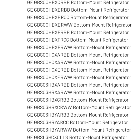
GE GBSC0HBXCRBB Bottom-Mount Refrigerator
GE GBSC0HBXERBB Bottom-Mount Refrigerator
GE GBSC0HBXERCC Bottom-Mount Refrigerator
GE GBSC0HBXERWW Bottom-Mount Refrigerator
GE GBSC0HBXFRBB Bottom-Mount Refrigerator
GE GBSC0HBXFRCC Bottom-Mount Refrigerator
GE GBSC0HBXFRWW Bottom-Mount Refrigerator
GE GBSC0HCXARBB Bottom-Mount Refrigerator
GE GBSC0HCXARWW Bottom-Mount Refrigerator
GE GBSC0HCXERBB Bottom-Mount Refrigerator
GE GBSC0HCXERWW Bottom-Mount Refrigerator
GE GBSC3HBXARBB Bottom-Mount Refrigerator
GE GBSC3HBXARWW Bottom-Mount Refrigerator
GE GBSC3HBXCRBB Bottom-Mount Refrigerator
GE GBSC3HBXCRWW Bottom-Mount Refrigerator
GE GBSC3HBYARBB Bottom-Mount Refrigerator
GE GBSC3HBYARCC Bottom-Mount Refrigerator
GE GBSC3HBYARWW Bottom-Mount Refrigerator
GE GBSL3HCXCLLS Bottom-Mount Refrigerator