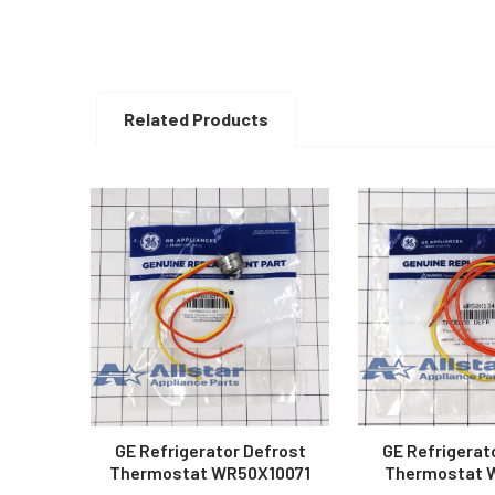
Related Products
Related
Products
GE Refrigerator Defrost
GE Refrigerat
Thermostat WR50X10071
Thermostat 