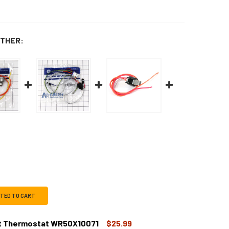
THER:
CTED TO CART
st Thermostat WR50X10071
$25.99