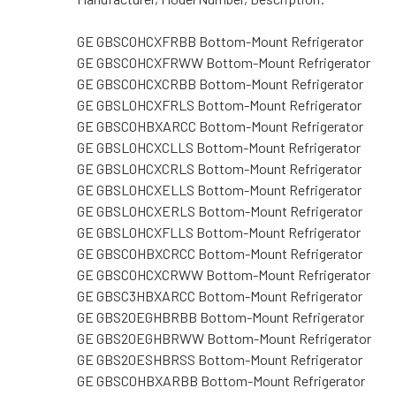
GE GBSC0HCXFRBB Bottom-Mount Refrigerator
GE GBSC0HCXFRWW Bottom-Mount Refrigerator
GE GBSC0HCXCRBB Bottom-Mount Refrigerator
GE GBSL0HCXFRLS Bottom-Mount Refrigerator
GE GBSC0HBXARCC Bottom-Mount Refrigerator
GE GBSL0HCXCLLS Bottom-Mount Refrigerator
GE GBSL0HCXCRLS Bottom-Mount Refrigerator
GE GBSL0HCXELLS Bottom-Mount Refrigerator
GE GBSL0HCXERLS Bottom-Mount Refrigerator
GE GBSL0HCXFLLS Bottom-Mount Refrigerator
GE GBSC0HBXCRCC Bottom-Mount Refrigerator
GE GBSC0HCXCRWW Bottom-Mount Refrigerator
GE GBSC3HBXARCC Bottom-Mount Refrigerator
GE GBS20EGHBRBB Bottom-Mount Refrigerator
GE GBS20EGHBRWW Bottom-Mount Refrigerator
GE GBS20ESHBRSS Bottom-Mount Refrigerator
GE GBSC0HBXARBB Bottom-Mount Refrigerator