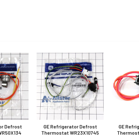
or Defrost
GE Refrigerator Defrost
GE Refri
WR50X134
Thermostat WR23X10745
Thermost