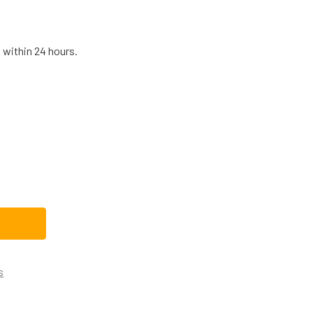
 within 24 hours.
E REFRIGERATOR DEFROST THERMOSTAT WR50X10090
TITY OF GE REFRIGERATOR DEFROST THERMOSTAT WR50X100
s