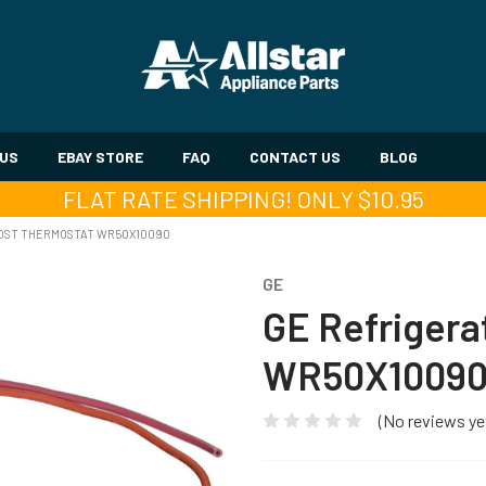
 US
EBAY STORE
FAQ
CONTACT US
BLOG
FLAT RATE SHIPPING! ONLY $10.95
ROST THERMOSTAT WR50X10090
GE
GE Refrigera
WR50X1009
(No reviews ye