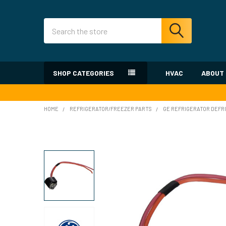
Search
SHOP CATEGORIES
HVAC
ABOUT
HOME
REFRIGERATOR/FREEZER PARTS
GE REFRIGERATOR DEF