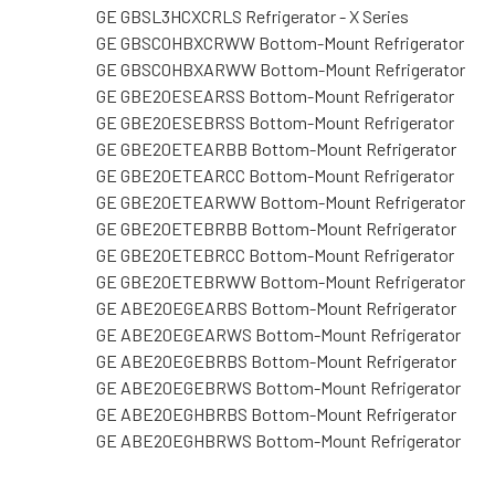
GE GBSL3HCXCRLS Refrigerator - X Series
GE GBSC0HBXCRWW Bottom-Mount Refrigerator
GE GBSC0HBXARWW Bottom-Mount Refrigerator
GE GBE20ESEARSS Bottom-Mount Refrigerator
GE GBE20ESEBRSS Bottom-Mount Refrigerator
GE GBE20ETEARBB Bottom-Mount Refrigerator
GE GBE20ETEARCC Bottom-Mount Refrigerator
GE GBE20ETEARWW Bottom-Mount Refrigerator
GE GBE20ETEBRBB Bottom-Mount Refrigerator
GE GBE20ETEBRCC Bottom-Mount Refrigerator
GE GBE20ETEBRWW Bottom-Mount Refrigerator
GE ABE20EGEARBS Bottom-Mount Refrigerator
GE ABE20EGEARWS Bottom-Mount Refrigerator
GE ABE20EGEBRBS Bottom-Mount Refrigerator
GE ABE20EGEBRWS Bottom-Mount Refrigerator
GE ABE20EGHBRBS Bottom-Mount Refrigerator
GE ABE20EGHBRWS Bottom-Mount Refrigerator