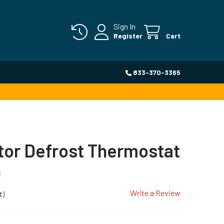
Sign In
Register
Cart
833-370-3365
tor Defrost Thermostat
0
Write a Review
t)