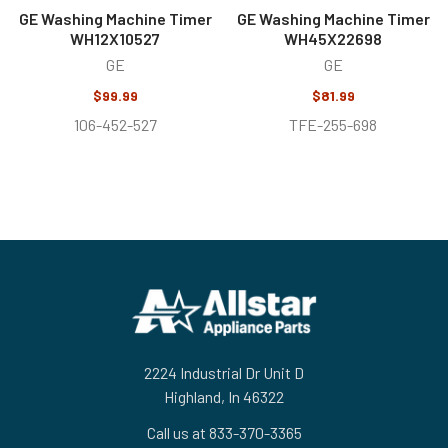
GE Washing Machine Timer
GE Washing Machine Timer
WH12X10527
WH45X22698
GE
GE
$99.99
$81.99
106-452-527
TFE-255-698
Footer
2224 Industrial Dr Unit D
Highland, In 46322
Call us at 833-370-3365