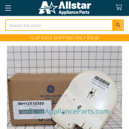
Search
FLAT RATE SHIPPING! ONLY $10.95