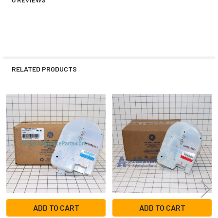
RELATED PRODUCTS
Related
Products
ADD TO CART
ADD TO CART