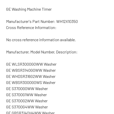
GE Washing Machine Timer
Manufacturer's Part Number: WH12X10350
Cross Reference Information:
No cross reference information available.
Manufacturer, Model Number, Description:
GE WLSR3000G0WW Washer
GE WBSR3140G0WW Washer
GE WHDSR316G2WW Washer
GE WBSR3000G0WS Washer
GE S3700G0WW Washer
GE S3700G1WW Washer
GE S3700G2WW Washer
GE S3700G4WW Washer
GE GBSR3140H4WW Washer