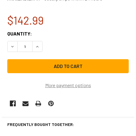
$142.99
CURRENT
QUANTITY:
STOCK:
DECREASE QUANTITY OF GE WASHING MACHINE TIMER WH1
INCREASE QUANTITY OF GE WASHING MACHINE
More payment options
FREQUENTLY BOUGHT TOGETHER: