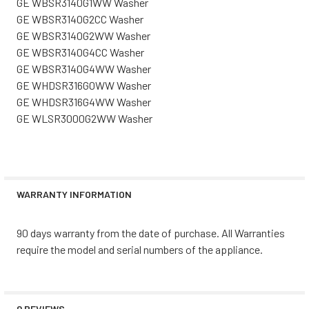
GE WBSR3140G1WW Washer
GE WBSR3140G2CC Washer
GE WBSR3140G2WW Washer
GE WBSR3140G4CC Washer
GE WBSR3140G4WW Washer
GE WHDSR316G0WW Washer
GE WHDSR316G4WW Washer
GE WLSR3000G2WW Washer
WARRANTY INFORMATION
90 days warranty from the date of purchase. All Warranties
require the model and serial numbers of the appliance.
0 REVIEWS