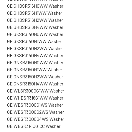
GE GHDSR316H0WW Washer
GE GHDSR316H1WW Washer
GE GHDSR316H2WW Washer
GE GHDSR316H4WW Washer
GE GKSR3140H0WW Washer
GE GKSR3140H1WW Washer
GE GKSR3140H2WW Washer
GE GKSR3140H4WW Washer
GE GNSR3150H0WW Washer
GE GNSR3150H1WW Washer
GE GNSR3150H2WW Washer
GE GNSR3150H4WW Washer
GE WLSR3000G1WW Washer
GE WHDSR316G1WW Washer
GE WBSR3000G1WS Washer
GE WBSR3000G2WS Washer
GE WBSR3000G4WS Washer
GE WBSR3140G1CC Washer