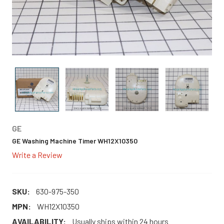
GE
GE Washing Machine Timer WH12X10350
Write a Review
SKU:
630-975-350
MPN:
WH12X10350
AVAILABILITY:
Usually ships within 24 hours