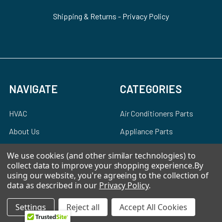
Shipping & Returns
-
Privacy Policy
NAVIGATE
CATEGORIES
HVAC
Air Conditioners Parts
About Us
Appliance Parts
Ebay Store
Bath Fan Replacement
We use cookies (and other similar technologies) to
Parts
collect data to improve your shopping experience.
By
FAQ
using our website, you're agreeing to the collection of
Bulbs
Contact Us
data as described in our
Privacy Policy
.
Dishwasher Parts
Blog
Settings
Reject all
Accept All Cookies
Garbage Disposal Parts
Sitemap