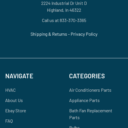
2224 Industrial Dr Unit D
Highland, In 46322
Call us at 833-370-3365
Shipping & Returns
-
Privacy Policy
NAVIGATE
CATEGORIES
HVAC
Air Conditioners Parts
About Us
Appliance Parts
Ebay Store
Bath Fan Replacement
Parts
FAQ
Bulbs