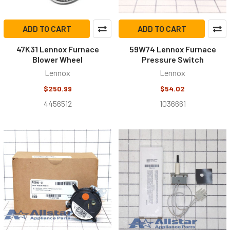
ADD TO CART
ADD TO CART
47K31 Lennox Furnace
59W74 Lennox Furnace
Blower Wheel
Pressure Switch
Lennox
Lennox
$250.99
$54.02
4456512
1036661