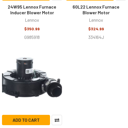
24W95 Lennox Furnace
60L22 Lennox Furnace
Inducer Blower Motor
Blower Motor
Lennox
Lennox
$350.99
$324.99
G985918
334164J
ADD TO CART