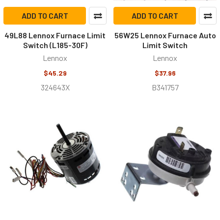
ADD TO CART
ADD TO CART
49L88 Lennox Furnace Limit
56W25 Lennox Furnace Auto
Switch (L185-30F)
Limit Switch
Lennox
Lennox
$45.29
$37.96
324643X
B341757