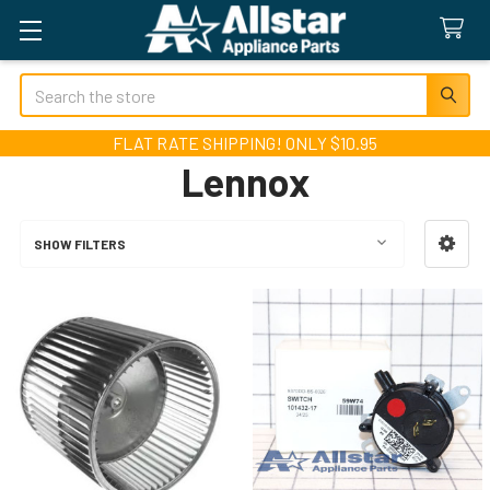
Search
FLAT RATE SHIPPING! ONLY $10.95
Lennox
SHOW FILTERS
Sidebar