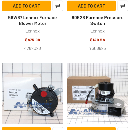
ADD TO CART
ADD TO CART
56W67 Lennox Furnace
80K26 Furnace Pressure
Blower Motor
Switch
Lennox
Lennox
$475.99
$149.54
4282028
Y308695