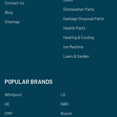
Contact Us
Dishwasher Parts
Blog
Garbage Disposal Parts
Sitemap
Hearth Parts
Heating & Cooling
Ice Machine
Lawn & Garden
POPULAR BRANDS
Whirlpool
LG
GE
NBK
CMP
Bosch