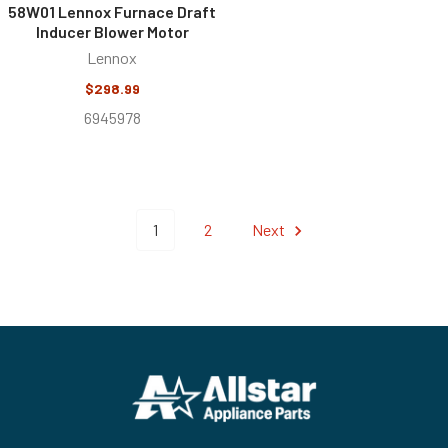
58W01 Lennox Furnace Draft
Inducer Blower Motor
Lennox
$298.99
6945978
1
2
Next
Footer