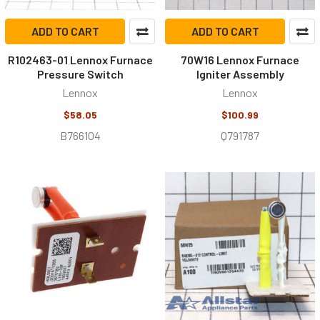
ADD TO CART
ADD TO CART
R102463-01 Lennox Furnace
70W16 Lennox Furnace
Pressure Switch
Igniter Assembly
Lennox
Lennox
$58.05
$100.99
B766104
Q791787