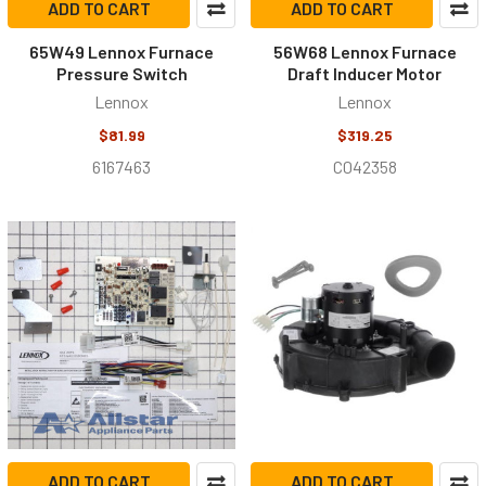
ADD TO CART
ADD TO CART
65W49 Lennox Furnace
56W68 Lennox Furnace
Pressure Switch
Draft Inducer Motor
Lennox
Lennox
$81.99
$319.25
6167463
C042358
ADD TO CART
ADD TO CART