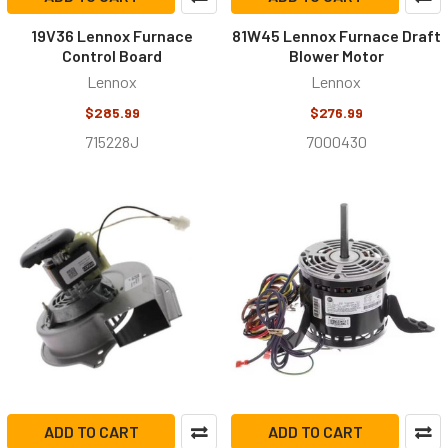
19V36 Lennox Furnace
81W45 Lennox Furnace Draft
Control Board
Blower Motor
Lennox
Lennox
$285.99
$276.99
715228J
7000430
ADD TO CART
ADD TO CART