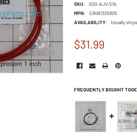
SKU:
S0D-AJV-S1A
MPN:
EBG61325805
AVAILABILITY:
Usually ship
$31.99
CURRENT
STOCK:
FREQUENTLY BOUGHT TOGE