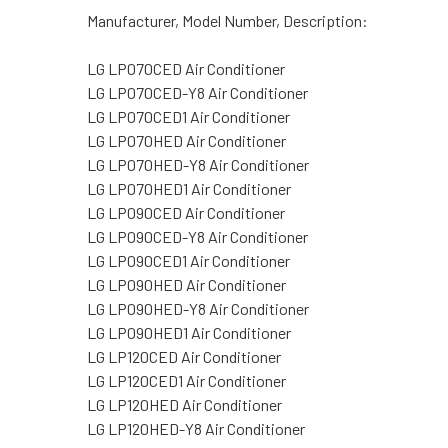
Manufacturer, Model Number, Description:
LG LP070CED Air Conditioner
LG LP070CED-Y8 Air Conditioner
LG LP070CED1 Air Conditioner
LG LP070HED Air Conditioner
LG LP070HED-Y8 Air Conditioner
LG LP070HED1 Air Conditioner
LG LP090CED Air Conditioner
LG LP090CED-Y8 Air Conditioner
LG LP090CED1 Air Conditioner
LG LP090HED Air Conditioner
LG LP090HED-Y8 Air Conditioner
LG LP090HED1 Air Conditioner
LG LP120CED Air Conditioner
LG LP120CED1 Air Conditioner
LG LP120HED Air Conditioner
LG LP120HED-Y8 Air Conditioner