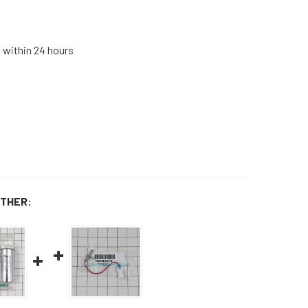
s within 24 hours
THER: