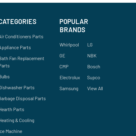
CATEGORIES
POPULAR
BRANDS
Air Conditioners Parts
Whirlpool
LG
Appliance Parts
GE
NBK
Bath Fan Replacement
Parts
CMP
Bosch
Bulbs
Electrolux
Supco
Dishwasher Parts
Samsung
View All
Garbage Disposal Parts
Hearth Parts
Heating & Cooling
Ice Machine