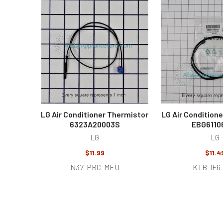
Related
Products
LG Air Conditioner Thermistor
LG Air Condition
6323A20003S
EBG6110
LG
LG
$11.99
$11.4
N37-PRC-MEU
KTB-IF6