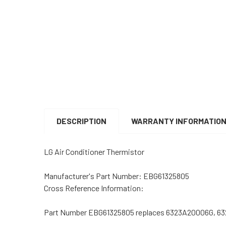
DESCRIPTION
WARRANTY INFORMATIO
LG Air Conditioner Thermistor
Manufacturer's Part Number: EBG61325805
Cross Reference Information:
Part Number EBG61325805 replaces 6323A20006G, 6