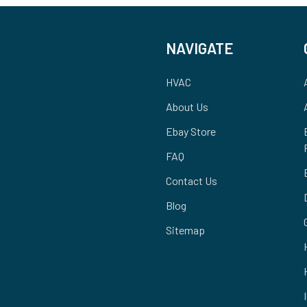
NAVIGATE
HVAC
About Us
Ebay Store
FAQ
Contact Us
Blog
Sitemap