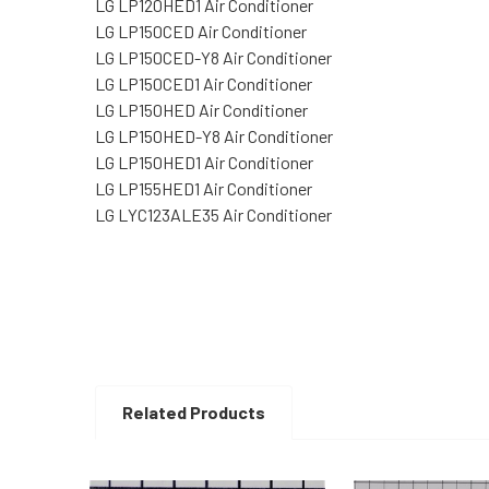
LG LP120HED1 Air Conditioner
LG LP150CED Air Conditioner
LG LP150CED-Y8 Air Conditioner
LG LP150CED1 Air Conditioner
LG LP150HED Air Conditioner
LG LP150HED-Y8 Air Conditioner
LG LP150HED1 Air Conditioner
LG LP155HED1 Air Conditioner
LG LYC123ALE35 Air Conditioner
Related Products