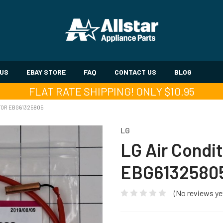
 US
EBAY STORE
FAQ
CONTACT US
BLOG
FLAT RATE SHIPPING! ONLY $10.95
TOR EBG61325805
LG
LG Air Condi
EBG6132580
(No reviews ye