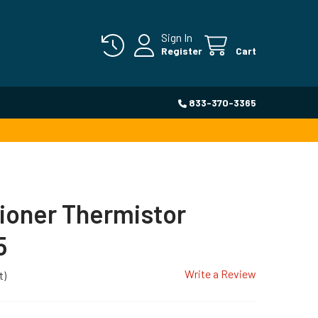
Sign In
Register
Cart
833-370-3365
tioner Thermistor
5
Write a Review
t)