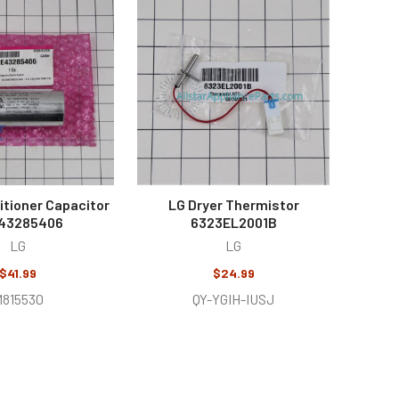
itioner Capacitor
LG Dryer Thermistor
43285406
6323EL2001B
LG
LG
$41.99
$24.99
815530
QY-YGIH-IUSJ