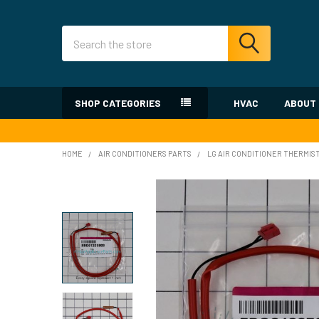
Search
SHOP CATEGORIES
HVAC
ABOUT
HOME
AIR CONDITIONERS PARTS
LG AIR CONDITIONER THERMIS