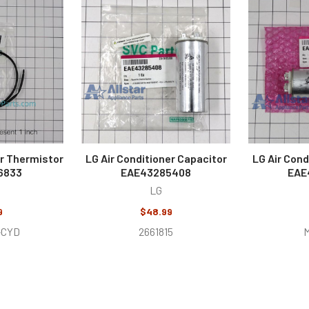
er Thermistor
LG Air Conditioner Capacitor
LG Air Cond
6833
EAE43285408
EAE
LG
9
$48.99
-CYD
2661815
M