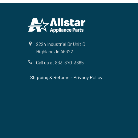
Footer
2224 Industrial Dr Unit D
Highland, In 46322
Call us at 833-370-3365
Shipping & Returns
-
Privacy Policy