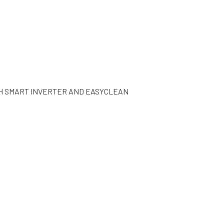
TH SMART INVERTER AND EASYCLEAN