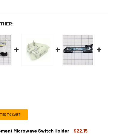
THER:
CTED TO CART
ment Microwave Switch Holder
$22.15