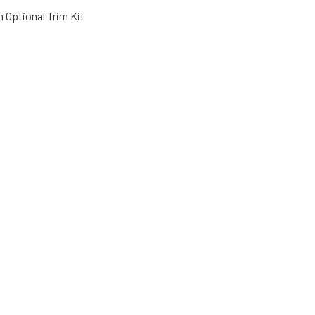
 Optional Trim Kit