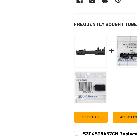
FREQUENTLY BOUGHT TOGE
SELECT ALL
ADD SELE
5304509457CM Replace