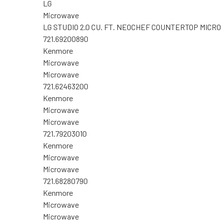
LG
Microwave
LG STUDIO 2.0 CU. FT. NEOCHEF COUNTERTOP MI
721.69200890
Kenmore
Microwave
Microwave
721.62463200
Kenmore
Microwave
Microwave
721.79203010
Kenmore
Microwave
Microwave
721.68280790
Kenmore
Microwave
Microwave