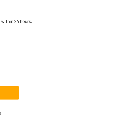
 within 24 hours.
G MICROWAVE SWITCH HOLDER ASSEMBLY 3501W1A053A
TITY OF LG MICROWAVE SWITCH HOLDER ASSEMBLY 3501W1A0
s