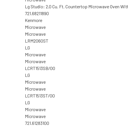
Lg Studio: 2.0 Cu. Ft. Countertop Microwave Oven With
721.68211890
Kenmore
Microwave
Microwave
LRM2060ST
LG
Microwave
Microwave
LCRT1513SB/00
LG
Microwave
Microwave
LCRT1513ST/00
LG
Microwave
Microwave
721.61283100