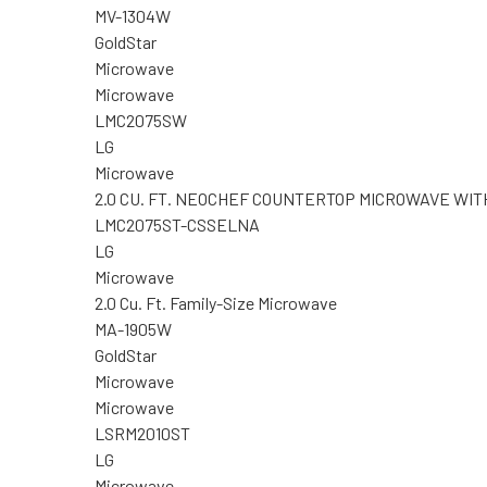
MV-1304W
GoldStar
Microwave
Microwave
LMC2075SW
LG
Microwave
2.0 CU. FT. NEOCHEF COUNTERTOP MICROWAVE WI
LMC2075ST-CSSELNA
LG
Microwave
2.0 Cu. Ft. Family-Size Microwave
MA-1905W
GoldStar
Microwave
Microwave
LSRM2010ST
LG
Microwave