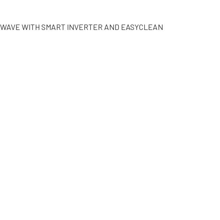
CROWAVE WITH SMART INVERTER AND EASYCLEAN