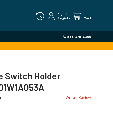
Sign In
Register
Cart
833-370-3365
 Switch Holder
501W1A053A
Write a Review
t)