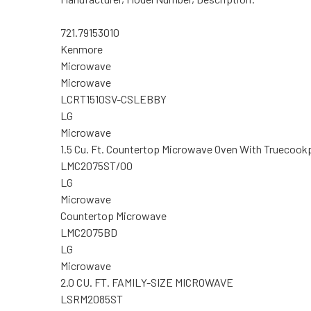
721.79153010
Kenmore
Microwave
Microwave
LCRT1510SV-CSLEBBY
LG
Microwave
1.5 Cu. Ft. Countertop Microwave Oven With Truecook
LMC2075ST/00
LG
Microwave
Countertop Microwave
LMC2075BD
LG
Microwave
2.0 CU. FT. FAMILY-SIZE MICROWAVE
LSRM2085ST