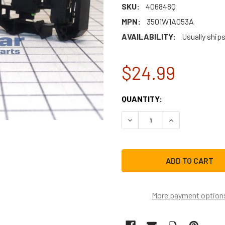
SKU:
406848Q
MPN:
3501W1A053A
AVAILABILITY:
Usually ships
$24.99
CURRENT
QUANTITY:
STOCK:
DECREASE QUANTITY OF L
INCREASE QUAN
More payment option