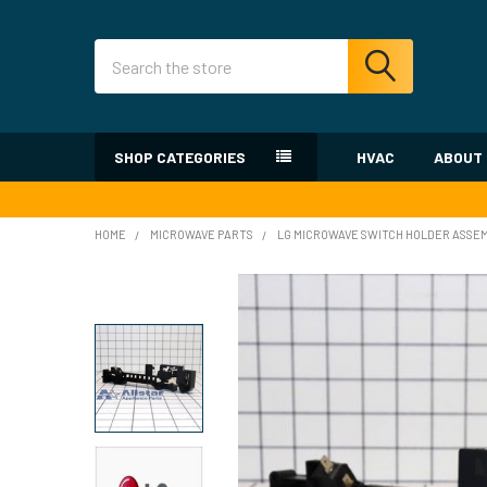
Search
SHOP CATEGORIES
HVAC
ABOUT
HOME
MICROWAVE PARTS
LG MICROWAVE SWITCH HOLDER ASSE