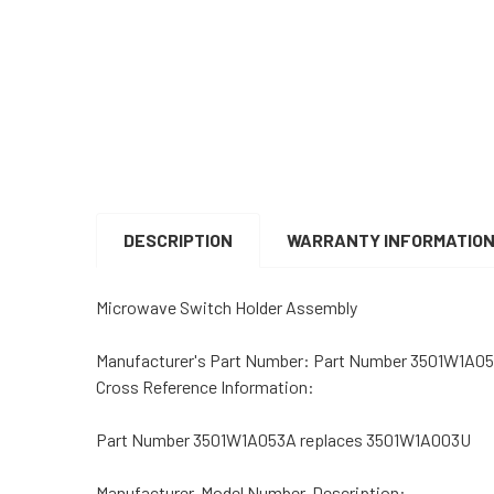
DESCRIPTION
WARRANTY INFORMATIO
Microwave Switch Holder Assembly
Manufacturer's Part Number: Part Number 3501W1A0
Cross Reference Information:
Part Number 3501W1A053A replaces 3501W1A003U
Manufacturer, Model Number, Description: