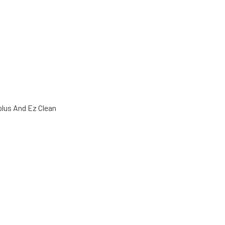
plus And Ez Clean