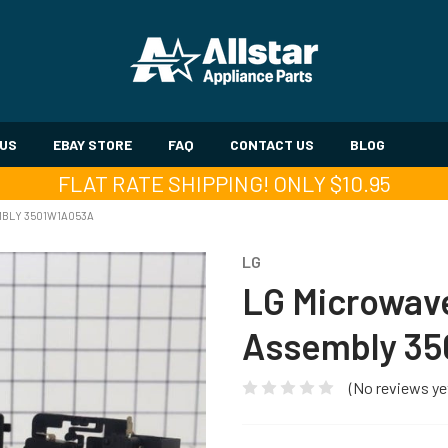
 US
EBAY STORE
FAQ
CONTACT US
BLOG
FLAT RATE SHIPPING! ONLY $10.95
MBLY 3501W1A053A
LG
LG Microwave
Assembly 3
(No reviews ye