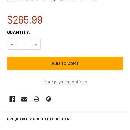
$265.99
CURRENT
QUANTITY:
STOCK:
DECREASE QUANTITY OF LG RANGE/STOVE/OVEN PCB MAI
INCREASE QUANTITY OF LG RANGE/STOVE/OV
More payment options
FREQUENTLY BOUGHT TOGETHER: