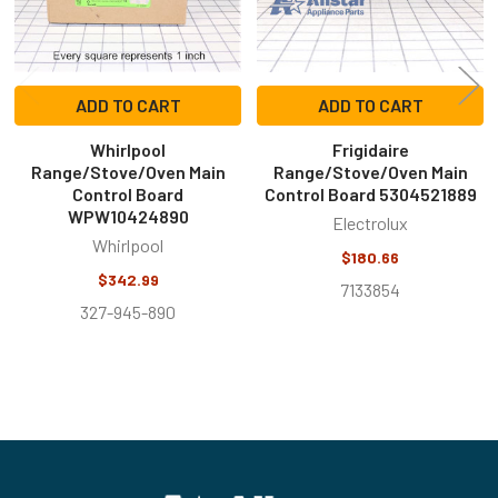
ADD TO CART
ADD TO CART
Whirlpool
Frigidaire
Range/Stove/Oven Main
Range/Stove/Oven Main
Control Board
Control Board 5304521889
WPW10424890
Electrolux
Whirlpool
$180.66
$342.99
7133854
327-945-890