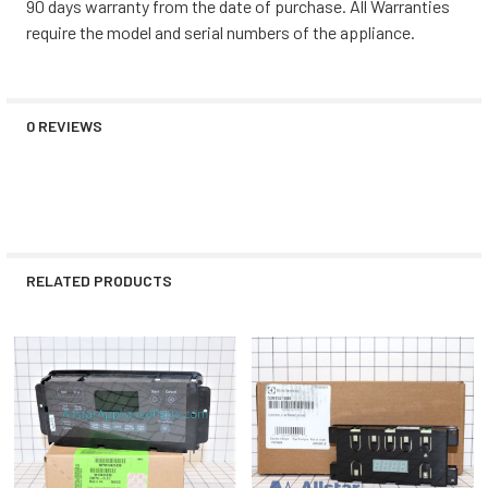
90 days warranty from the date of purchase. All Warranties
require the model and serial numbers of the appliance.
0 REVIEWS
RELATED PRODUCTS
Related
Products