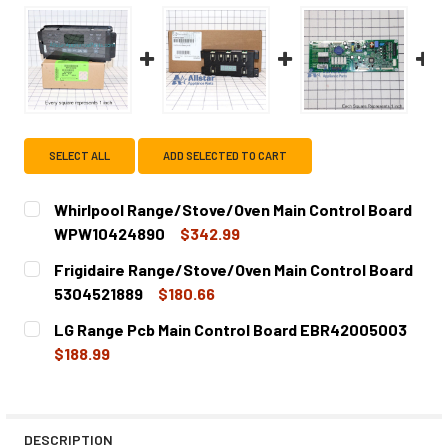
SELECT ALL
ADD SELECTED TO CART
Whirlpool Range/Stove/Oven Main Control Board
WPW10424890
$342.99
CURRENT
QUANTITY:
Frigidaire Range/Stove/Oven Main Control Board
STOCK:
DECREASE QUANTITY OF WHIRLPOOL RANGE/STOVE/OVE
INCREASE QUANTITY OF WHIRLPOOL RANGE/
5304521889
$180.66
CURRENT
QUANTITY:
LG Range Pcb Main Control Board EBR42005003
STOCK:
DECREASE QUANTITY OF FRIGIDAIRE RANGE/STOVE/OVEN
INCREASE QUANTITY OF FRIGIDAIRE RANGE/S
$188.99
CURRENT
QUANTITY:
STOCK:
DECREASE QUANTITY OF LG RANGE PCB MAIN CONTROL B
INCREASE QUANTITY OF LG RANGE PCB MAIN 
DESCRIPTION