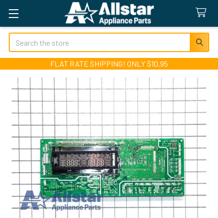
Search
FLAT RATE SHIPPING! ONLY $10.95