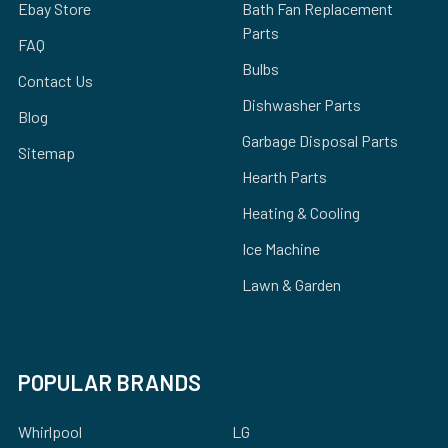
Ebay Store
Bath Fan Replacement
Parts
FAQ
Bulbs
Contact Us
Dishwasher Parts
Blog
Garbage Disposal Parts
Sitemap
Hearth Parts
Heating & Cooling
Ice Machine
Lawn & Garden
POPULAR BRANDS
Whirlpool
LG