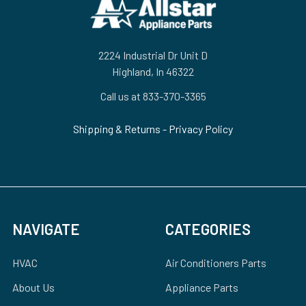
Footer
2224 Industrial Dr Unit D
Highland, In 46322
Call us at 833-370-3365
Shipping & Returns
-
Privacy Policy
NAVIGATE
CATEGORIES
HVAC
Air Conditioners Parts
About Us
Appliance Parts