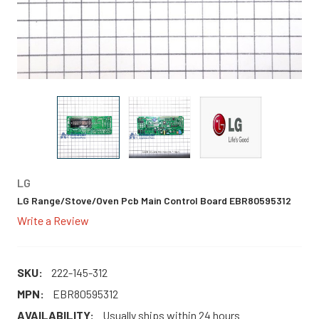
LG
LG Range/Stove/Oven Pcb Main Control Board EBR80595312
Write a Review
SKU:
222-145-312
MPN:
EBR80595312
AVAILABILITY:
Usually ships within 24 hours