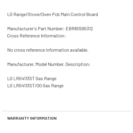
LG Range/Stove/Oven Pcb Main Control Board
Manufacturer's Part Number: EBR80595312
Cross Reference Information:
No cross reference information available.
Manufacturer, Model Number, Description:
LG LRG4113ST Gas Range
LG LRG4113ST/00 Gas Range
WARRANTY INFORMATION