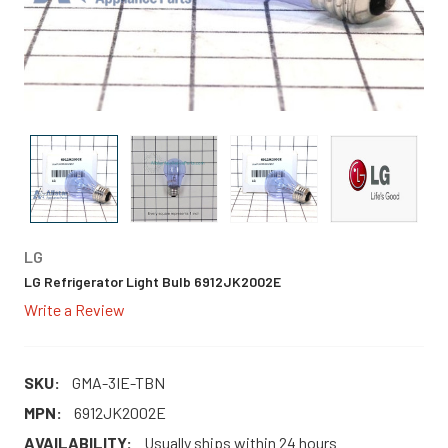
LG
LG Refrigerator Light Bulb 6912JK2002E
Write a Review
SKU:
GMA-3IE-TBN
MPN:
6912JK2002E
AVAILABILITY:
Usually ships within 24 hours