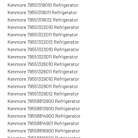
Kenmore 79551319010 Refrigerator
Kenmore 79551319011 Refrigerator
Kenmore 79551319012 Refrigerator
Kenmore 79551322010 Refrigerator
Kenmore 79551322011 Refrigerator
Kenmore 79551322012 Refrigerator
Kenmore 79551323010 Refrigerator
Kenmore 79551323011 Refrigerator
Kenmore 79551326010 Refrigerator
Kenmore 79551326011 Refrigerator
Kenmore 79551329010 Refrigerator
Kenmore 79551329011 Refrigerator
Kenmore 79551329012 Refrigerator
Kenmore 79558812900 Refrigerator
Kenmore 79558813900 Refrigerator
Kenmore 79558814900 Refrigerator
Kenmore 79558814901 Refrigerator
Kenmore 79558816900 Refrigerator
Kenmore 79558819900 Refrigerator