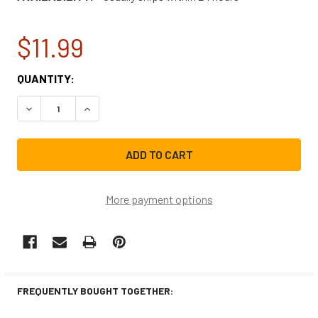
$11.99
CURRENT
QUANTITY:
STOCK:
DECREASE QUANTITY OF LG REFRIGERATOR LIGHT BULB 6
INCREASE QUANTITY OF LG REFRIGERATOR LI
More payment options
FREQUENTLY BOUGHT TOGETHER: