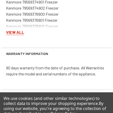
Kenmore 79569374901 Freezer
Kenmore 79569374902 Freezer
Kenmore 79569376900 Freezer
Kenmore 79569376901 Freezer
Kenmore 79569376902 Freezer
Kenmore 79569379900 Freezer
VIEW ALL
Kenmore 79569379901 Freezer
Kenmore 79569379902 Freezer
Kenmore 79569912900 Freezer
WARRANTY INFORMATION
Kenmore 79569912901 Freezer
Kenmore 79569912902 Freezer
90 days warranty from the date of purchase. All Warranties
Kenmore 79569913900 Freezer
require the model and serial numbers of the appliance.
Kenmore 79569913901 Freezer
Kenmore 79569913902 Freezer
Kenmore 79569919900 Freezer
Kenmore 79569919901 Freezer
0 REVIEWS
We use cookies (and other similar technologies) to
Kenmore 79569919902 Freezer
collect data to improve your shopping experience.
By
Kenmore 79569972900 Freezer
using our website, you're agreeing to the collection of
Kenmore 79569972901 Freezer