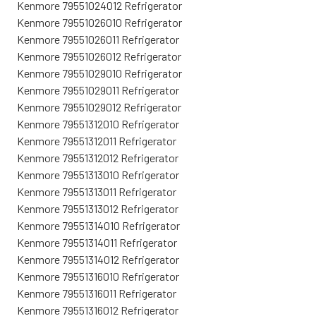
Kenmore 79551024012 Refrigerator
Kenmore 79551026010 Refrigerator
Kenmore 79551026011 Refrigerator
Kenmore 79551026012 Refrigerator
Kenmore 79551029010 Refrigerator
Kenmore 79551029011 Refrigerator
Kenmore 79551029012 Refrigerator
Kenmore 79551312010 Refrigerator
Kenmore 79551312011 Refrigerator
Kenmore 79551312012 Refrigerator
Kenmore 79551313010 Refrigerator
Kenmore 79551313011 Refrigerator
Kenmore 79551313012 Refrigerator
Kenmore 79551314010 Refrigerator
Kenmore 79551314011 Refrigerator
Kenmore 79551314012 Refrigerator
Kenmore 79551316010 Refrigerator
Kenmore 79551316011 Refrigerator
Kenmore 79551316012 Refrigerator