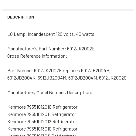
STOCK:
DECREASE QUANTITY OF WHIRLPOOL REFRIGERATOR LIGH
INCREASE QUANTITY OF WHIRLPOOL REFRIGER
DESCRIPTION
LG Lamp, Incandescent 120 volts, 40 watts
Manufacturer's Part Number: 6912JK2002E
Cross Reference Information:
Part Number 6912JK2002E replaces 6912JB2004H,
6912JB2004K, 6912JB2004M, 6912JB2004N, 6912JK2002C
Manufacturer, Model Number, Description.
Kenmore 79551012010 Refrigerator
Kenmore 79551012011 Refrigerator
Kenmore 79551012012 Refrigerator
Kenmore 79551013010 Refrigerator
Kenmore 79551013011 Refrigerator