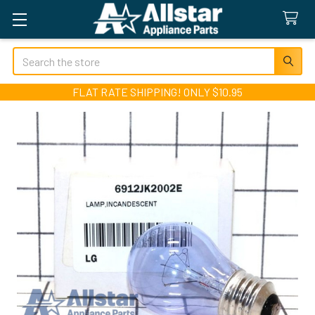
Search
FLAT RATE SHIPPING! ONLY $10.95