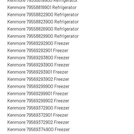
Kenmore 79558819901 Refrigerator
Kenmore 79558822900 Refrigerator
Kenmore 79558823900 Refrigerator
Kenmore 79558826900 Refrigerator
Kenmore 79558829900 Refrigerator
Kenmore 79569292900 Freezer
Kenmore 79569292901 Freezer
Kenmore 79569293800 Freezer
Kenmore 79569293900 Freezer
Kenmore 79569293901 Freezer
Kenmore 79569293902 Freezer
Kenmore 79569299900 Freezer
Kenmore 79569299901 Freezer
Kenmore 79569299902 Freezer
Kenmore 79569372900 Freezer
Kenmore 79569372901 Freezer
Kenmore 79569372902 Freezer
Kenmore 79569374900 Freezer