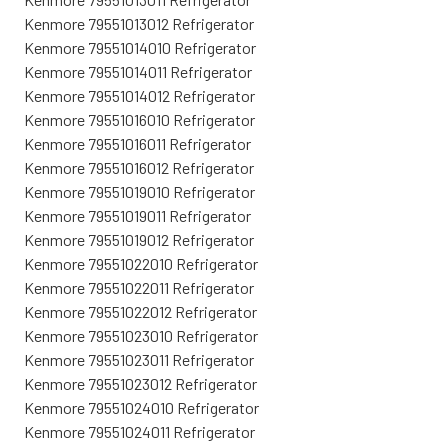
Kenmore 79551013012 Refrigerator
Kenmore 79551014010 Refrigerator
Kenmore 79551014011 Refrigerator
Kenmore 79551014012 Refrigerator
Kenmore 79551016010 Refrigerator
Kenmore 79551016011 Refrigerator
Kenmore 79551016012 Refrigerator
Kenmore 79551019010 Refrigerator
Kenmore 79551019011 Refrigerator
Kenmore 79551019012 Refrigerator
Kenmore 79551022010 Refrigerator
Kenmore 79551022011 Refrigerator
Kenmore 79551022012 Refrigerator
Kenmore 79551023010 Refrigerator
Kenmore 79551023011 Refrigerator
Kenmore 79551023012 Refrigerator
Kenmore 79551024010 Refrigerator
Kenmore 79551024011 Refrigerator