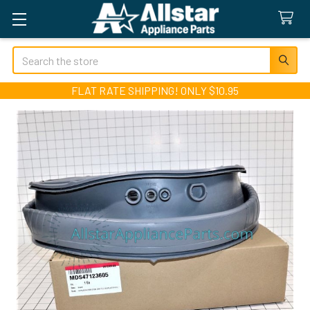
Search
FLAT RATE SHIPPING! ONLY $10.95