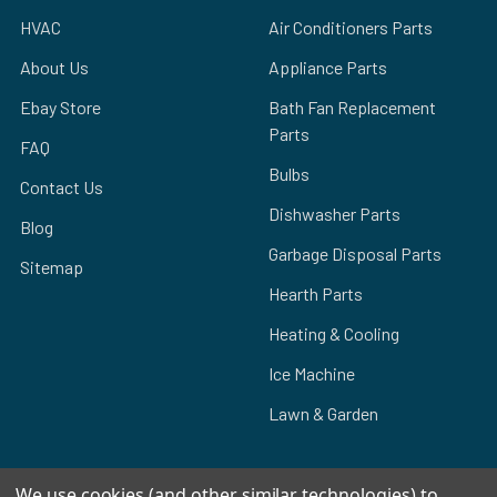
HVAC
Air Conditioners Parts
About Us
Appliance Parts
Ebay Store
Bath Fan Replacement
Parts
FAQ
Bulbs
Contact Us
Dishwasher Parts
Blog
Garbage Disposal Parts
Sitemap
Hearth Parts
Heating & Cooling
Ice Machine
Lawn & Garden
We use cookies (and other similar technologies) to