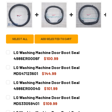
SELECT ALL
ADD SELECTED TO CART
LG Washing Machine Door Boot Seal
4986ER0006F
$100.99
CURRENT
QUANTITY:
LG Washing Machine Door Boot Seal
STOCK:
DECREASE QUANTITY OF LG WASHING MACHINE DOOR BOO
INCREASE QUANTITY OF LG WASHING MACHINE
MDS47123601
$144.99
CURRENT
QUANTITY:
LG Washing Machine Door Boot Seal
STOCK:
DECREASE QUANTITY OF LG WASHING MACHINE DOOR BOOT
INCREASE QUANTITY OF LG WASHING MACHINE
4986ER0004G
$101.99
CURRENT
QUANTITY:
LG Washing Machine Door Boot Seal
STOCK:
DECREASE QUANTITY OF LG WASHING MACHINE DOOR BOO
INCREASE QUANTITY OF LG WASHING MACHINE
MDS33059401
$109.99
CURRENT
QUANTITY: