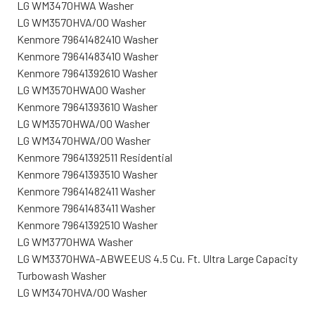
LG WM3470HWA Washer
LG WM3570HVA/00 Washer
Kenmore 79641482410 Washer
Kenmore 79641483410 Washer
Kenmore 79641392610 Washer
LG WM3570HWA00 Washer
Kenmore 79641393610 Washer
LG WM3570HWA/00 Washer
LG WM3470HWA/00 Washer
Kenmore 79641392511 Residential
Kenmore 79641393510 Washer
Kenmore 79641482411 Washer
Kenmore 79641483411 Washer
Kenmore 79641392510 Washer
LG WM3770HWA Washer
LG WM3370HWA-ABWEEUS 4.5 Cu. Ft. Ultra Large Capacity
Turbowash Washer
LG WM3470HVA/00 Washer