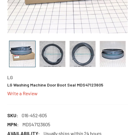
LG
LG Washing Machine Door Boot Seal MDS47123605
Write a Review
SKU:
016-452-605
MPN:
MDS47123605
AVAILABILITY:
Usually ships within 24 hours