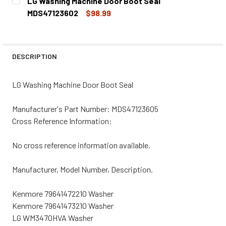
LG Washing Machine Door Boot Seal
STOCK:
DECREASE QUANTITY OF LG WASHING MACHINE DOOR BOO
INCREASE QUANTITY OF LG WASHING MACHINE
MDS47123602
$98.99
CURRENT
QUANTITY:
STOCK:
DECREASE QUANTITY OF LG WASHING MACHINE DOOR BOO
INCREASE QUANTITY OF LG WASHING MACHINE
DESCRIPTION
LG Washing Machine Door Boot Seal
Manufacturer's Part Number: MDS47123605
Cross Reference Information:
No cross reference information available.
Manufacturer, Model Number, Description.
Kenmore 79641472210 Washer
Kenmore 79641473210 Washer
LG WM3470HVA Washer