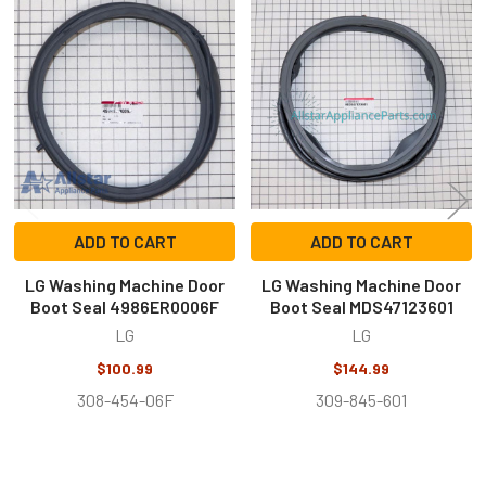
Related
Products
ADD TO CART
ADD TO CART
LG Washing Machine Door
LG Washing Machine Door
Boot Seal 4986ER0006F
Boot Seal MDS47123601
LG
LG
$100.99
$144.99
308-454-06F
309-845-601