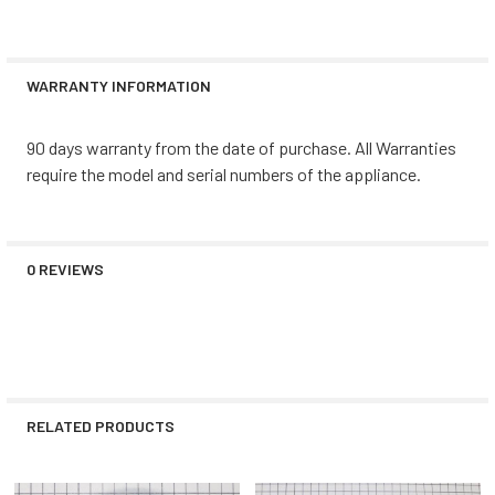
WARRANTY INFORMATION
90 days warranty from the date of purchase. All Warranties
require the model and serial numbers of the appliance.
0 REVIEWS
RELATED PRODUCTS