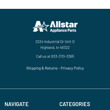
Footer
2224 Industrial Dr Unit D
Highland, In 46322
Call us at 833-370-3365
Shipping & Returns
-
Privacy Policy
NAVIGATE
CATEGORIES