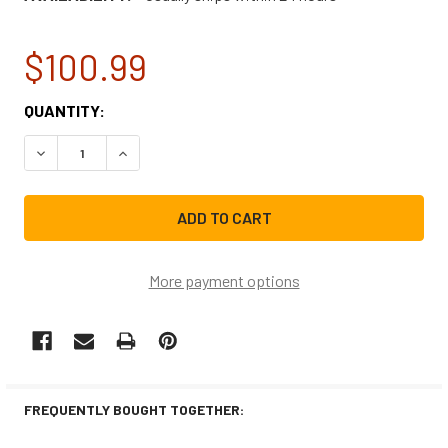
$100.99
CURRENT
QUANTITY:
STOCK:
DECREASE QUANTITY OF LG WASHING MACHINE DOOR BOO
INCREASE QUANTITY OF LG WASHING MACHINE
More payment options
FREQUENTLY BOUGHT TOGETHER: