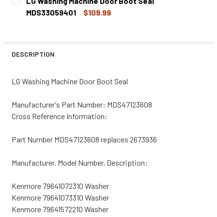
LG Washing Machine Door Boot Seal
STOCK:
DECREASE QUANTITY OF LG WASHING MACHINE DOOR BOO
INCREASE QUANTITY OF LG WASHING MACHINE
MDS33059401
$109.99
CURRENT
QUANTITY:
STOCK:
DECREASE QUANTITY OF LG WASHING MACHINE DOOR BOO
INCREASE QUANTITY OF LG WASHING MACHINE
DESCRIPTION
LG Washing Machine Door Boot Seal
Manufacturer's Part Number: MDS47123608
Cross Reference Information:
Part Number MDS47123608 replaces 2673936
Manufacturer, Model Number, Description:
Kenmore 79641072310 Washer
Kenmore 79641073310 Washer
Kenmore 79641572210 Washer