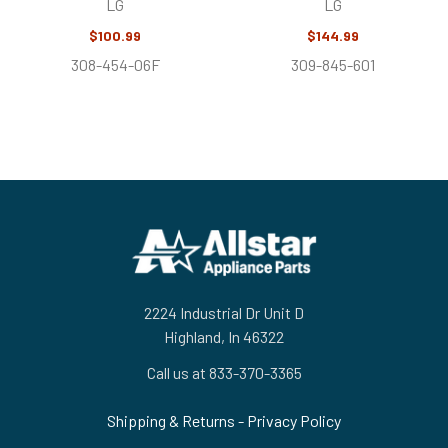
LG
LG
$100.99
$144.99
308-454-06F
309-845-601
Footer
2224 Industrial Dr Unit D
Highland, In 46322
Call us at 833-370-3365
Shipping & Returns
-
Privacy Policy