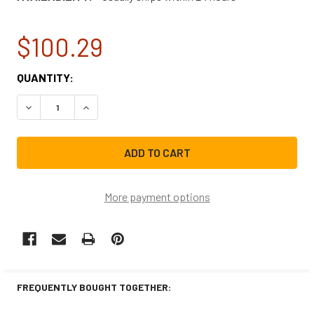
$100.29
CURRENT
QUANTITY:
STOCK:
DECREASE QUANTITY OF LG WASHING MACHINE DOOR BOO
INCREASE QUANTITY OF LG WASHING MACHINE
More payment options
FREQUENTLY BOUGHT TOGETHER: