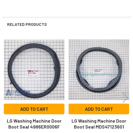
RELATED PRODUCTS
Related
Products
ADD TO CART
ADD TO CART
LG Washing Machine Door
LG Washing Machine Door
Boot Seal 4986ER0006F
Boot Seal MDS47123601