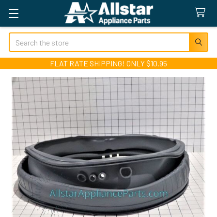
Search
FLAT RATE SHIPPING! ONLY $10.95