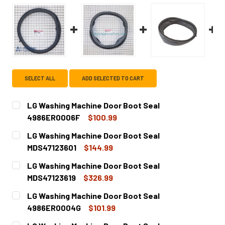
SELECT ALL
ADD SELECTED TO CART
LG Washing Machine Door Boot Seal
4986ER0006F
$100.99
CURRENT
QUANTITY:
LG Washing Machine Door Boot Seal
STOCK:
DECREASE QUANTITY OF LG WASHING MACHINE DOOR BOO
INCREASE QUANTITY OF LG WASHING MACHINE
MDS47123601
$144.99
CURRENT
QUANTITY:
LG Washing Machine Door Boot Seal
STOCK:
DECREASE QUANTITY OF LG WASHING MACHINE DOOR BOOT
INCREASE QUANTITY OF LG WASHING MACHINE
MDS47123619
$326.99
CURRENT
QUANTITY:
LG Washing Machine Door Boot Seal
STOCK:
DECREASE QUANTITY OF LG WASHING MACHINE DOOR BOOT
INCREASE QUANTITY OF LG WASHING MACHINE
4986ER0004G
$101.99
CURRENT
QUANTITY: