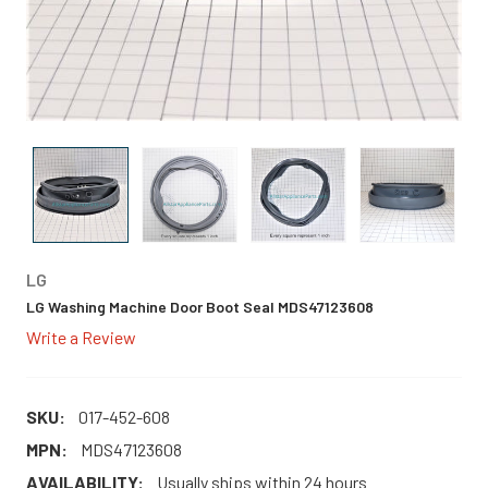
LG
LG Washing Machine Door Boot Seal MDS47123608
Write a Review
SKU:
017-452-608
MPN:
MDS47123608
AVAILABILITY:
Usually ships within 24 hours