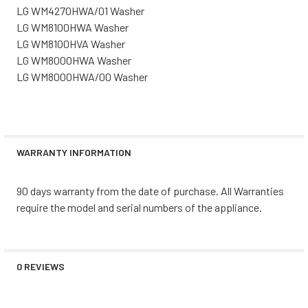
LG WM4270HWA/01 Washer
LG WM8100HWA Washer
LG WM8100HVA Washer
LG WM8000HWA Washer
LG WM8000HWA/00 Washer
WARRANTY INFORMATION
90 days warranty from the date of purchase. All Warranties
require the model and serial numbers of the appliance.
0 REVIEWS