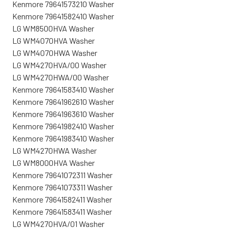
Kenmore 79641573210 Washer
Kenmore 79641582410 Washer
LG WM8500HVA Washer
LG WM4070HVA Washer
LG WM4070HWA Washer
LG WM4270HVA/00 Washer
LG WM4270HWA/00 Washer
Kenmore 79641583410 Washer
Kenmore 79641962610 Washer
Kenmore 79641963610 Washer
Kenmore 79641982410 Washer
Kenmore 79641983410 Washer
LG WM4270HWA Washer
LG WM8000HVA Washer
Kenmore 79641072311 Washer
Kenmore 79641073311 Washer
Kenmore 79641582411 Washer
Kenmore 79641583411 Washer
LG WM4270HVA/01 Washer