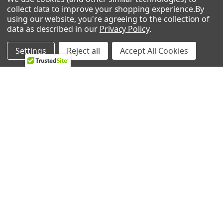
collect data to improve your shopping experience.
By
Ice Machine
using our website, you're agreeing to the collection of
data as described in our
Privacy Policy
.
Lawn & Garden
Settings
Reject all
Accept All Cookies
POPULAR BRANDS
Whirlpool
LG
GE
NBK
CMP
Bosch
Electrolux
Supco
Samsung
View All