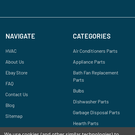
NAVIGATE
CATEGORIES
HVAC
Air Conditioners Parts
About Us
Appliance Parts
Ebay Store
Bath Fan Replacement
Parts
FAQ
Bulbs
Contact Us
Dishwasher Parts
Blog
Garbage Disposal Parts
Sitemap
Hearth Parts
Heating & Cooling
We use cookies (and other similar technologies) to