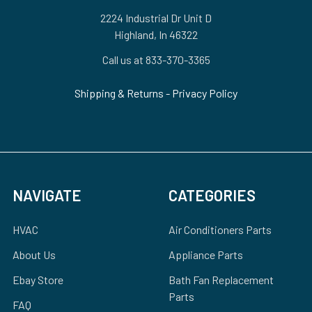
2224 Industrial Dr Unit D
Highland, In 46322
Call us at 833-370-3365
Shipping & Returns
-
Privacy Policy
NAVIGATE
CATEGORIES
HVAC
Air Conditioners Parts
About Us
Appliance Parts
Ebay Store
Bath Fan Replacement
Parts
FAQ