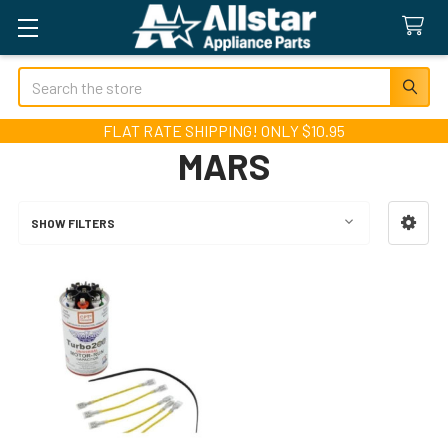
Search
FLAT RATE SHIPPING! ONLY $10.95
MARS
SHOW FILTERS
Sidebar