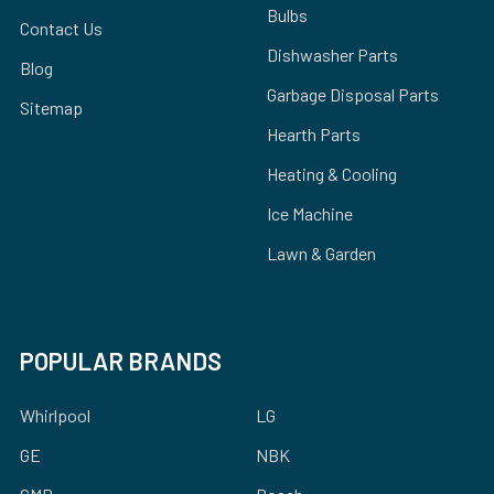
Bulbs
Contact Us
Dishwasher Parts
Blog
Garbage Disposal Parts
Sitemap
Hearth Parts
Heating & Cooling
Ice Machine
Lawn & Garden
POPULAR BRANDS
Whirlpool
LG
GE
NBK