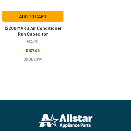
ADD TO CART
12200 MARS Air Conditioner
Run Capacitor
MARS
$137.99
890628W
Footer