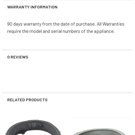
WARRANTY INFORMATION
90 days warranty from the date of purchase. All Warranties
require the model and serial numbers of the appliance.
0 REVIEWS
RELATED PRODUCTS
Related