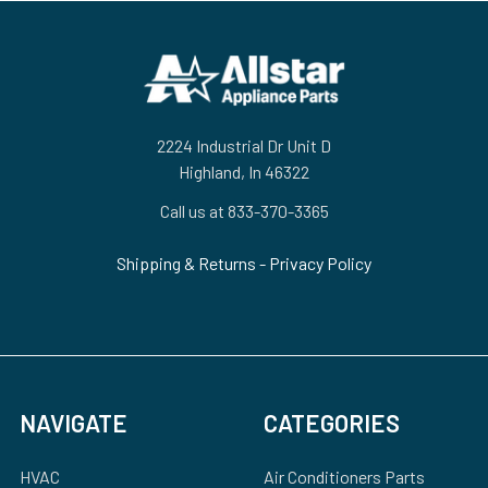
Footer
2224 Industrial Dr Unit D
Highland, In 46322
Call us at 833-370-3365
Shipping & Returns
-
Privacy Policy
NAVIGATE
CATEGORIES
HVAC
Air Conditioners Parts