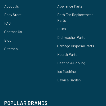
About Us
Appliance Parts
Ebay Store
Bath Fan Replacement
Parts
FAQ
Bulbs
Contact Us
Dishwasher Parts
Blog
Garbage Disposal Parts
Sitemap
Hearth Parts
Heating & Cooling
Ice Machine
Lawn & Garden
POPULAR BRANDS