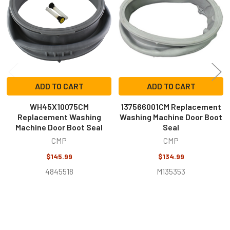
Products
ADD TO CART
ADD TO CART
WH45X10075CM
137566001CM Replacement
Replacement Washing
Washing Machine Door Boot
Machine Door Boot Seal
Seal
CMP
CMP
$145.99
$134.99
4845518
M135353