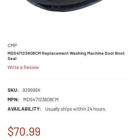
CMP
MDS47123608CM Replacement Washing Machine Door Boot
Seal
Write a Review
SKU:
929999X
MPN:
MDS47123608CM
AVAILABILITY:
Usually ships within 24 hours.
$70.99