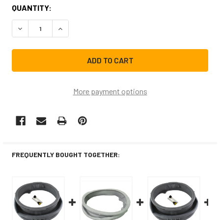
CURRENT
QUANTITY:
STOCK:
DECREASE QUANTITY OF MDS47123608CM REPLACEMENT 
INCREASE QUANTITY OF MDS47123608CM REP
More payment options
FREQUENTLY BOUGHT TOGETHER: