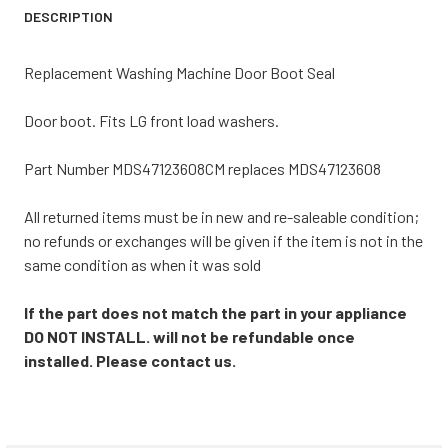
DESCRIPTION
Replacement Washing Machine Door Boot Seal
Door boot. Fits LG front load washers.
Part Number MDS47123608CM replaces MDS47123608
All returned items must be in new and re-saleable condition;
no refunds or exchanges will be given if the item is not in the
same condition as when it was sold
If the part does not match the part in your appliance
DO NOT INSTALL. will not be refundable once
installed. Please contact us.