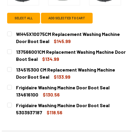
SELECT ALL
ADD SELECTED TO CART
WH45X10075CM Replacement Washing Machine
Door Boot Seal
$145.99
CURRENT
QUANTITY:
137566001CM Replacement Washing Machine Door
STOCK:
DECREASE QUANTITY OF WH45X10075CM REPLACEMENT W
INCREASE QUANTITY OF WH45X10075CM REPL
Boot Seal
$134.99
CURRENT
QUANTITY:
134515300 CM Replacement Washing Machine
STOCK:
DECREASE
Door Boot Seal
$133.99
CURRENT
QUANTITY:
Frigidaire Washing Machine Door Boot Seal
STOCK:
DECREASE QUANTITY OF 134515300 CM REPLACEMENT WA
INCREASE QUANTITY OF 134515300 CM REPLA
134616100
$130.56
CURRENT
QUANTITY:
Frigidaire Washing Machine Door Boot Seal
STOCK:
DECREASE QUANTITY OF FRIGIDAIRE WASHING MACHINE DO
INCREASE QUANTITY OF FRIGIDAIRE WASHING 
5303937187
$118.56
CURRENT
QUANTITY:
STOCK:
DECREASE QUANTITY OF FRIGIDAIRE WASHING MACHINE D
INCREASE QUANTITY OF FRIGIDAIRE WASHING 