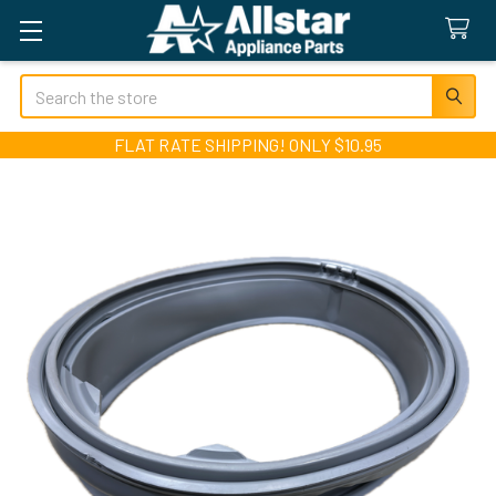
Search
FLAT RATE SHIPPING! ONLY $10.95