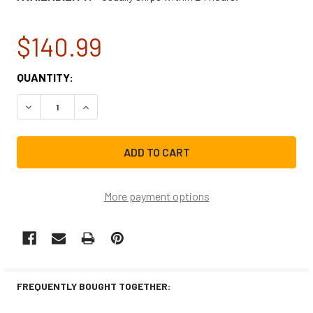
$140.99
CURRENT
QUANTITY:
STOCK:
DECREASE QUANTITY OF NBK-12160 BLOWER ASSEMBLY 1/1
INCREASE QUANTITY OF NBK-12160 BLOWER AS
More payment options
FREQUENTLY BOUGHT TOGETHER: