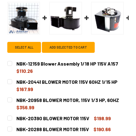
SELECT ALL
ADD SELECTED TO CART
NBK-12159 Blower Assembly 1/18 HP 115V A157
$110.26
CURRENT
QUANTITY:
NBK-20441 BLOWER MOTOR 115V 60HZ 1/15 HP
STOCK:
DECREASE QUANTITY OF NBK-12159 BLOWER ASSEMBLY 1/1
INCREASE QUANTITY OF NBK-12159 BLOWER ASS
$167.99
CURRENT
QUANTITY:
NBK-20958 BLOWER MOTOR, 115V 1/3 HP, 60HZ
STOCK:
DECREASE QUANTITY OF NBK-20441 BLOWER MOTOR 115V 6
INCREASE QUANTITY OF NBK-20441 BLOWER MO
$356.99
CURRENT
QUANTITY:
NBK-20390 BLOWER MOTOR 115V
$198.99
STOCK:
DECREASE QUANTITY OF NBK-20958 BLOWER MOTOR, 115V 
INCREASE QUANTITY OF NBK-20958 BLOWER MO
CURRENT
QUANTITY:
NBK-20288 BLOWER MOTOR 115V
$190.66
STOCK: