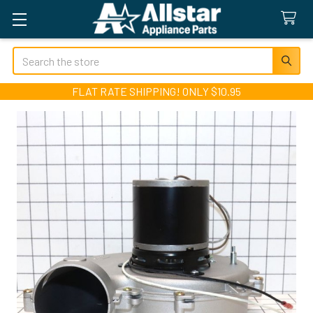
Search
FLAT RATE SHIPPING! ONLY $10.95