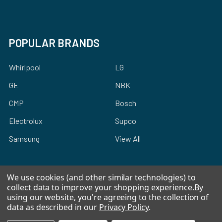
POPULAR BRANDS
Whirlpool
LG
GE
NBK
CMP
Bosch
Electrolux
Supco
Samsung
View All
We use cookies (and other similar technologies) to
collect data to improve your shopping experience.
By
using our website, you're agreeing to the collection of
©
2026
Allstar Appliance Parts Inc.
data as described in our
Privacy Policy
.