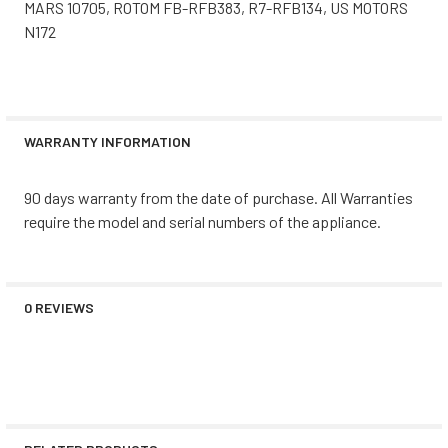
MARS 10705, ROTOM FB-RFB383, R7-RFB134, US MOTORS
N172
WARRANTY INFORMATION
90 days warranty from the date of purchase. All Warranties
require the model and serial numbers of the appliance.
0 REVIEWS