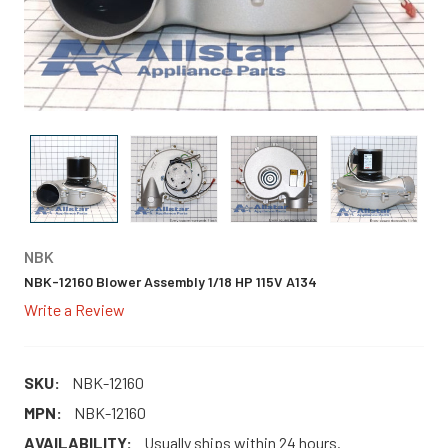
NBK
NBK-12160 Blower Assembly 1/18 HP 115V A134
Write a Review
SKU:
NBK-12160
MPN:
NBK-12160
AVAILABILITY:
Usually ships within 24 hours.