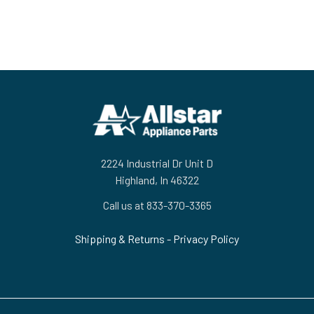
Footer
2224 Industrial Dr Unit D
Highland, In 46322
Call us at 833-370-3365
Shipping & Returns
-
Privacy Policy