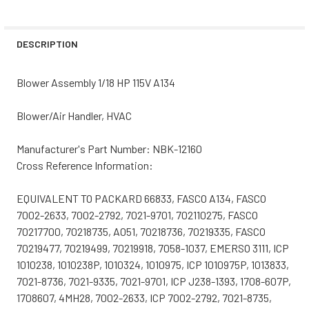
DECREASE QUANTITY OF NBK-20390 BLOWER MOTOR 115V
INCREASE QUANTITY OF NBK-20390 BLOWER M
CURRENT
QUANTITY:
STOCK:
DECREASE QUANTITY OF NBK-20288 BLOWER MOTOR 115V
INCREASE QUANTITY OF NBK-20288 BLOWER M
DESCRIPTION
Blower Assembly 1/18 HP 115V A134
Blower/Air Handler, HVAC
Manufacturer's Part Number: NBK-12160
Cross Reference Information:
EQUIVALENT TO PACKARD 66833, FASCO A134, FASCO
7002-2633, 7002-2792, 7021-9701, 702110275, FASCO
70217700, 70218735, A051, 70218736, 70219335, FASCO
70219477, 70219499, 70219918, 7058-1037, EMERSO 3111, ICP
1010238, 1010238P, 1010324, 1010975, ICP 1010975P, 1013833,
7021-8736, 7021-9335, 7021-9701, ICP J238-1393, 1708-607P,
1708607, 4MH28, 7002-2633, ICP 7002-2792, 7021-8735,