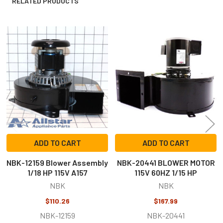
RELATED PRODUCTS
Related
Products
ADD TO CART
ADD TO CART
NBK-12159 Blower Assembly
NBK-20441 BLOWER MOTOR
1/18 HP 115V A157
115V 60HZ 1/15 HP
NBK
NBK
$110.26
$167.99
NBK-12159
NBK-20441