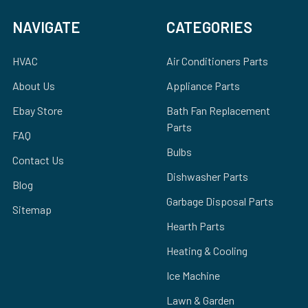
NAVIGATE
CATEGORIES
HVAC
Air Conditioners Parts
About Us
Appliance Parts
Ebay Store
Bath Fan Replacement
Parts
FAQ
Bulbs
Contact Us
Dishwasher Parts
Blog
Garbage Disposal Parts
Sitemap
Hearth Parts
Heating & Cooling
Ice Machine
Lawn & Garden