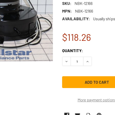
SKU:
NBK-12166
MPN:
NBK-12166
AVAILABILITY:
Usually ships
$118.26
CURRENT
QUANTITY:
STOCK:
DECREASE QUANTITY OF NB
INCREASE QUAN
More payment option