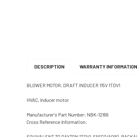
DESCRIPTION
WARRANTY INFORMATIO
BLOWER MOTOR, DRAFT INDUCER 115V 1TDV1
HVAC, Inducer motor
Manufacturer's Part Number: NBK-12166
Cross Reference Information:
EQUIVALENT TO DAYTON 1TDV1, FASCO/A090, PACKARD 