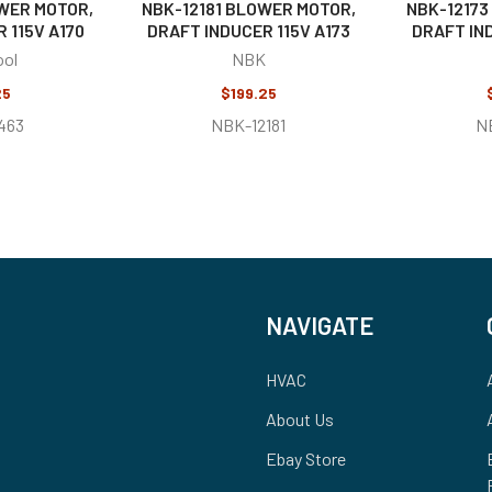
WER MOTOR,
NBK-12181 BLOWER MOTOR,
NBK-12173
 115V A170
DRAFT INDUCER 115V A173
DRAFT IND
ool
NBK
25
$199.25
463
NBK-12181
N
NAVIGATE
HVAC
About Us
Ebay Store