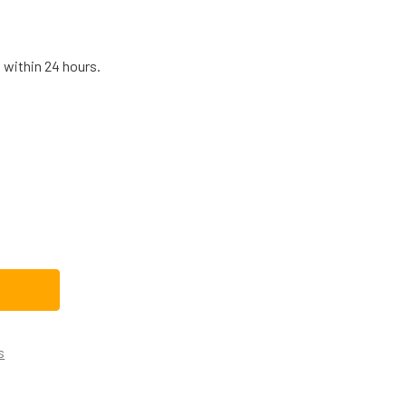
 within 24 hours.
K-12166 BLOWER MOTOR, DRAFT INDUCER 115V 1TDV1
TITY OF NBK-12166 BLOWER MOTOR, DRAFT INDUCER 115V 1TDV
s