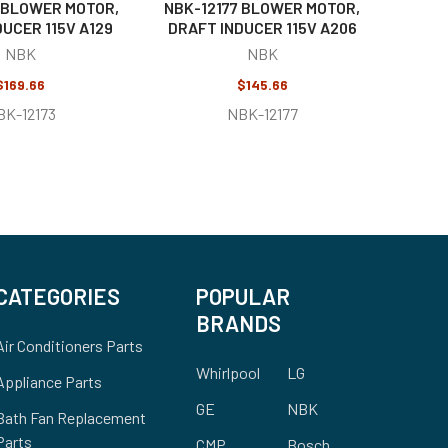
 BLOWER MOTOR,
NBK-12177 BLOWER MOTOR,
UCER 115V A129
DRAFT INDUCER 115V A206
NBK
NBK
$169.66
$145.66
BK-12173
NBK-12177
CATEGORIES
POPULAR
BRANDS
Air Conditioners Parts
Whirlpool
LG
Appliance Parts
GE
NBK
Bath Fan Replacement
Parts
CMP
Bosch