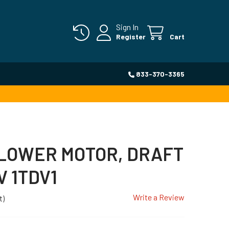
Sign In
Register
Cart
833-370-3365
BLOWER MOTOR, DRAFT
V 1TDV1
Write a Review
t)