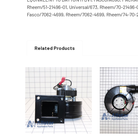
Rheem/51-21496-01, Universal/673, Rheem/70-21496-
Fasco/7062-4699, Rheem/7062-4699, Rheem/74-70-21
Related Products
Related
Products