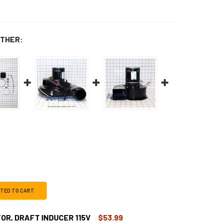
THER:
CTED TO CART
OR, DRAFT INDUCER 115V
$53.99