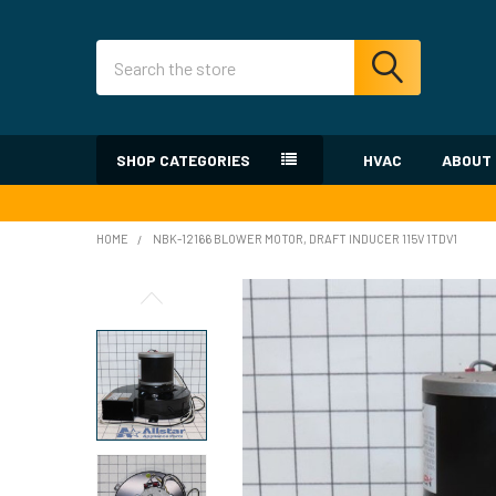
Search
SHOP CATEGORIES
HVAC
ABOUT
HOME
NBK-12166 BLOWER MOTOR, DRAFT INDUCER 115V 1TDV1