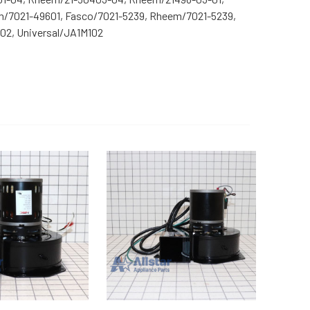
m/7021-49601, Fasco/7021-5239, Rheem/7021-5239,
2, Universal/JA1M102