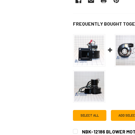
FREQUENTLY BOUGHT TOGE
SELECT ALL
ADD SELE
NBK-12186 BLOWER MOT