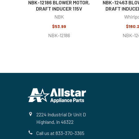
NBK-12186 BLOWER MOTOR,
NBK-12463 BLO
DRAFT INDUCER 115V
DRAFT INDUCER
NBK
Whirlp
$53.99
$160.
NBK-12186
NBK-12
Footer
2224 Industrial Dr Unit D
Highland, In 46322
Call us at 833-370-3365