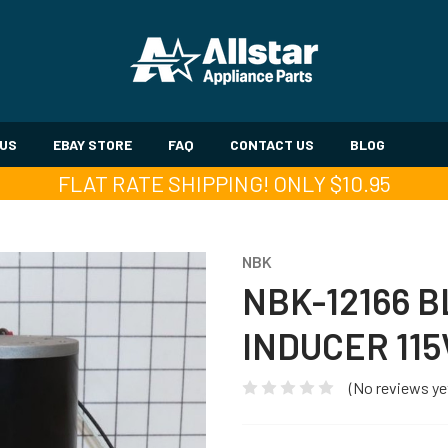
 US
EBAY STORE
FAQ
CONTACT US
BLOG
FLAT RATE SHIPPING! ONLY $10.95
NBK
NBK-12166 
INDUCER 115
(No reviews ye