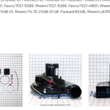
01, Fasco/7021-10268, Rheem/7021-10268, Fasco/7021-49601, Rhee
496-01, Rheem/74-70-21496-01-06, Packard/82496, Rheem/JA1M10