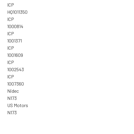
ICP
HQ1011350
ICP
1000814
ICP
1001371
ICP
1001609
ICP
1002543
ICP
1007360
Nidec
N173
US Motors
N173