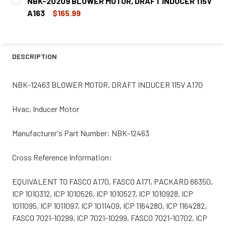
NBK-20209 BLOWER MOTOR, DRAFT INDUCER 115V
STOCK:
DECREASE QUANTITY OF NBK-20660 BLOWER MOTOR, 1TDN
INCREASE QUANTITY OF NBK-20660 BLOWER M
A163
$165.99
CURRENT
QUANTITY:
STOCK:
DECREASE QUANTITY OF NBK-20209 BLOWER MOTOR, DRAF
INCREASE QUANTITY OF NBK-20209 BLOWER MO
DESCRIPTION
NBK-12463 BLOWER MOTOR, DRAFT INDUCER 115V A170
Hvac, Inducer Motor
Manufacturer's Part Number: NBK-12463
Cross Reference Information:
EQUIVALENT TO FASCO A170, FASCO A171, PACKARD 66350,
ICP 1010312, ICP 1010526, ICP 1010527, ICP 1010928, ICP
1011095, ICP 1011097, ICP 1011409, ICP 1164280, ICP 1164282,
FASCO 7021-10299, ICP 7021-10299, FASCO 7021-10702, ICP