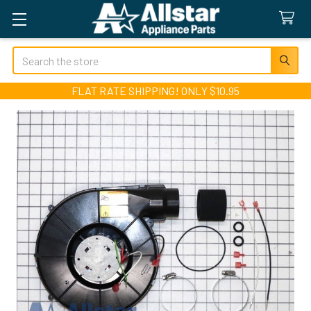
Search
FLAT RATE SHIPPING! ONLY $10.95