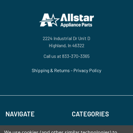
Footer
2224 Industrial Dr Unit D
Highland, In 46322
Call us at 833-370-3365
Shipping & Returns
-
Privacy Policy
NAVIGATE
CATEGORIES
HVAC
Air Conditioners Parts
We use cookies (and other similar technologies) to