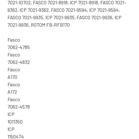
7021-10702, FASCO 7021-8918, ICP 7021-8918, FASCO 7021-
9362, ICP 7021-9362, FASCO 7021-9594, ICP 7021-9594,
FASCO 7021-9935, ICP 7021-9935, FASCO 7021-9936, ICP
7021-9936, ROTOM FB-RFB170
Fasco
7062-4785
Fasco
7062-4832
Fasco
A170
Fasco
A172
Fasco
7062-4578
ICP
1011350
ICP
1150474