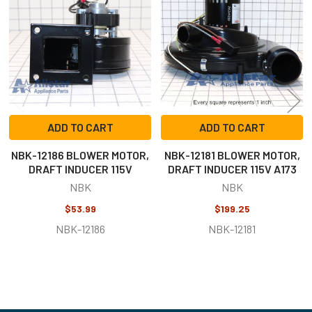
Products
ADD TO CART
ADD TO CART
NBK-12186 BLOWER MOTOR,
NBK-12181 BLOWER MOTOR,
DRAFT INDUCER 115V
DRAFT INDUCER 115V A173
NBK
NBK
$53.99
$199.25
NBK-12186
NBK-12181