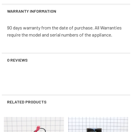
WARRANTY INFORMATION
90 days warranty from the date of purchase. All Warranties
require the model and serial numbers of the appliance.
0 REVIEWS
RELATED PRODUCTS
Related