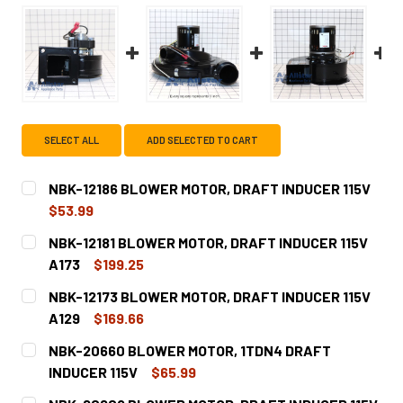
SELECT ALL
ADD SELECTED TO CART
NBK-12186 BLOWER MOTOR, DRAFT INDUCER 115V
$53.99
CURRENT
QUANTITY:
NBK-12181 BLOWER MOTOR, DRAFT INDUCER 115V
STOCK:
DECREASE QUANTITY OF NBK-12186 BLOWER MOTOR, DRAF
INCREASE QUANTITY OF NBK-12186 BLOWER MO
A173
$199.25
CURRENT
QUANTITY:
NBK-12173 BLOWER MOTOR, DRAFT INDUCER 115V
STOCK:
DECREASE QUANTITY OF NBK-12181 BLOWER MOTOR, DRAFT
INCREASE QUANTITY OF NBK-12181 BLOWER MO
A129
$169.66
CURRENT
QUANTITY:
NBK-20660 BLOWER MOTOR, 1TDN4 DRAFT
STOCK:
DECREASE QUANTITY OF NBK-12173 BLOWER MOTOR, DRAFT
INCREASE QUANTITY OF NBK-12173 BLOWER MO
INDUCER 115V
$65.99
CURRENT
QUANTITY: