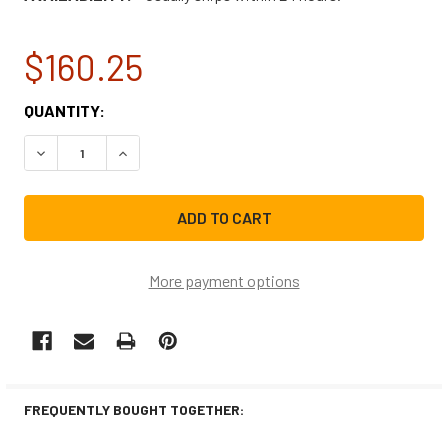
$160.25
CURRENT
QUANTITY:
STOCK:
DECREASE QUANTITY OF NBK-12463 BLOWER MOTOR, DRAF
INCREASE QUANTITY OF NBK-12463 BLOWER MO
More payment options
FREQUENTLY BOUGHT TOGETHER: