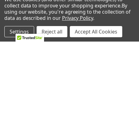
collect data to improve your shopping experience.
By
About Us
Appliance Parts
using our website, you're agreeing to the collection of
Ebay Store
Bath Fan Replacement
data as described in our
Privacy Policy
.
Parts
FAQ
Settings
Reject all
Accept All Cookies
Bulbs
Contact Us
Dishwasher Parts
Blog
Garbage Disposal Parts
Sitemap
Hearth Parts
Heating & Cooling
Ice Machine
Lawn & Garden
POPULAR BRANDS