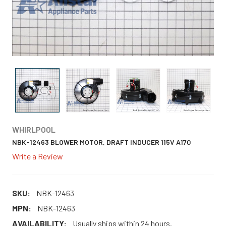
WHIRLPOOL
NBK-12463 BLOWER MOTOR, DRAFT INDUCER 115V A170
Write a Review
SKU:
NBK-12463
MPN:
NBK-12463
AVAILABILITY:
Usually ships within 24 hours.