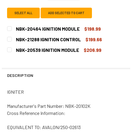
SELECT ALL
ADD SELECTED TO CART
NBK-20464 IGNITION MODULE
$198.99
CURRENT
QUANTITY:
NBK-21288 IGNITION CONTROL
$199.66
STOCK:
DECREASE QUANTITY OF NBK-20464 IGNITION MODULE
INCREASE QUANTITY OF NBK-20464 IGNITION
CURRENT
QUANTITY:
NBK-20539 IGNITION MODULE
$206.99
STOCK:
DECREASE QUANTITY OF NBK-21288 IGNITION CONTROL
INCREASE QUANTITY OF NBK-21288 IGNITION 
CURRENT
QUANTITY:
STOCK:
DECREASE QUANTITY OF NBK-20539 IGNITION MODULE
INCREASE QUANTITY OF NBK-20539 IGNITION 
DESCRIPTION
IGNITER
Manufacturer's Part Number: NBK-20102K
Cross Reference Information:
EQUIVALENT TO: AVALON/250-02613