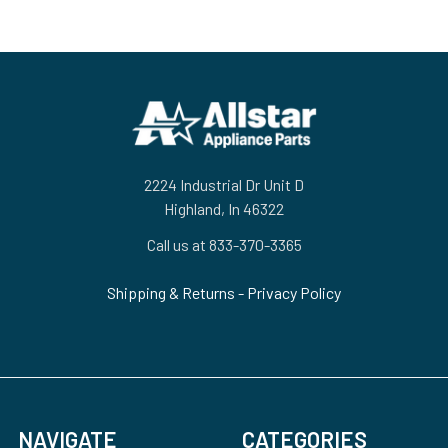
Footer
2224 Industrial Dr Unit D
Highland, In 46322
Call us at 833-370-3365
Shipping & Returns
-
Privacy Policy
NAVIGATE
CATEGORIES