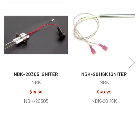
Related
Products
NBK-20305 IGNITER
NBK-20116K IGNITER
NBK
NBK
$19.66
$30.25
NBK-20305
NBK-20116K