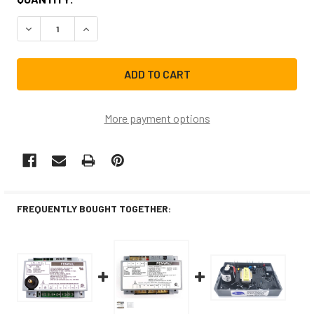
STOCK:
DECREASE QUANTITY OF NBK-20102K IGNITER
INCREASE QUANTITY OF NBK-20102K IGNITER
More payment options
FREQUENTLY BOUGHT TOGETHER: