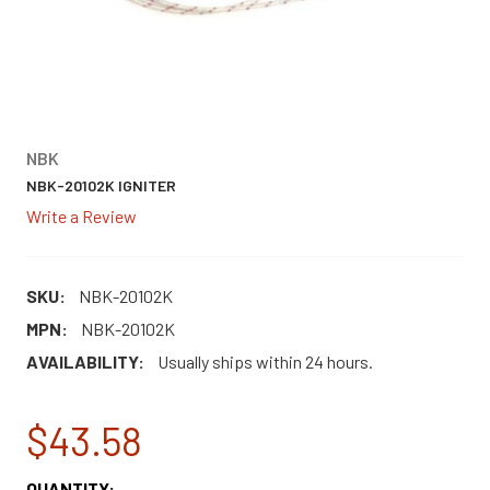
NBK
NBK-20102K IGNITER
Write a Review
SKU:
NBK-20102K
MPN:
NBK-20102K
AVAILABILITY:
Usually ships within 24 hours.
$43.58
CURRENT
QUANTITY: