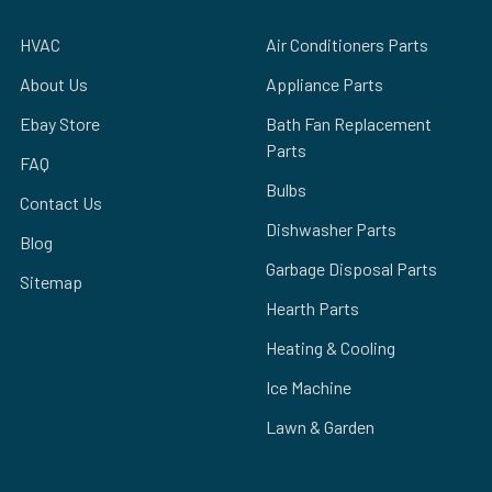
HVAC
Air Conditioners Parts
About Us
Appliance Parts
Ebay Store
Bath Fan Replacement
Parts
FAQ
Bulbs
Contact Us
Dishwasher Parts
Blog
Garbage Disposal Parts
Sitemap
Hearth Parts
Heating & Cooling
Ice Machine
Lawn & Garden