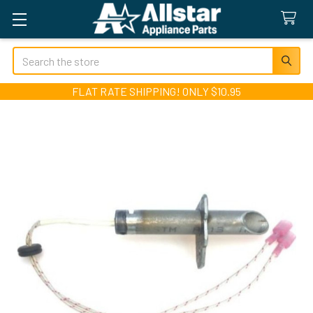
Search
FLAT RATE SHIPPING! ONLY $10.95