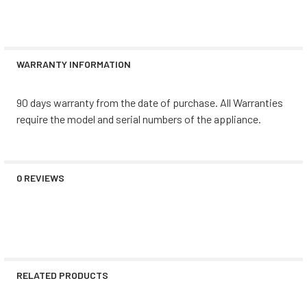
WARRANTY INFORMATION
90 days warranty from the date of purchase. All Warranties
require the model and serial numbers of the appliance.
0 REVIEWS
RELATED PRODUCTS