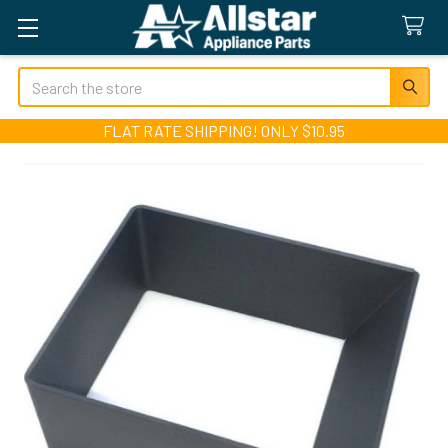
Search
FLAT RATE SHIPPING! ONLY $10.95