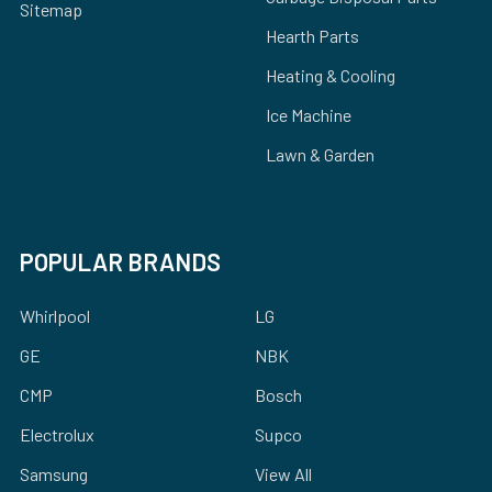
Sitemap
Hearth Parts
Heating & Cooling
Ice Machine
Lawn & Garden
POPULAR BRANDS
Whirlpool
LG
GE
NBK
CMP
Bosch
Electrolux
Supco
Samsung
View All