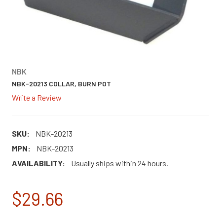
NBK
NBK-20213 COLLAR, BURN POT
Write a Review
SKU:
NBK-20213
MPN:
NBK-20213
AVAILABILITY:
Usually ships within 24 hours.
$29.66
CURRENT