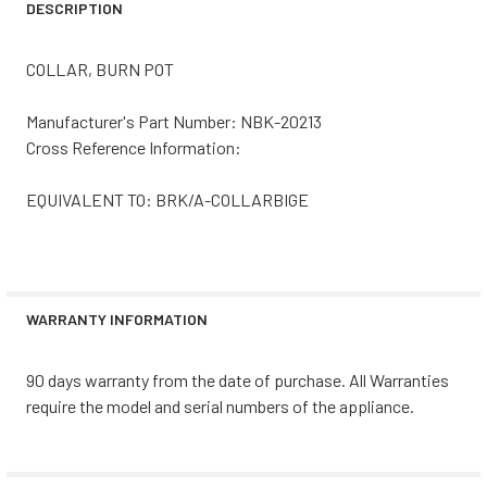
DESCRIPTION
COLLAR, BURN POT
Manufacturer's Part Number: NBK-20213
Cross Reference Information:
EQUIVALENT TO: BRK/A-COLLARBIGE
WARRANTY INFORMATION
90 days warranty from the date of purchase. All Warranties
require the model and serial numbers of the appliance.