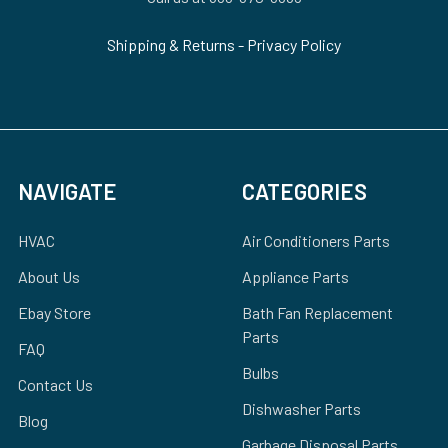
Shipping & Returns
-
Privacy Policy
NAVIGATE
CATEGORIES
HVAC
Air Conditioners Parts
About Us
Appliance Parts
Ebay Store
Bath Fan Replacement
Parts
FAQ
Bulbs
Contact Us
Dishwasher Parts
Blog
Garbage Disposal Parts