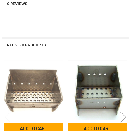
0 REVIEWS
RELATED PRODUCTS
Related
Products
ADD TO CART
ADD TO CART