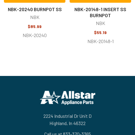
NBK-20240 BURNPOT SS
NBK-20148-1 INSERT SS
BURNPOT
NBK
NBK
$85.99
$55.19
NBK-20240
NBK-20148-1
Footer
2224 Industrial Dr Unit D
Highland, In 46322
Call us at 833-370-3365