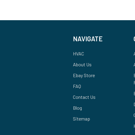
NAVIGATE
HVAC
About Us
Ebay Store
FAQ
Contact Us
Blog
Sitemap