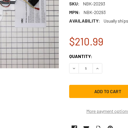
SKU:
NBK-20293
MPN:
NBK-20293
AVAILABILITY:
Usually ships
$210.99
CURRENT
QUANTITY:
STOCK:
DEC
More payment option