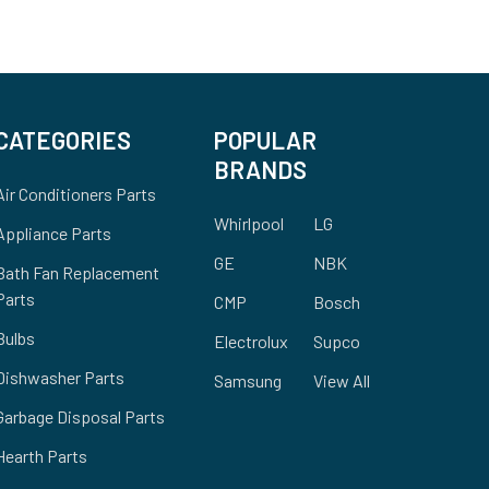
CATEGORIES
POPULAR
BRANDS
Air Conditioners Parts
Whirlpool
LG
Appliance Parts
GE
NBK
Bath Fan Replacement
Parts
CMP
Bosch
Bulbs
Electrolux
Supco
Dishwasher Parts
Samsung
View All
Garbage Disposal Parts
Hearth Parts