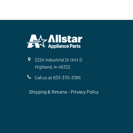
Footer
2224 Industrial Dr Unit D
Highland, In 46322
Call us at 833-370-3365
Shipping & Returns
-
Privacy Policy