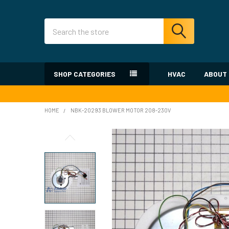
Search
SHOP CATEGORIES
HVAC
ABOUT
HOME
NBK-20293 BLOWER MOTOR 208-230V