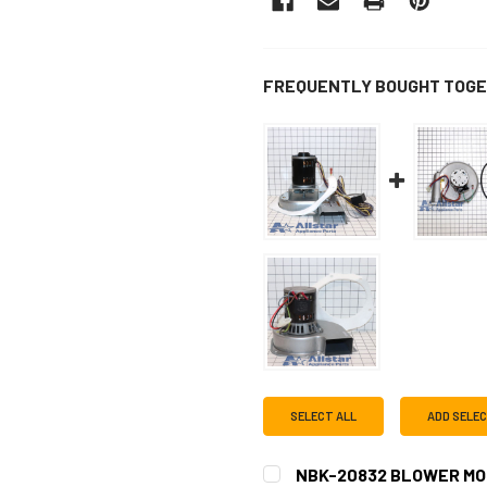
FREQUENTLY BOUGHT TOGE
SELECT ALL
ADD SELE
NBK-20832 BLOWER MO