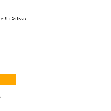
 within 24 hours.
REASE QUANTITY OF NBK-20293 BLOWER MOTOR 208-230V
INCREASE QUANTITY OF NBK-20293 BLOWER MOTOR 208-230V
s