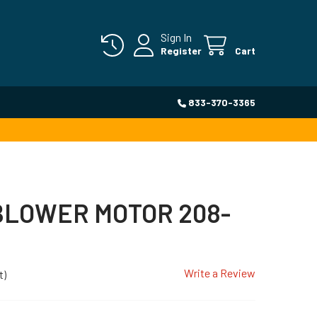
Sign In
Register
Cart
833-370-3365
BLOWER MOTOR 208-
Write a Review
t)