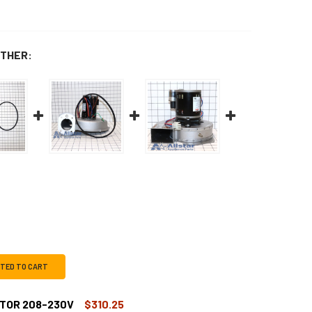
THER:
CTED TO CART
TOR 208-230V
$310.25