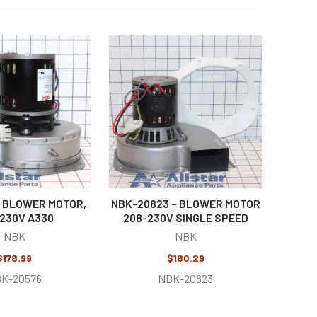
 BLOWER MOTOR,
NBK-20823 – BLOWER MOTOR
230V A330
208-230V SINGLE SPEED
NBK
NBK
$178.99
$180.29
K-20576
NBK-20823