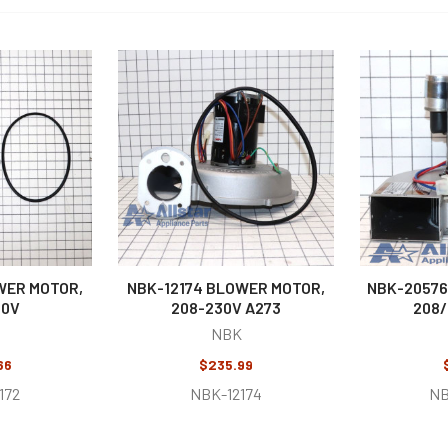
WER MOTOR,
NBK-12174 BLOWER MOTOR,
NBK-20576
30V
208-230V A273
208/
NBK
66
$235.99
172
NBK-12174
NB