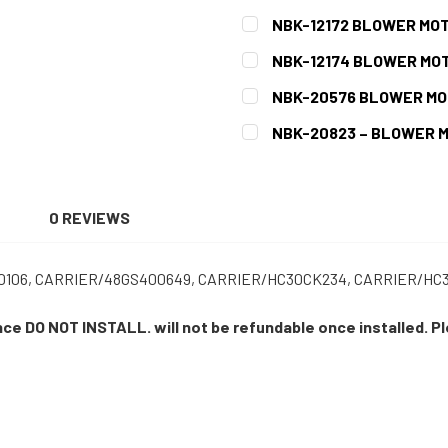
CURRENT
QUANTITY:
NBK-12172 BLOWER MOT
STOCK:
DECREASE QUANTITY OF N
INCREASE QUAN
CURRENT
QUANTITY:
NBK-12174 BLOWER MOT
STOCK:
DECREASE QUANTITY OF NB
INCREASE QUAN
CURRENT
QUANTITY:
NBK-20576 BLOWER MO
STOCK:
DECREASE QUANTITY OF NB
INCREASE QUAN
CURRENT
QUANTITY:
NBK-20823 – BLOWER 
STOCK:
DECREASE QUANTITY OF NB
INCREASE QUAN
CURRENT
QUANTITY:
STOCK:
DECREASE QUANTITY OF NB
INCREASE QUAN
N
0 REVIEWS
106, CARRIER/48GS400649, CARRIER/HC30CK234, CARRIER/HC30
ance DO NOT INSTALL. will not be refundable once installed. P