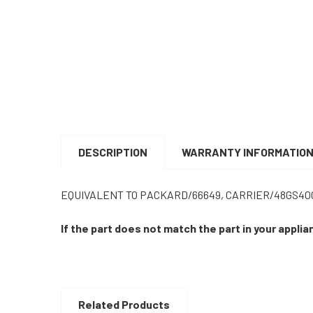
DESCRIPTION
WARRANTY INFORMATIO
EQUIVALENT TO PACKARD/66649, CARRIER/48GS400
If the part does not match the part in your appli
Related Products