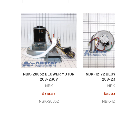
Related
Products
NBK-20832 BLOWER MOTOR
NBK-12172 BLO
208-230V
208-2
NBK
NBK
$310.25
$220.
NBK-20832
NBK-12