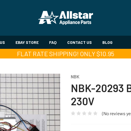
 US
EBAY STORE
FAQ
CONTACT US
BLOG
FLAT RATE SHIPPING! ONLY $10.95
NBK
NBK-20293 
230V
(No reviews ye