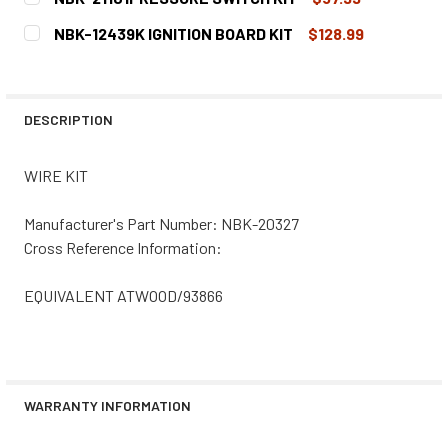
CURRENT
QUANTITY:
NBK-12439K IGNITION BOARD KIT
$128.99
STOCK:
DECREASE QUANTITY OF NBK-21101PRESSURE SWITCH KI
INCREASE QUANTITY OF NBK-21101PRESSURE 
CURRENT
QUANTITY:
STOCK:
DECREASE QUANTITY OF NBK-12439K IGNITION BOARD KIT
INCREASE QUANTITY OF NBK-12439K IGNITION
DESCRIPTION
WIRE KIT
Manufacturer's Part Number: NBK-20327
Cross Reference Information:
EQUIVALENT ATWOOD/93866
WARRANTY INFORMATION