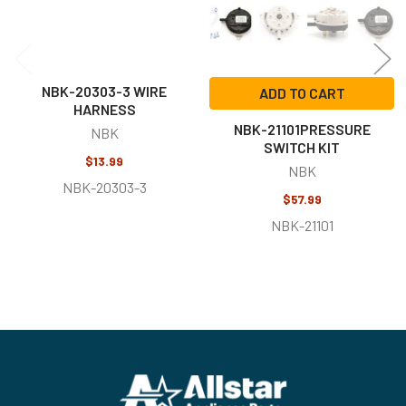
NBK-20303-3 WIRE
ADD TO CART
HARNESS
NBK-21101PRESSURE
NBK
SWITCH KIT
$13.99
NBK
NBK-20303-3
$57.99
NBK-21101
Footer