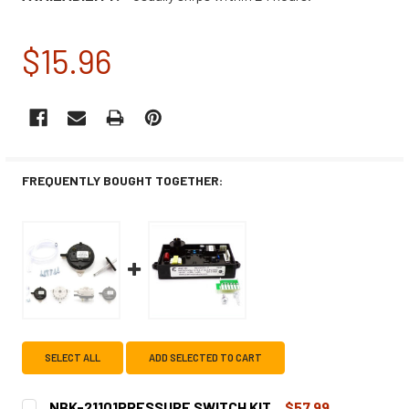
$15.96
CURRENT
STOCK:
FREQUENTLY BOUGHT TOGETHER:
SELECT ALL
ADD SELECTED TO CART
NBK-21101PRESSURE SWITCH KIT
$57.99