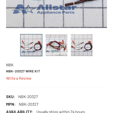
NBK
NBK-20327 WIRE KIT
Write a Review
SKU:
NBK-20327
MPN:
NBK-20327
AVAILABILITY:
Usually ships within 24 hours.