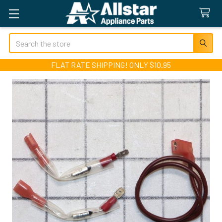
Search
FLAT RATE SHIPPING! ONLY $10.95