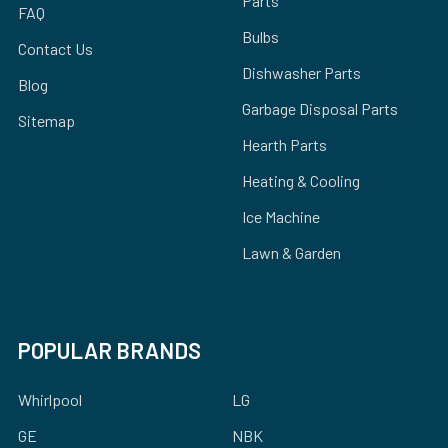
Parts
FAQ
Bulbs
Contact Us
Dishwasher Parts
Blog
Garbage Disposal Parts
Sitemap
Hearth Parts
Heating & Cooling
Ice Machine
Lawn & Garden
POPULAR BRANDS
Whirlpool
LG
GE
NBK