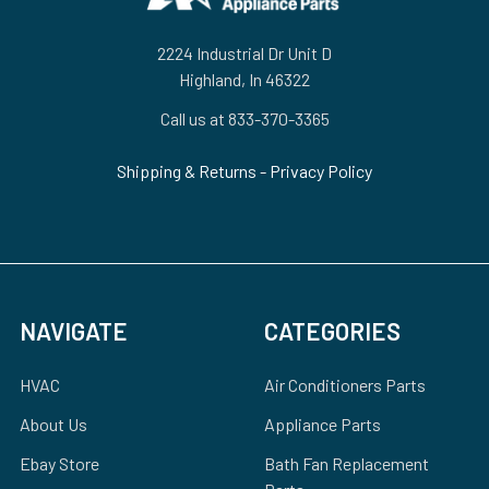
2224 Industrial Dr Unit D
Highland, In 46322
Call us at 833-370-3365
Shipping & Returns
-
Privacy Policy
NAVIGATE
CATEGORIES
HVAC
Air Conditioners Parts
About Us
Appliance Parts
Ebay Store
Bath Fan Replacement