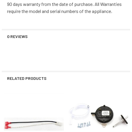
90 days warranty from the date of purchase. All Warranties
require the model and serial numbers of the appliance.
0 REVIEWS
RELATED PRODUCTS
Related
Products