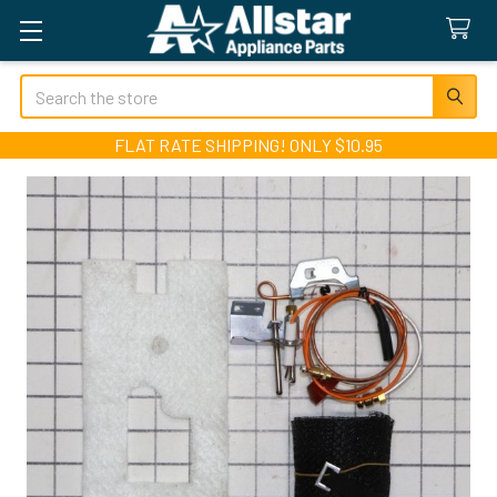
Search
FLAT RATE SHIPPING! ONLY $10.95