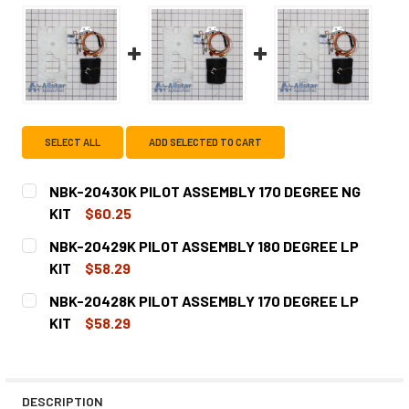
SELECT ALL
ADD SELECTED TO CART
NBK-20430K PILOT ASSEMBLY 170 DEGREE NG
KIT
$60.25
CURRENT
QUANTITY:
NBK-20429K PILOT ASSEMBLY 180 DEGREE LP
STOCK:
DECREASE QUANTITY OF NBK-20430K PILOT ASSEMBLY 17
INCREASE QUANTITY OF NBK-20430K PILOT AS
KIT
$58.29
CURRENT
QUANTITY:
NBK-20428K PILOT ASSEMBLY 170 DEGREE LP
STOCK:
DECREASE QUANTITY OF NBK-20429K PILOT ASSEMBLY 18
INCREASE QUANTITY OF NBK-20429K PILOT AS
KIT
$58.29
CURRENT
QUANTITY:
STOCK:
DECREASE QUANTITY OF NBK-20428K PILOT ASSEMBLY 17
INCREASE QUANTITY OF NBK-20428K PILOT AS
DESCRIPTION