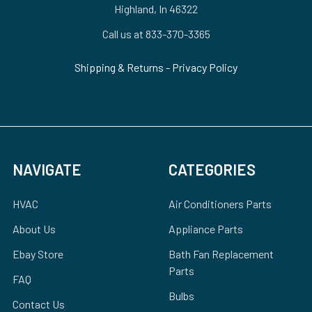
Highland, In 46322
Call us at 833-370-3365
Shipping & Returns
-
Privacy Policy
NAVIGATE
CATEGORIES
HVAC
Air Conditioners Parts
About Us
Appliance Parts
Ebay Store
Bath Fan Replacement
Parts
FAQ
Bulbs
Contact Us