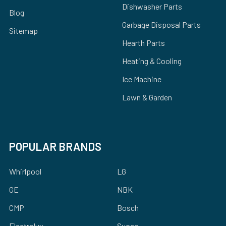
Dishwasher Parts
Blog
Garbage Disposal Parts
Sitemap
Hearth Parts
Heating & Cooling
Ice Machine
Lawn & Garden
POPULAR BRANDS
Whirlpool
LG
GE
NBK
CMP
Bosch
Electrolux
Supco