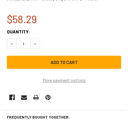
$58.29
CURRENT
QUANTITY:
STOCK:
DECREASE QUANTITY OF NBK-20426K PILOT ASSEMBLY 18
INCREASE QUANTITY OF NBK-20426K PILOT AS
More payment options
FREQUENTLY BOUGHT TOGETHER: