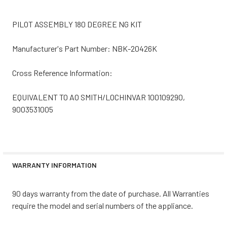
PILOT ASSEMBLY 180 DEGREE NG KIT
Manufacturer's Part Number: NBK-20426K
Cross Reference Information:
EQUIVALENT TO AO SMITH/LOCHINVAR 100109290,
9003531005
WARRANTY INFORMATION
90 days warranty from the date of purchase. All Warranties
require the model and serial numbers of the appliance.