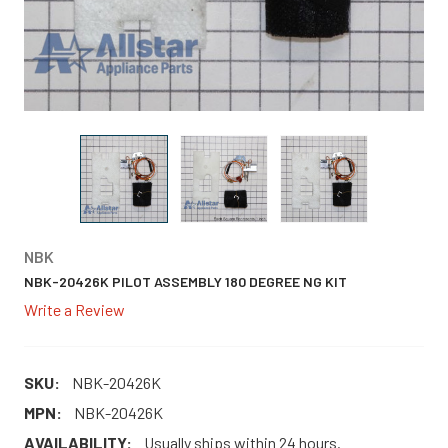
NBK
NBK-20426K PILOT ASSEMBLY 180 DEGREE NG KIT
Write a Review
SKU:
NBK-20426K
MPN:
NBK-20426K
AVAILABILITY:
Usually ships within 24 hours.