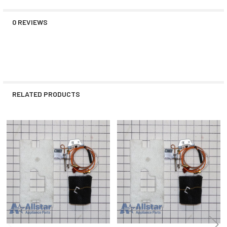
0 REVIEWS
RELATED PRODUCTS
Related
Products