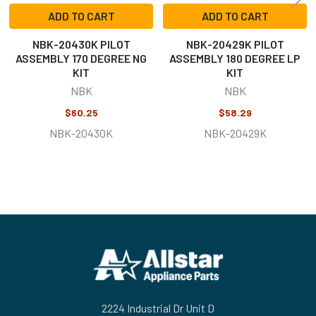
ADD TO CART
ADD TO CART
NBK-20430K PILOT
NBK-20429K PILOT
ASSEMBLY 170 DEGREE NG
ASSEMBLY 180 DEGREE LP
KIT
KIT
NBK
NBK
$60.25
$58.29
NBK-20430K
NBK-20429K
Footer
2224 Industrial Dr Unit D