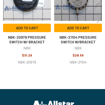
ADD TO CART
ADD TO CART
NBK-20979 PRESSURE
NBK-21104 PRESSURE
SWITCH W/ BRACKET
SWITCH W/BRACKET
NBK
NBK
$31.29
$28.55
NBK-20979
NBK-21104
Footer