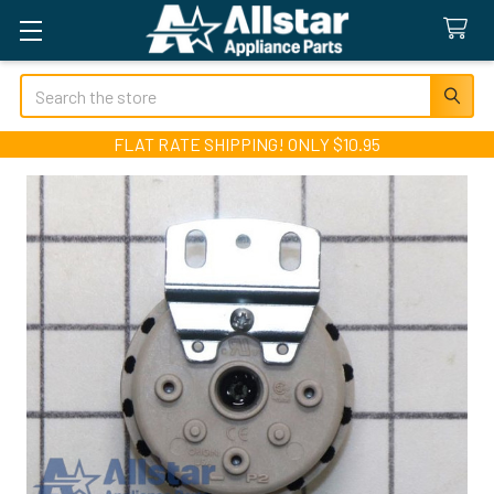
Search
FLAT RATE SHIPPING! ONLY $10.95