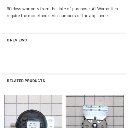
90 days warranty from the date of purchase. All Warranties
require the model and serial numbers of the appliance.
0 REVIEWS
RELATED PRODUCTS
Related
Products