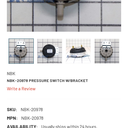
NBK
NBK-20978 PRESSURE SWITCH W/BRACKET
Write a Review
SKU:
NBK-20978
MPN:
NBK-20978
AVAILABILITY:
Usually ships within 24 hours.