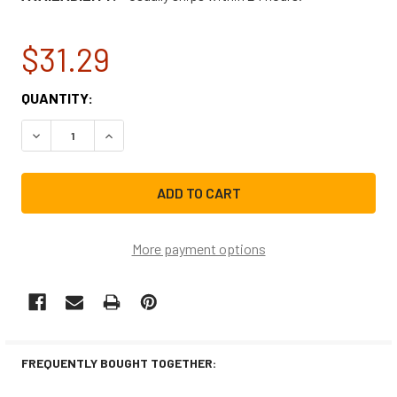
$31.29
CURRENT
QUANTITY:
STOCK:
DECREASE QUANTITY OF NBK-20978 PRESSURE SWITCH 
INCREASE QUANTITY OF NBK-20978 PRESSUR
More payment options
FREQUENTLY BOUGHT TOGETHER: