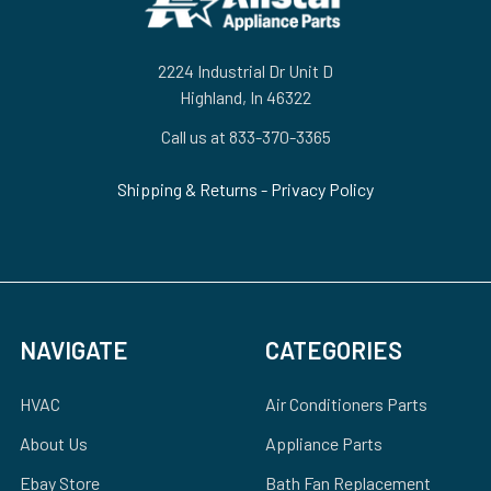
2224 Industrial Dr Unit D
Highland, In 46322
Call us at 833-370-3365
Shipping & Returns
-
Privacy Policy
NAVIGATE
CATEGORIES
HVAC
Air Conditioners Parts
About Us
Appliance Parts
Ebay Store
Bath Fan Replacement