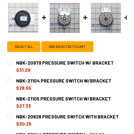
SELECT ALL
ADD SELECTED TO CART
NBK-20979 PRESSURE SWITCH W/ BRACKET
$31.29
CURRENT
QUANTITY:
NBK-21104 PRESSURE SWITCH W/BRACKET
STOCK:
DECREASE QUANTITY OF NBK-20979 PRESSURE SWITCH 
INCREASE QUANTITY OF NBK-20979 PRESSUR
$28.55
CURRENT
QUANTITY:
NBK-21105 PRESSURE SWITCH W/BRACKET
STOCK:
DECREASE QUANTITY OF NBK-21104 PRESSURE SWITCH 
INCREASE QUANTITY OF NBK-21104 PRESSUR
$27.33
CURRENT
QUANTITY:
NBK-20828 PRESSURE SWITCH WITH BRACKET
STOCK:
DECREASE QUANTITY OF NBK-21105 PRESSURE SWITCH 
INCREASE QUANTITY OF NBK-21105 PRESSUR
$30.25
CURRENT
QUANTITY: