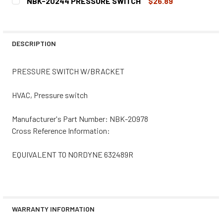
NBK-20244 PRESSURE SWITCH
$26.89
STOCK:
DECREASE QUANTITY OF NBK-20828 PRESSURE SWITCH 
INCREASE QUANTITY OF NBK-20828 PRESSUR
CURRENT
QUANTITY:
STOCK:
DECREASE QUANTITY OF NBK-20244 PRESSURE SWITCH
INCREASE QUANTITY OF NBK-20244 PRESSUR
DESCRIPTION
PRESSURE SWITCH W/BRACKET
HVAC, Pressure switch
Manufacturer's Part Number: NBK-20978
Cross Reference Information:
EQUIVALENT TO NORDYNE 632489R
WARRANTY INFORMATION