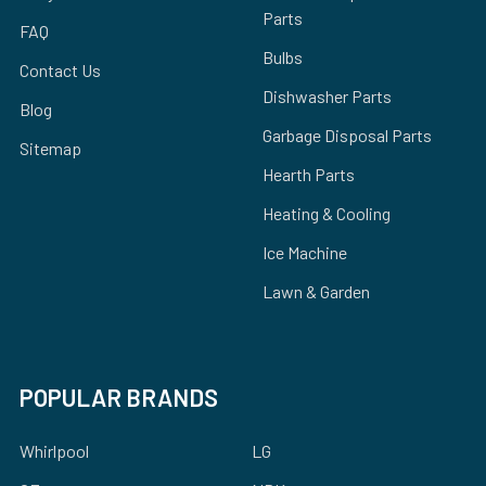
Parts
FAQ
Bulbs
Contact Us
Dishwasher Parts
Blog
Garbage Disposal Parts
Sitemap
Hearth Parts
Heating & Cooling
Ice Machine
Lawn & Garden
POPULAR BRANDS
Whirlpool
LG