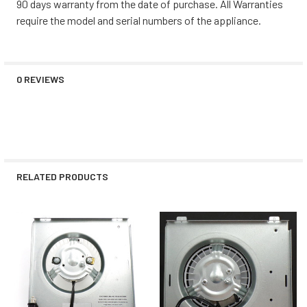
90 days warranty from the date of purchase. All Warranties
require the model and serial numbers of the appliance.
0 REVIEWS
RELATED PRODUCTS
Related
Products