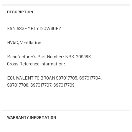
STOCK:
DECREASE QUANTITY OF NBK-21187 FAN MOTOR 120V
INCREASE QUANTITY OF NBK-21187 FAN MOTOR
DESCRIPTION
FAN ASSEMBLY 120V/60HZ
HVAC, Ventilation
Manufacturer's Part Number: NBK-20998K
Cross Reference Information:
EQUIVALENT TO BROAN S97017705, S97017704,
S97017706, S97017707, S97017709
WARRANTY INFORMATION