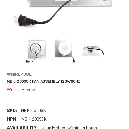
WHIRLPOOL
NBK-20998K FAN ASSEMBLY 120V/60HZ
Write a Review
SKU:
NBK-20998K
MPN:
NBK-20998K
AVAILABILITY:
Usually ships within 24 hours.