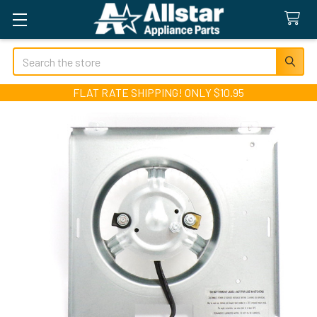
Search
FLAT RATE SHIPPING! ONLY $10.95