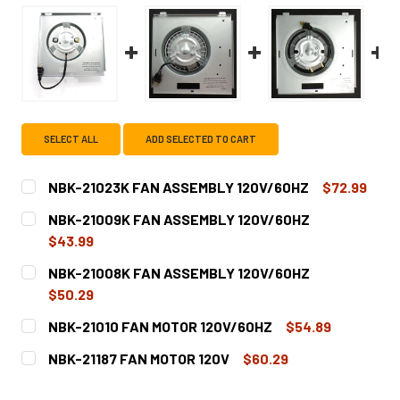
SELECT ALL
ADD SELECTED TO CART
NBK-21023K FAN ASSEMBLY 120V/60HZ
$72.99
CURRENT
QUANTITY:
NBK-21009K FAN ASSEMBLY 120V/60HZ
STOCK:
DECREASE QUANTITY OF NBK-21023K FAN ASSEMBLY 120
INCREASE QUANTITY OF NBK-21023K FAN ASS
$43.99
CURRENT
QUANTITY:
NBK-21008K FAN ASSEMBLY 120V/60HZ
STOCK:
DECREASE QUANTITY OF NBK-21009K FAN ASSEMBLY 120
INCREASE QUANTITY OF NBK-21009K FAN ASS
$50.29
CURRENT
QUANTITY:
NBK-21010 FAN MOTOR 120V/60HZ
$54.89
STOCK:
DECREASE QUANTITY OF NBK-21008K FAN ASSEMBLY 120
INCREASE QUANTITY OF NBK-21008K FAN ASS
CURRENT
QUANTITY:
NBK-21187 FAN MOTOR 120V
$60.29
STOCK:
DECREASE QUANTITY OF NBK-21010 FAN MOTOR 120V/60H
INCREASE QUANTITY OF NBK-21010 FAN MOTOR
CURRENT
QUANTITY: