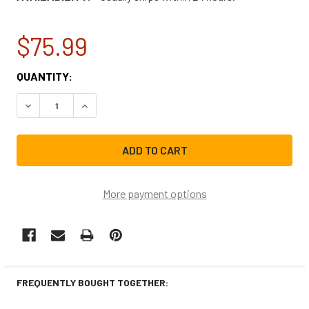
$75.99
CURRENT
QUANTITY:
STOCK:
DECREASE QUANTITY OF NBK-20998K FAN ASSEMBLY 120
INCREASE QUANTITY OF NBK-20998K FAN ASS
More payment options
FREQUENTLY BOUGHT TOGETHER: