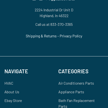
2224 Industrial Dr Unit D
Highland, In 46322
Call us at 833-370-3365
Shipping & Returns
-
Privacy Policy
NAVIGATE
CATEGORIES
HVAC
Air Conditioners Parts
About Us
Appliance Parts
Ebay Store
Bath Fan Replacement
Parts