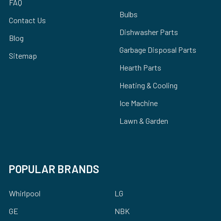
FAQ
Bulbs
Contact Us
Dishwasher Parts
Blog
Garbage Disposal Parts
Sitemap
Hearth Parts
Heating & Cooling
Ice Machine
Lawn & Garden
POPULAR BRANDS
Whirlpool
LG
GE
NBK