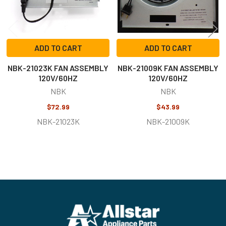
ADD TO CART
ADD TO CART
NBK-21023K FAN ASSEMBLY
NBK-21009K FAN ASSEMBLY
120V/60HZ
120V/60HZ
NBK
NBK
$72.99
$43.99
NBK-21023K
NBK-21009K
Footer