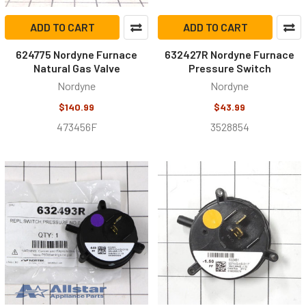
ADD TO CART
ADD TO CART
624775 Nordyne Furnace
632427R Nordyne Furnace
Natural Gas Valve
Pressure Switch
Nordyne
Nordyne
$140.99
$43.99
473456F
3528854