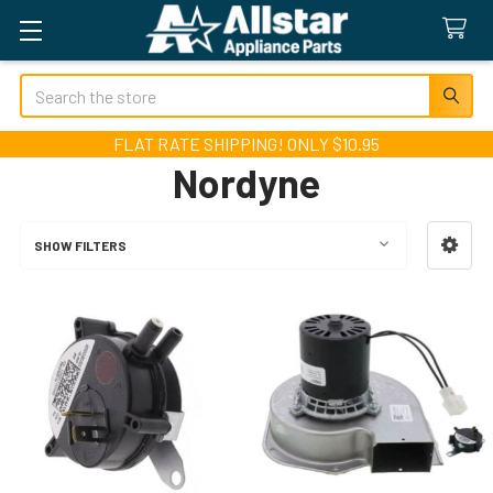
Search
FLAT RATE SHIPPING! ONLY $10.95
Nordyne
SHOW FILTERS
Sidebar