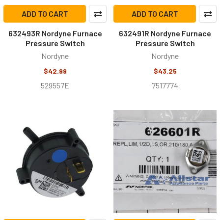
ADD TO CART
ADD TO CART
632493R Nordyne Furnace
632491R Nordyne Furnace
Pressure Switch
Pressure Switch
Nordyne
Nordyne
$42.99
$43.25
529557E
7517774