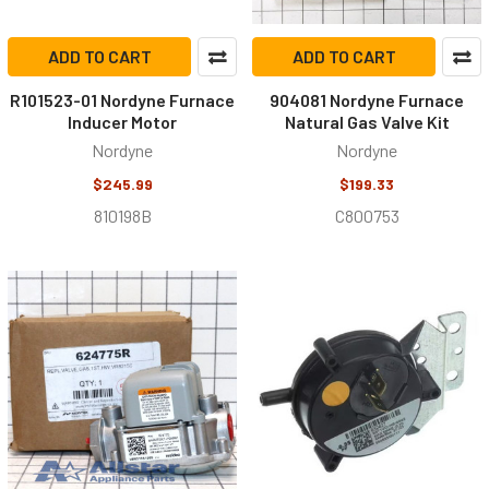
ADD TO CART
ADD TO CART
R101523-01 Nordyne Furnace
904081 Nordyne Furnace
Inducer Motor
Natural Gas Valve Kit
Nordyne
Nordyne
$245.99
$199.33
810198B
C800753