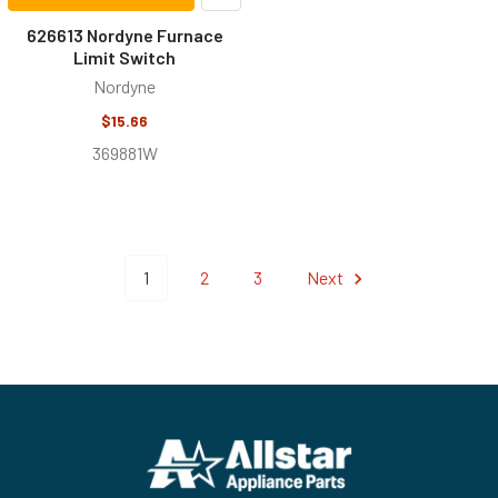
626613 Nordyne Furnace
Limit Switch
Nordyne
$15.66
369881W
1
2
3
Next
Footer