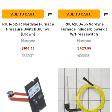
ADD TO CART
ADD TO CART
R101432-13 Nordyne Furnace
R06428D455 Nordyne
Pressure Switch .60" wc
Furnace Inducerblowerkit
(Brown)
W/Pressswitch
Nordyne
Nordyne
$108.66
$423.99
3539011
409998L