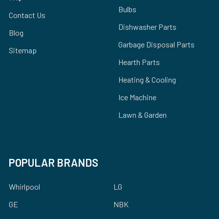
Bulbs
Contact Us
Dishwasher Parts
Blog
Garbage Disposal Parts
Sitemap
Hearth Parts
Heating & Cooling
Ice Machine
Lawn & Garden
POPULAR BRANDS
Whirlpool
LG
GE
NBK