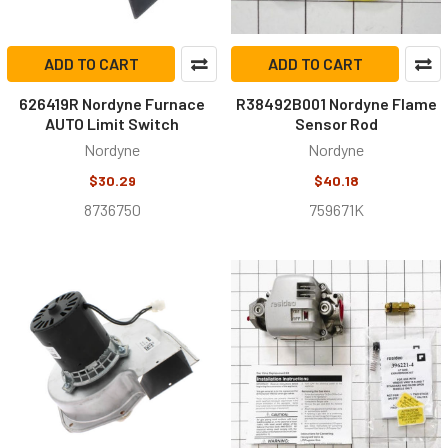
ADD TO CART
ADD TO CART
626419R Nordyne Furnace
R38492B001 Nordyne Flame
AUTO Limit Switch
Sensor Rod
Nordyne
Nordyne
$30.29
$40.18
8736750
759671K