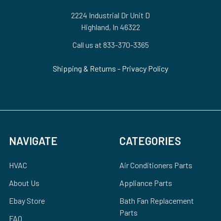
2224 Industrial Dr Unit D
Highland, In 46322
Call us at 833-370-3365
Shipping & Returns
-
Privacy Policy
NAVIGATE
CATEGORIES
HVAC
Air Conditioners Parts
About Us
Appliance Parts
Ebay Store
Bath Fan Replacement
Parts
FAQ