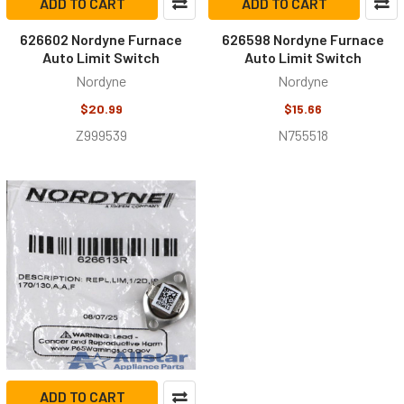
ADD TO CART
ADD TO CART
626602 Nordyne Furnace
626598 Nordyne Furnace
Auto Limit Switch
Auto Limit Switch
Nordyne
Nordyne
$20.99
$15.66
Z999539
N755518
ADD TO CART