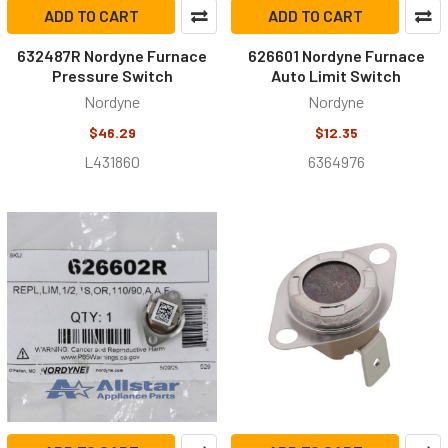
ADD TO CART
ADD TO CART
632487R Nordyne Furnace
626601 Nordyne Furnace
Pressure Switch
Auto Limit Switch
Nordyne
Nordyne
$46.29
$12.35
L431860
6364976