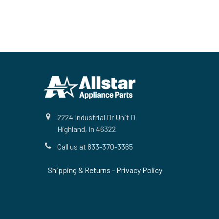
Footer
2224 Industrial Dr Unit D
Highland, In 46322
Call us at 833-370-3365
Shipping & Returns
-
Privacy Policy