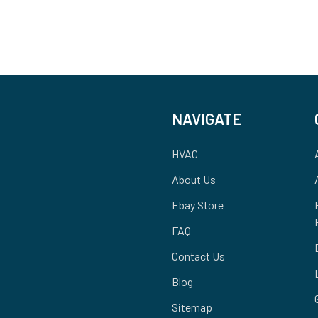
NAVIGATE
HVAC
About Us
Ebay Store
FAQ
Contact Us
Blog
Sitemap