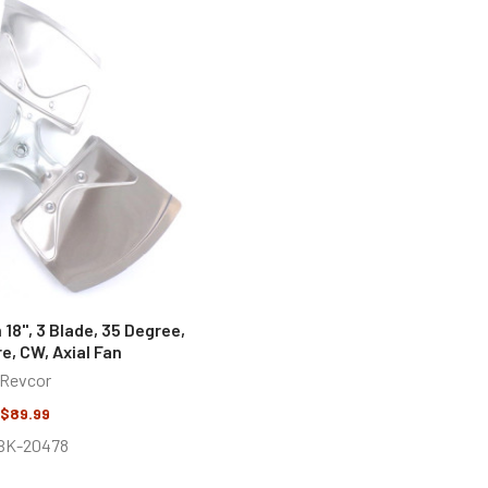
18", 3 Blade, 35 Degree,
re, CW, Axial Fan
Revcor
$89.99
BK-20478