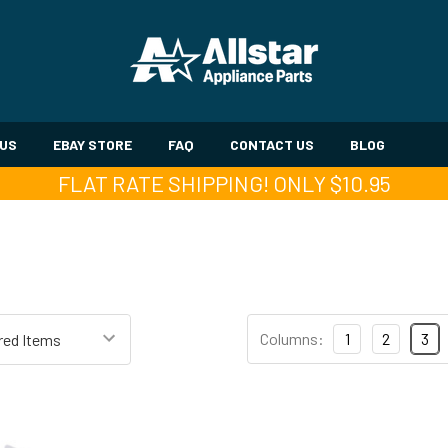
 US
EBAY STORE
FAQ
CONTACT US
BLOG
FLAT RATE SHIPPING! ONLY $10.95
Columns:
1
2
3