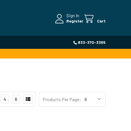
Sign In
Register
Cart
833-370-3365
4
6
Products Per Page: