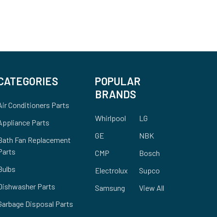
CATEGORIES
POPULAR
BRANDS
Air Conditioners Parts
Whirlpool
LG
Appliance Parts
GE
NBK
Bath Fan Replacement
Parts
CMP
Bosch
Bulbs
Electrolux
Supco
Dishwasher Parts
Samsung
View All
Garbage Disposal Parts