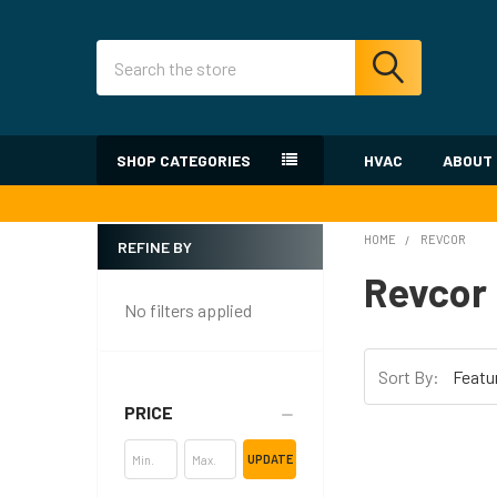
Search
SHOP CATEGORIES
HVAC
ABOUT
HOME
REVCOR
REFINE BY
Sidebar
Revcor
No filters applied
Sort By:
PRICE
UPDATE