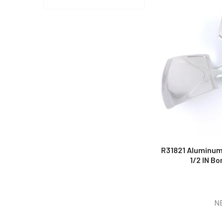
R31821 Aluminum 
1/2 IN Bo
N