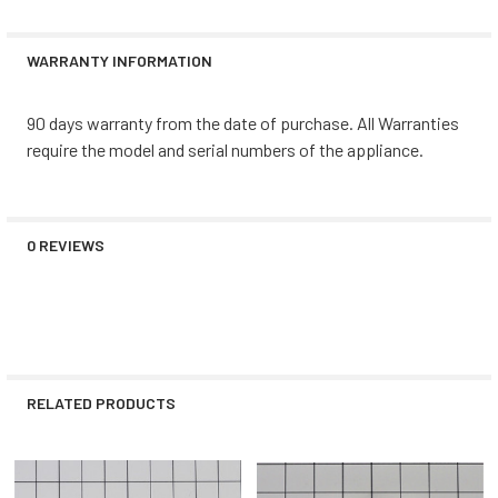
WARRANTY INFORMATION
90 days warranty from the date of purchase. All Warranties
require the model and serial numbers of the appliance.
0 REVIEWS
RELATED PRODUCTS