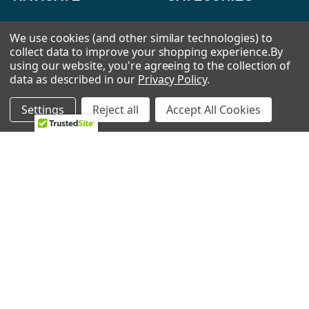
HVAC
Air Conditioners Parts
We use cookies (and other similar technologies) to
collect data to improve your shopping experience.
By
About Us
Appliance Parts
using our website, you're agreeing to the collection of
Ebay Store
Bath Fan Replacement
data as described in our
Privacy Policy
.
Parts
FAQ
Settings
Reject all
Accept All Cookies
Bulbs
Contact Us
Dishwasher Parts
Blog
Garbage Disposal Parts
Sitemap
Hearth Parts
Heating & Cooling
Ice Machine
Lawn & Garden