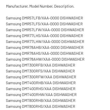
Manufacturer, Model Number, Description.
Samsung DMR57LFB/XAA-0000 DISHWASHER
Samsung DMR57LFS/XAA-0000 DISHWASHER
Samsung DMR57LFW/XAA-0000 DISHWASHER
Samsung DMR77LHS/XAA-0000 DISHWASHER
Samsung DMR77LHW/XAA-0000 DISHWASHER
Samsung DMR78AHB/XAA-0000 DISHWASHER
Samsung DMR78AHS/XAA-0000 DISHWASHER
Samsung DMR78AHW/XAA-0000 DISHWASHER
Samsung DMT300RFB/XAA DISHWASHER
Samsung DMT300RFS/XAA DISHWASHER
Samsung DMT300RFW/XAA DISHWASHER
Samsung DMT400RHB/XAA DISHWASHER
Samsung DMT400RHS/XAA DISHWASHER
Samsung DMT400RHW/XAA DISHWASHER
Samsung DMT800RHB/XAA DISHWASHER
Samsung DMT800RHS/XAA DISHWASHER