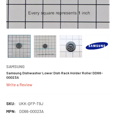
SAMSUNG
Samsung Dishwasher Lower Dish Rack Holder Roller DD66-
00023A
Write a Review
SKU:
UKK-QFP-T9J
MPN:
DD66-00023A