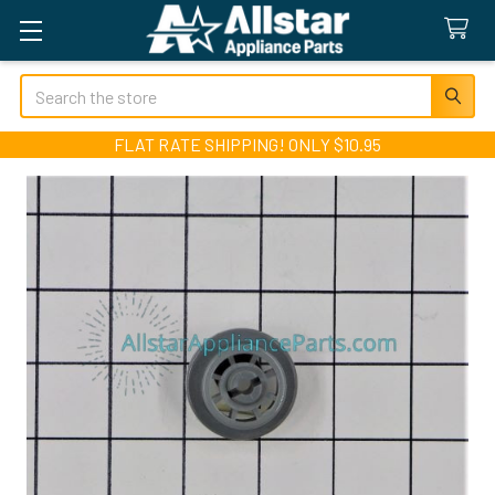
Search
FLAT RATE SHIPPING! ONLY $10.95