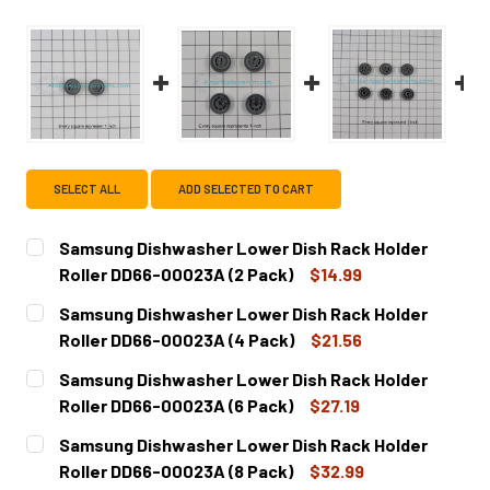
SELECT ALL
ADD SELECTED TO CART
Samsung Dishwasher Lower Dish Rack Holder
Roller DD66-00023A (2 Pack)
$14.99
CURRENT
QUANTITY:
Samsung Dishwasher Lower Dish Rack Holder
STOCK:
DECREASE QUANTITY OF SAMSUNG DISHWASHER LOWER DI
INCREASE QUANTITY OF SAMSUNG DISHWASHER
Roller DD66-00023A (4 Pack)
$21.56
CURRENT
QUANTITY:
Samsung Dishwasher Lower Dish Rack Holder
STOCK:
DECREASE QUANTITY OF SAMSUNG DISHWASHER LOWER DI
INCREASE QUANTITY OF SAMSUNG DISHWASHER
Roller DD66-00023A (6 Pack)
$27.19
CURRENT
QUANTITY:
Samsung Dishwasher Lower Dish Rack Holder
STOCK:
DECREASE QUANTITY OF SAMSUNG DISHWASHER LOWER DI
INCREASE QUANTITY OF SAMSUNG DISHWASHER
Roller DD66-00023A (8 Pack)
$32.99