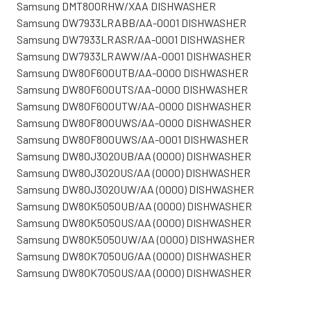
Samsung DMT800RHW/XAA DISHWASHER
Samsung DW7933LRABB/AA-0001 DISHWASHER
Samsung DW7933LRASR/AA-0001 DISHWASHER
Samsung DW7933LRAWW/AA-0001 DISHWASHER
Samsung DW80F600UTB/AA-0000 DISHWASHER
Samsung DW80F600UTS/AA-0000 DISHWASHER
Samsung DW80F600UTW/AA-0000 DISHWASHER
Samsung DW80F800UWS/AA-0000 DISHWASHER
Samsung DW80F800UWS/AA-0001 DISHWASHER
Samsung DW80J3020UB/AA (0000) DISHWASHER
Samsung DW80J3020US/AA (0000) DISHWASHER
Samsung DW80J3020UW/AA (0000) DISHWASHER
Samsung DW80K5050UB/AA (0000) DISHWASHER
Samsung DW80K5050US/AA (0000) DISHWASHER
Samsung DW80K5050UW/AA (0000) DISHWASHER
Samsung DW80K7050UG/AA (0000) DISHWASHER
Samsung DW80K7050US/AA (0000) DISHWASHER