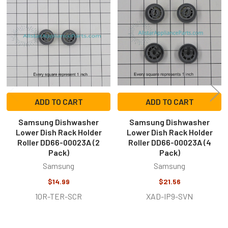
Related
Products
ADD TO CART
ADD TO CART
Samsung Dishwasher
Samsung Dishwasher
Lower Dish Rack Holder
Lower Dish Rack Holder
Roller DD66-00023A (2
Roller DD66-00023A (4
Pack)
Pack)
Samsung
Samsung
$14.99
$21.56
10R-TER-SCR
XAD-IP9-SVN