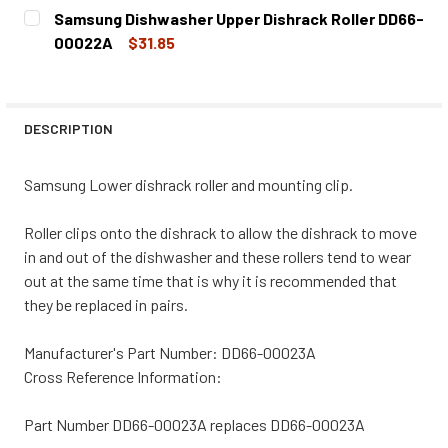
CURRENT
QUANTITY:
Samsung Dishwasher Upper Dishrack Roller DD66-
STOCK:
DECREASE QUANTITY OF SAMSUNG DISHWASHER LOWER DI
INCREASE QUANTITY OF SAMSUNG DISHWASHER
00022A
$31.85
CURRENT
QUANTITY:
STOCK:
DECREASE QUANTITY OF SAMSUNG DISHWASHER UPPER D
INCREASE QUANTITY OF SAMSUNG DISHWASHE
DESCRIPTION
Samsung Lower dishrack roller and mounting clip.
Roller clips onto the dishrack to allow the dishrack to move
in and out of the dishwasher and these rollers tend to wear
out at the same time that is why it is recommended that
they be replaced in pairs.
Manufacturer's Part Number: DD66-00023A
Cross Reference Information:
Part Number DD66-00023A replaces DD66-00023A