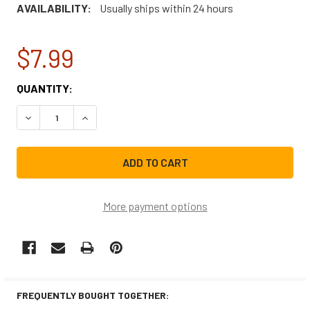
AVAILABILITY:
Usually ships within 24 hours
$7.99
CURRENT
QUANTITY:
STOCK:
DECREASE QUANTITY OF SAMSUNG DISHWASHER LOWER D
INCREASE QUANTITY OF SAMSUNG DISHWASHE
More payment options
FREQUENTLY BOUGHT TOGETHER: