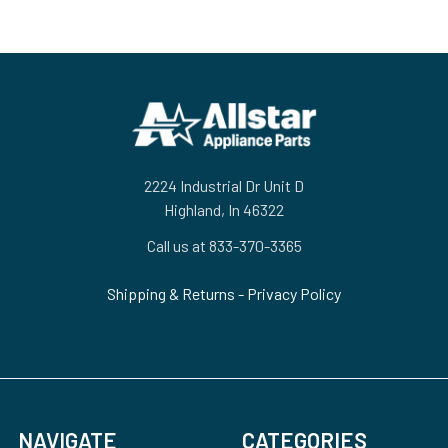
Footer
2224 Industrial Dr Unit D
Highland, In 46322
Call us at 833-370-3365
Shipping & Returns
-
Privacy Policy
NAVIGATE
CATEGORIES