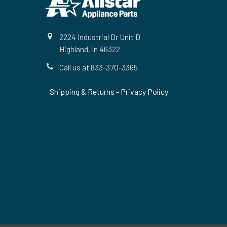
2224 Industrial Dr Unit D
Highland, In 46322
Call us at 833-370-3365
Shipping & Returns
-
Privacy Policy