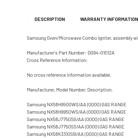
DESCRIPTION
WARRANTY INFORMATIO
Samsung Oven/Microwave Combo Igniter, assembly wi
Manufacturer's Part Number: DG94-01012A
Cross Reference Information:
No cross reference information available.
Manufacturer, Model Number, Description.
Samsung NX58H9500WS/AA (0000) GAS RANGE
Samsung NX58H9950WS/AA (0000) GAS RANGE
Samsung NX58J7750SG/AA (0000) GAS RANGE
Samsung NX58J7750SS/AA (0000) GAS RANGE
Samsung NX58K3310SB/AA (0000) GAS RANGE