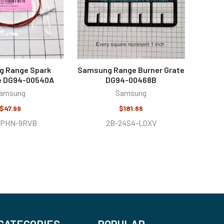
 Range Spark
Samsung Range Burner Grate
e DG94-00540A
DG94-00468B
amsung
Samsung
$47.99
$181.66
VPHN-9RVB
2B-24S4-L0XV
CATEGORIES
POPULAR