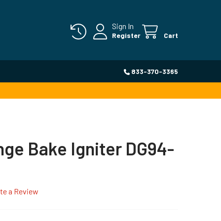
Sign In
Register
Cart
833-370-3365
ge Bake Igniter DG94-
te a Review