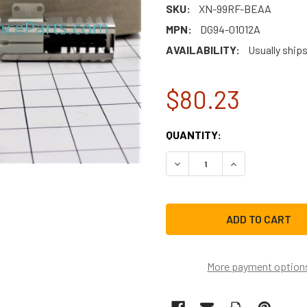
SKU:
XN-99RF-BEAA
MPN:
DG94-01012A
AVAILABILITY:
Usually ship
$80.23
CURRENT
QUANTITY:
STOCK:
DECREASE QUANTITY OF SA
INCREASE QUAN
More payment option