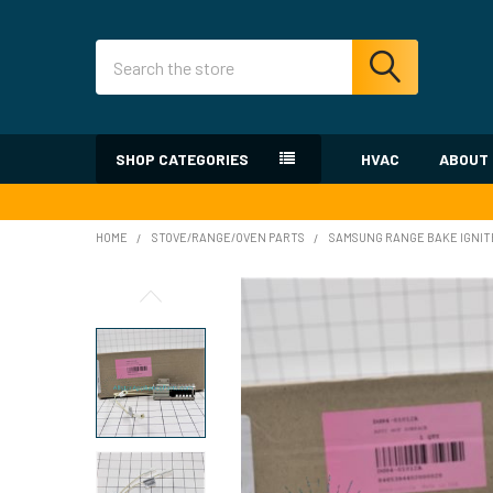
Search
SHOP CATEGORIES
HVAC
ABOUT
HOME
STOVE/RANGE/OVEN PARTS
SAMSUNG RANGE BAKE IGNIT