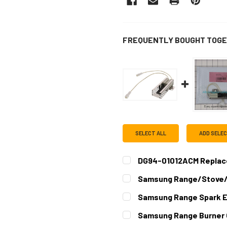
FREQUENTLY BOUGHT TOGE
SELECT ALL
ADD SELE
DG94-01012ACM Replace
CURRENT
QUANTITY:
Samsung Range/Stove/
STOCK:
DECREASE QUANTITY OF D
INCREASE QUAN
CURRENT
QUANTITY:
Samsung Range Spark 
STOCK:
DECREASE QUANTITY OF S
INCREASE QUAN
CURRENT
QUANTITY:
Samsung Range Burner
STOCK:
DECREASE QUANTITY OF S
INCREASE QUAN