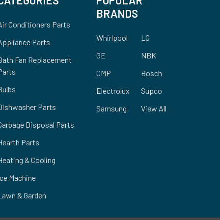
BRANDS
Air Conditioners Parts
Whirlpool
LG
Appliance Parts
GE
NBK
Bath Fan Replacement
Parts
CMP
Bosch
Bulbs
Electrolux
Supco
Dishwasher Parts
Samsung
View All
Garbage Disposal Parts
Hearth Parts
Heating & Cooling
Ice Machine
Lawn & Garden