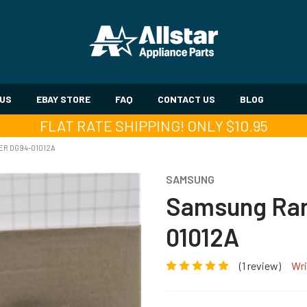
 US
EBAY STORE
FAQ
CONTACT US
BLOG
FLAT RATE SHIPPING! ONLY $10.95
ER DG94-01012A
SAMSUNG
Samsung Ran
01012A
(1 review)
Wri