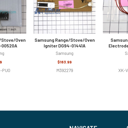
/Stove/Oven
Samsung Range/Stove/Oven
Samsung
4-00520A
Igniter DG94-01441A
Electrod
ng
Samsung
S
9
$163.99
-PUO
M392279
XK-
NAVIGATE