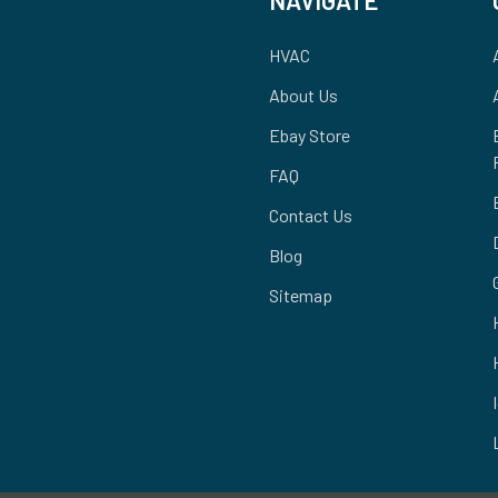
HVAC
About Us
Ebay Store
FAQ
Contact Us
Blog
Sitemap