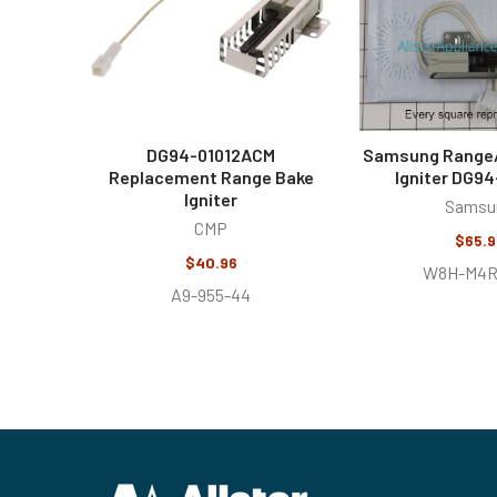
DG94-01012ACM
Samsung Range
Replacement Range Bake
Igniter DG9
Igniter
Samsu
CMP
$65.9
$40.96
W8H-M4R
A9-955-44
Footer