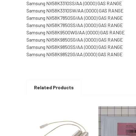
Samsung NX58K3310SS/AA (0000) GAS RANGE
Samsung NX58K3310SW/AA (0000) GAS RANGE
Samsung NX58K7850SG/AA (0000) GAS RANGE
Samsung NX58K7850SS/AA (0000) GAS RANGE
Samsung NX58K9500WG/AA (0000) GAS RANGE
Samsung NX58K9850SG/AA (0000) GAS RANGE
Samsung NX58K9850SS/AA (0000) GAS RANGE
Samsung NX58K9852SG/AA (0000) GAS RANGE
Related Products
Related
Products