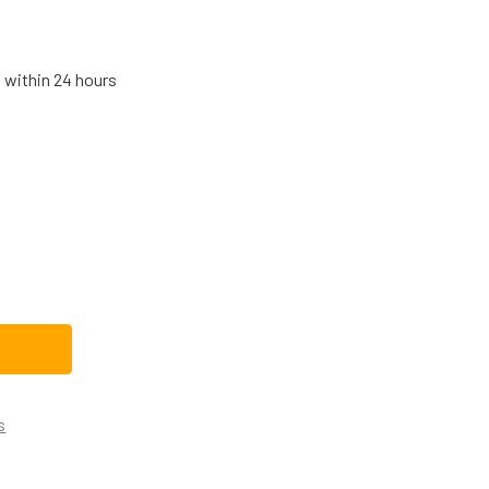
s within 24 hours
MSUNG RANGE BAKE IGNITER DG94-01012A
TITY OF SAMSUNG RANGE BAKE IGNITER DG94-01012A
s