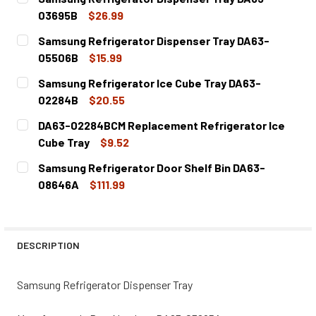
03695B
$26.99
CURRENT
QUANTITY:
Samsung Refrigerator Dispenser Tray DA63-
STOCK:
DECREASE QUANTITY OF SAMSUNG REFRIGERATOR DISPE
INCREASE QUANTITY OF SAMSUNG REFRIGERA
05506B
$15.99
CURRENT
QUANTITY:
Samsung Refrigerator Ice Cube Tray DA63-
STOCK:
DECREASE QUANTITY OF SAMSUNG REFRIGERATOR DISPE
INCREASE QUANTITY OF SAMSUNG REFRIGERA
02284B
$20.55
CURRENT
QUANTITY:
DA63-02284BCM Replacement Refrigerator Ice
STOCK:
DECREASE QUANTITY OF SAMSUNG REFRIGERATOR ICE CU
INCREASE QUANTITY OF SAMSUNG REFRIGERAT
Cube Tray
$9.52
CURRENT
QUANTITY:
Samsung Refrigerator Door Shelf Bin DA63-
STOCK:
DECREASE QUANTITY OF DA63-02284BCM REPLACEMENT R
INCREASE QUANTITY OF DA63-02284BCM REP
08646A
$111.99
CURRENT
QUANTITY:
STOCK:
DECREASE QUANTITY OF SAMSUNG REFRIGERATOR DOOR S
INCREASE QUANTITY OF SAMSUNG REFRIGERAT
DESCRIPTION
Samsung Refrigerator Dispenser Tray