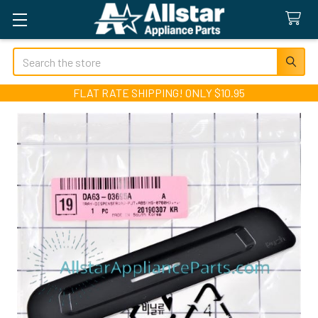
Search
FLAT RATE SHIPPING! ONLY $10.95