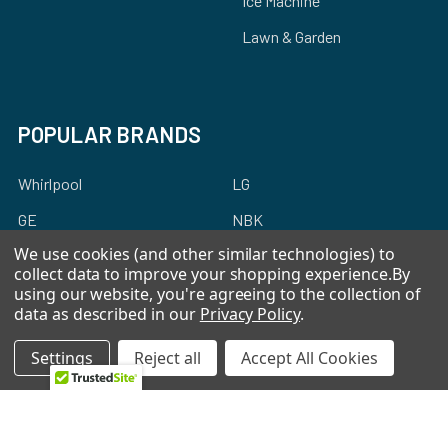
Ice Machine
Lawn & Garden
POPULAR BRANDS
Whirlpool
LG
GE
NBK
We use cookies (and other similar technologies) to
CMP
Bosch
collect data to improve your shopping experience.
By
Electrolux
Supco
using our website, you're agreeing to the collection of
data as described in our
Privacy Policy
.
Samsung
View All
Settings
Reject all
Accept All Cookies
©
2026
Allstar Appliance Parts Inc.