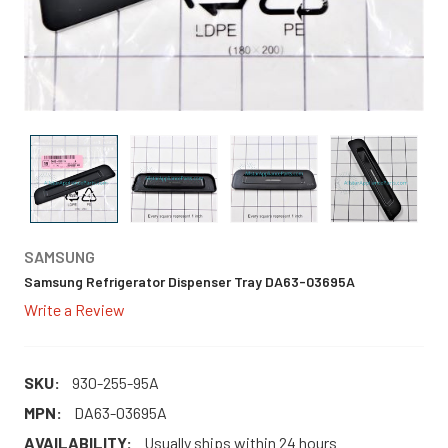
SAMSUNG
Samsung Refrigerator Dispenser Tray DA63-03695A
Write a Review
SKU:
930-255-95A
MPN:
DA63-03695A
AVAILABILITY:
Usually ships within 24 hours