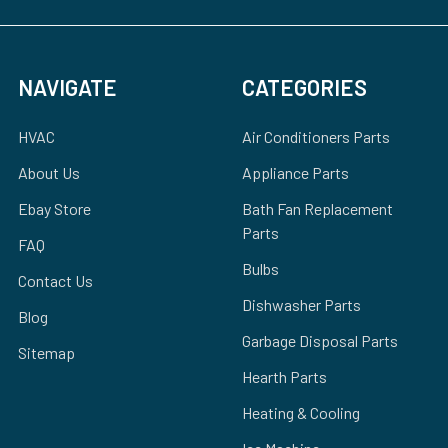
NAVIGATE
CATEGORIES
HVAC
Air Conditioners Parts
About Us
Appliance Parts
Ebay Store
Bath Fan Replacement
Parts
FAQ
Bulbs
Contact Us
Dishwasher Parts
Blog
Garbage Disposal Parts
Sitemap
Hearth Parts
Heating & Cooling