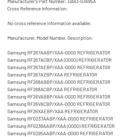
Manufacturer's Part Number: DA63-03695A
Cross Reference Information:
No cross reference information available.
Manufacturer, Model Number, Description:
Samsung RF267AABP/XAA-0000 REFRIGERATOR
Samsung RF267ACBP/XAA (0000) REFRIGERATOR
Samsung RF267AEBP/XAA-0000 REFRIGERATOR
Samsung RF267AZBP/XAA REFRIGERATOR
Samsung RF268ABBP/XAA-0000 REFRIGERATOR
Samsung RF268ACBP/XAA REFRIGERATOR
Samsung RF26VABBP/XAA-0000 REFRIGERATOR
Samsung RF26VACBP/XAA-0000 REFRIGERATOR
Samsung RF26XAEBP/XAA REFRIGERATOR
Samsung RFG237AABP/XAA-0000 REFRIGERATOR
Samsung RFG238AABP/XAA (0000) REFRIGERATOR
Samsung RFG295AABP/XAA-0000 REFRIGERATOR