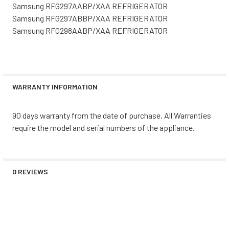
Samsung RFG297AABP/XAA REFRIGERATOR
Samsung RFG297ABBP/XAA REFRIGERATOR
Samsung RFG298AABP/XAA REFRIGERATOR
WARRANTY INFORMATION
90 days warranty from the date of purchase. All Warranties
require the model and serial numbers of the appliance.
0 REVIEWS