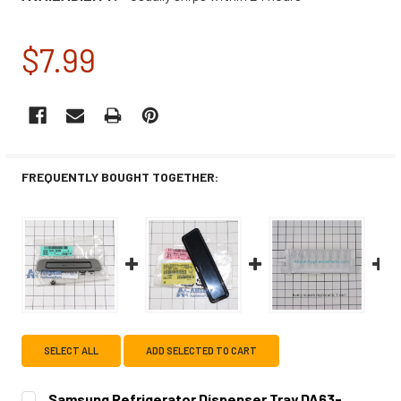
$7.99
CURRENT
STOCK:
FREQUENTLY BOUGHT TOGETHER:
SELECT ALL
ADD SELECTED TO CART
Samsung Refrigerator Dispenser Tray DA63-