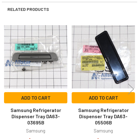
RELATED PRODUCTS
Related
Products
ADD TO CART
ADD TO CART
Samsung Refrigerator
Samsung Refrigerator
Dispenser Tray DA63-
Dispenser Tray DA63-
03695B
05506B
Samsung
Samsung