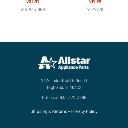
$26.99
$15.99
514-945-95B
7577726
Footer
2224 Industrial Dr Unit D
Highland, In 46322
Call us at 833-370-3365
Shipping & Returns
-
Privacy Policy