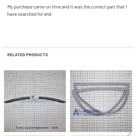
My purchase came on time and it was the correct part that I
have searched for end
RELATED PRODUCTS
Related
Products