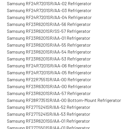
Samsung RF24R7201SR/AA-02 Refrigerator
Samsung RF24R7201SR/AA-03 Refrigerator
Samsung RF24R7201SR/AA-04 Refrigerator
Samsung RF23R6201SR/AA-56 Refrigerator
Samsung RF23R6201SR/SS-57 Refrigerator
Samsung RF23R6201SR/AA-01 Refrigerator
Samsung RF23R6201SR/AA-55 Refrigerator
Samsung RF23R6201SR/AA-54 Refrigerator
Samsung RF23R6201SR/AA-53 Refrigerator
Samsung RF24R7201SR/AA-06 Refrigerator
Samsung RF24R7201SR/AA-05 Refrigerator
Samsung RF22R7551SR/AA-00 Refrigerator
Samsung RF23R6301SR/AA-00 Refrigerator
Samsung RF23R6201SR/AA-57 Refrigerator
Samsung RF28R7351SR/AA-00 Bottom-Mount Refrigerator
Samsung RF27T5241SR/AA-52 Refrigerator
Samsung RF27T5241SR/AA-53 Refrigerator
Samsung RF23R6201SG/AA-01 Refrigerator
Samsung RF27T5501SR/AA-01 Refrigerator