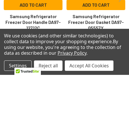
ADD TO CART
ADD TO CART
Samsung Refrigerator
Samsung Refrigerator
Freezer Door Handle DA97-
Freezer Door Gasket DA97-
12712C
05557Y
Samsung
Samsung
We use cookies (and other similar technologies) to
collect data to improve your shopping experience.
By
$140.26
$160.99
using our website, you're agreeing to the collection of
ER-16DF-GLH5
7IL-06K-UBI
data as described in our
Privacy Policy
.
Settings
Reject all
Accept All Cookies
Footer
2224 Industrial Dr Unit D