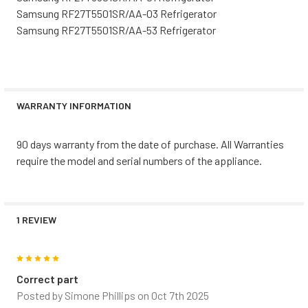
Samsung RF27T5501SR/AA-03 Refrigerator
Samsung RF27T5501SR/AA-53 Refrigerator
WARRANTY INFORMATION
90 days warranty from the date of purchase. All Warranties
require the model and serial numbers of the appliance.
1 REVIEW
5
Correct part
Posted by
Simone Phillips
on Oct 7th 2025