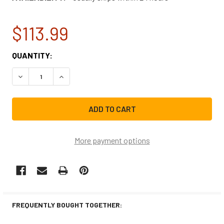
$113.99
CURRENT
QUANTITY:
STOCK:
DECREASE QUANTITY OF SAMSUNG REFRIGERATOR FREEZE
INCREASE QUANTITY OF SAMSUNG REFRIGERA
More payment options
FREQUENTLY BOUGHT TOGETHER: