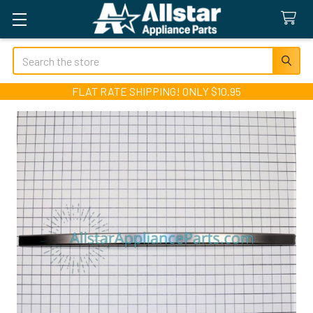
Search
FLAT RATE SHIPPING! ONLY $10.95