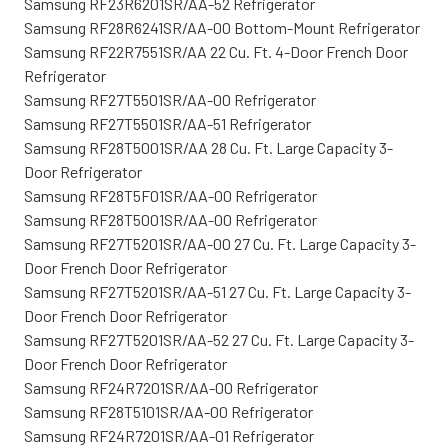
Samsung RF23R6201SR/AA-52 Refrigerator
Samsung RF28R6241SR/AA-00 Bottom-Mount Refrigerator
Samsung RF22R7551SR/AA 22 Cu. Ft. 4-Door French Door
Refrigerator
Samsung RF27T5501SR/AA-00 Refrigerator
Samsung RF27T5501SR/AA-51 Refrigerator
Samsung RF28T5001SR/AA 28 Cu. Ft. Large Capacity 3-
Door Refrigerator
Samsung RF28T5F01SR/AA-00 Refrigerator
Samsung RF28T5001SR/AA-00 Refrigerator
Samsung RF27T5201SR/AA-00 27 Cu. Ft. Large Capacity 3-
Door French Door Refrigerator
Samsung RF27T5201SR/AA-51 27 Cu. Ft. Large Capacity 3-
Door French Door Refrigerator
Samsung RF27T5201SR/AA-52 27 Cu. Ft. Large Capacity 3-
Door French Door Refrigerator
Samsung RF24R7201SR/AA-00 Refrigerator
Samsung RF28T5101SR/AA-00 Refrigerator
Samsung RF24R7201SR/AA-01 Refrigerator