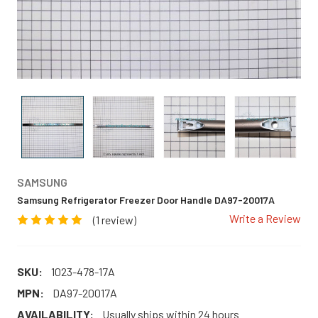
SAMSUNG
Samsung Refrigerator Freezer Door Handle DA97-20017A
Write a Review
(1 review)
SKU:
1023-478-17A
MPN:
DA97-20017A
AVAILABILITY:
Usually ships within 24 hours