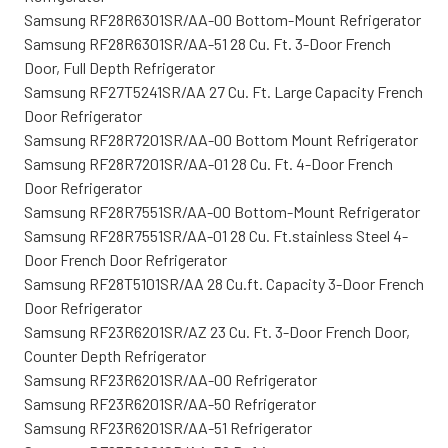
Samsung RF28R6301SR/AA-00 Bottom-Mount Refrigerator
Samsung RF28R6301SR/AA-51 28 Cu. Ft. 3-Door French
Door, Full Depth Refrigerator
Samsung RF27T5241SR/AA 27 Cu. Ft. Large Capacity French
Door Refrigerator
Samsung RF28R7201SR/AA-00 Bottom Mount Refrigerator
Samsung RF28R7201SR/AA-01 28 Cu. Ft. 4-Door French
Door Refrigerator
Samsung RF28R7551SR/AA-00 Bottom-Mount Refrigerator
Samsung RF28R7551SR/AA-01 28 Cu. Ft.stainless Steel 4-
Door French Door Refrigerator
Samsung RF28T5101SR/AA 28 Cu.ft. Capacity 3-Door French
Door Refrigerator
Samsung RF23R6201SR/AZ 23 Cu. Ft. 3-Door French Door,
Counter Depth Refrigerator
Samsung RF23R6201SR/AA-00 Refrigerator
Samsung RF23R6201SR/AA-50 Refrigerator
Samsung RF23R6201SR/AA-51 Refrigerator