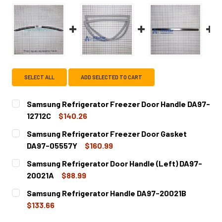
SELECT ALL
ADD SELECTED TO CART
Samsung Refrigerator Freezer Door Handle DA97-
12712C
$140.26
CURRENT
QUANTITY:
Samsung Refrigerator Freezer Door Gasket
STOCK:
DECREASE QUANTITY OF SAMSUNG REFRIGERATOR FREEZE
INCREASE QUANTITY OF SAMSUNG REFRIGERAT
DA97-05557Y
$160.99
CURRENT
QUANTITY:
Samsung Refrigerator Door Handle (Left) DA97-
STOCK:
DECREASE QUANTITY OF SAMSUNG REFRIGERATOR FREEZ
INCREASE QUANTITY OF SAMSUNG REFRIGERA
20021A
$88.99
CURRENT
QUANTITY:
Samsung Refrigerator Handle DA97-20021B
STOCK:
DECREASE QUANTITY OF SAMSUNG REFRIGERATOR DOOR H
INCREASE QUANTITY OF SAMSUNG REFRIGERAT
$133.66
CURRENT
QUANTITY: