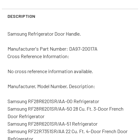
STOCK:
DECREASE QUANTITY OF SAMSUNG REFRIGERATOR HANDL
INCREASE QUANTITY OF SAMSUNG REFRIGERA
DESCRIPTION
Samsung Refrigerator Door Handle.
Manufacturer's Part Number: DA97-20017A
Cross Reference Information:
No cross reference information available.
Manufacturer, Model Number, Description:
Samsung RF28R6201SR/AA-00 Refrigerator
Samsung RF28R6201SR/AA-50 28 Cu. Ft. 3-Door French
Door Refrigerator
Samsung RF28R6201SR/AA-51 Refrigerator
Samsung RF22R7351SR/AA 22 Cu. Ft. 4-Door French Door
Refrigerator