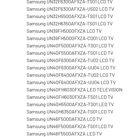
Samsung UN32F6300AFXZA-TS01 LCD TV
Samsung UN32F6300AFXZA-US02 LCD TV
Samsung UN32H5500AFXZA-TS01 LCD TV
Samsung UN32H6350AFXZA-TS01 LCD TV
Samsung UN39FH5000FXZA LCD TV
Samsung UN39FH5000FXZA-CD01 LCD TV
Samsung UN40F5000AFXZA-TS01 LCD TV
Samsung UN40F5500AFXZA-TS01 LCD TV
Samsung UN40F6300AFXZA-TU02 LCD TV
Samsung UN40F6300AFXZA-UU04 LCD TV
Samsung UN40F6400AFXZA-TU02 LCD TV
Samsung UN40F6400AFXZA-UU04 LCD TV
Samsung UN40FH6030FXZA LED TELEVISION
Samsung UN40FH6030FXZA-TS01 LCD TV
Samsung UN40H5500AFXZA-TS01 LED TV
Samsung UN40H6350AFXZA-TS01 LCD TV
Samsung UN46F5000AFXZA LCD TV
Samsung UN46F5000AFXZA-TS01 LCD TV
Samsung UN46F5500AFXZA LED TV