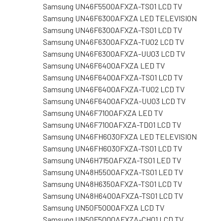
Samsung UN46F5500AFXZA-TS01 LCD TV
Samsung UN46F6300AFXZA LED TELEVISION
Samsung UN46F6300AFXZA-TS01 LCD TV
Samsung UN46F6300AFXZA-TU02 LCD TV
Samsung UN46F6300AFXZA-UU03 LCD TV
Samsung UN46F6400AFXZA LED TV
Samsung UN46F6400AFXZA-TS01 LCD TV
Samsung UN46F6400AFXZA-TU02 LCD TV
Samsung UN46F6400AFXZA-UU03 LCD TV
Samsung UN46F7100AFXZA LED TV
Samsung UN46F7100AFXZA-TD01 LCD TV
Samsung UN46FH6030FXZA LED TELEVISION
Samsung UN46FH6030FXZA-TS01 LCD TV
Samsung UN46H7150AFXZA-TS01 LED TV
Samsung UN48H5500AFXZA-TS01 LED TV
Samsung UN48H6350AFXZA-TS01 LCD TV
Samsung UN48H6400AFXZA-TS01 LCD TV
Samsung UN50F5000AFXZA LCD TV
Samsung UN50F5000AFXZA-CH01 LCD TV