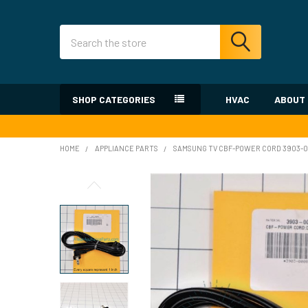
Search
SHOP CATEGORIES
HVAC
ABOUT
HOME
APPLIANCE PARTS
SAMSUNG TV CBF-POWER CORD 3903-