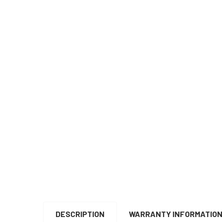
DESCRIPTION
WARRANTY INFORMATIO