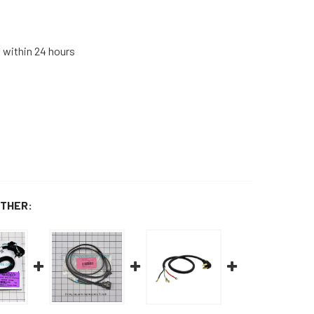
s within 24 hours
THER: