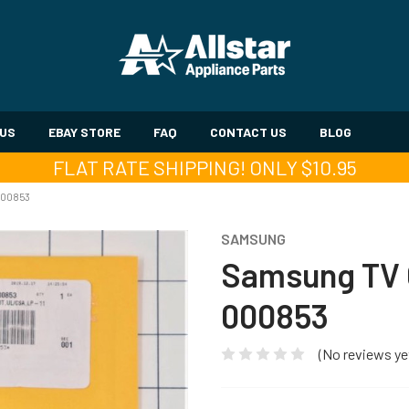
 US
EBAY STORE
FAQ
CONTACT US
BLOG
FLAT RATE SHIPPING! ONLY $10.95
000853
SAMSUNG
Samsung TV 
000853
(No reviews ye