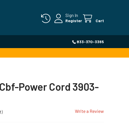
Sign In
Register
Cart
833-370-3365
Cbf-Power Cord 3903-
Write a Review
t)