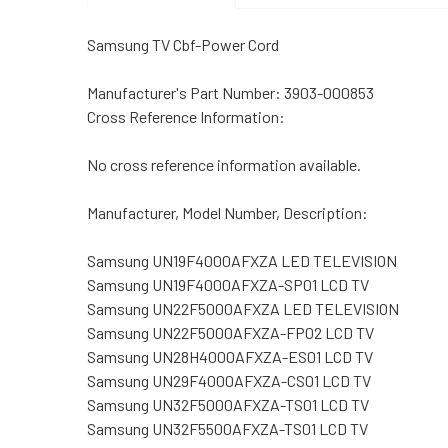
Samsung TV Cbf-Power Cord
Manufacturer's Part Number: 3903-000853
Cross Reference Information:
No cross reference information available.
Manufacturer, Model Number, Description:
Samsung UN19F4000AFXZA LED TELEVISION
Samsung UN19F4000AFXZA-SP01 LCD TV
Samsung UN22F5000AFXZA LED TELEVISION
Samsung UN22F5000AFXZA-FP02 LCD TV
Samsung UN28H4000AFXZA-ES01 LCD TV
Samsung UN29F4000AFXZA-CS01 LCD TV
Samsung UN32F5000AFXZA-TS01 LCD TV
Samsung UN32F5500AFXZA-TS01 LCD TV