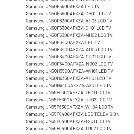
Samsung UN50F5500AFXZA LED TV
Samsung UN50F5500AFXZA-CH01 LCD TV
Samsung UN50F6300AFXZA-AH03 LCD TV
Samsung UN50F6300AFXZA-CH01 LCD TV
Samsung UN50F6300AFXZA-NH02 LCD TV
Samsung UN50F6400AFXZA LED TV
Samsung UN50F6400AFXZA-AD03 LCD TV
Samsung UN50F6400AFXZA-CD01 LCD TV
Samsung UN50F6400AFXZA-ND02 LCD TV
Samsung UN50H5500AFXZA-WH01 LED TV
Samsung UN50H6350AFXZA-AH01 LCD TV
Samsung UN50H6400AFXZA-AS01 LED TV
Samsung UN55F6300AFXZA-TH01 LCD TV
Samsung UN55F6300AFXZA-UH02 LCD TV
Samsung UN55F6300AFXZA-WH04 LCD TV
Samsung UN55F6400AFXZA LED TELEVISION
Samsung UN55F6400AFXZA-TS01 LCD TV
Samsung UN55F6400AFXZA-TU02 LCD TV