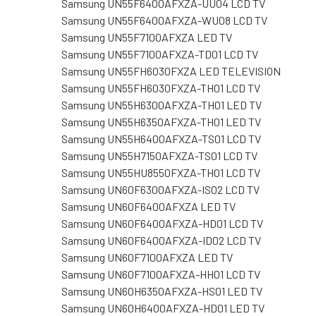
Samsung UN55F6400AFXZA-UU04 LCD TV
Samsung UN55F6400AFXZA-WU08 LCD TV
Samsung UN55F7100AFXZA LED TV
Samsung UN55F7100AFXZA-TD01 LCD TV
Samsung UN55FH6030FXZA LED TELEVISION
Samsung UN55FH6030FXZA-TH01 LCD TV
Samsung UN55H6300AFXZA-TH01 LED TV
Samsung UN55H6350AFXZA-TH01 LED TV
Samsung UN55H6400AFXZA-TS01 LCD TV
Samsung UN55H7150AFXZA-TS01 LCD TV
Samsung UN55HU8550FXZA-TH01 LCD TV
Samsung UN60F6300AFXZA-IS02 LCD TV
Samsung UN60F6400AFXZA LED TV
Samsung UN60F6400AFXZA-HD01 LCD TV
Samsung UN60F6400AFXZA-ID02 LCD TV
Samsung UN60F7100AFXZA LED TV
Samsung UN60F7100AFXZA-HH01 LCD TV
Samsung UN60H6350AFXZA-HS01 LED TV
Samsung UN60H6400AFXZA-HD01 LED TV