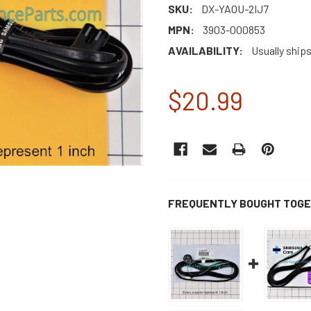
SKU:
DX-YAOU-2IJ7
MPN:
3903-000853
AVAILABILITY:
Usually ship
$20.99
CURRENT
STOCK:
FREQUENTLY BOUGHT TOGE