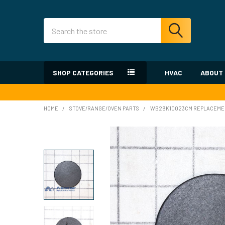
Search
SHOP CATEGORIES
HVAC
ABOUT
HOME
STOVE/RANGE/OVEN PARTS
WB29K10023CM REPLACEMEN