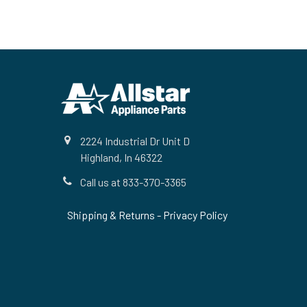
Footer
2224 Industrial Dr Unit D
Highland, In 46322
Call us at 833-370-3365
Shipping & Returns
-
Privacy Policy