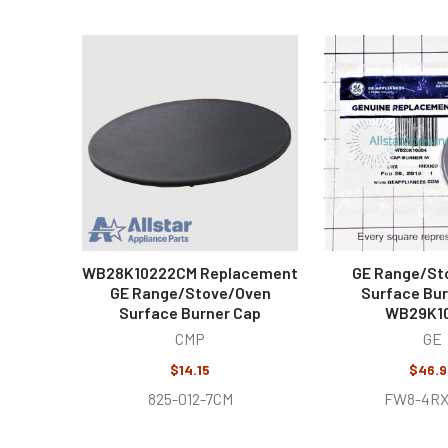
Related
Products
WB28K10222CM Replacement
GE Range/St
GE Range/Stove/Oven
Surface Bur
Surface Burner Cap
WB29K1
CMP
GE
$14.15
$46.9
825-012-7CM
FW8-4RX