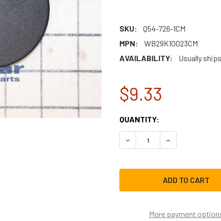
SKU:
Q54-726-1CM
MPN:
WB29K10023CM
AVAILABILITY:
Usually ship
$9.33
CURRENT
QUANTITY:
STOCK:
DECREASE QUANTITY OF W
INCREASE QUAN
More payment option