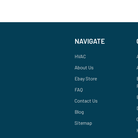
NAVIGATE
HVAC
About Us
Ebay Store
FAQ
Contact Us
Blog
Sitemap