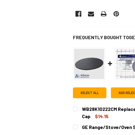
FREQUENTLY BOUGHT TOGE
SELECT ALL
ADD SELE
WB28K10222CM Replace
Cap
$14.15
CURRENT
QUANTITY:
GE Range/Stove/Oven 
STOCK:
DECREASE QUANTITY OF W
INCREASE QUAN
CURRENT
QUANTITY: