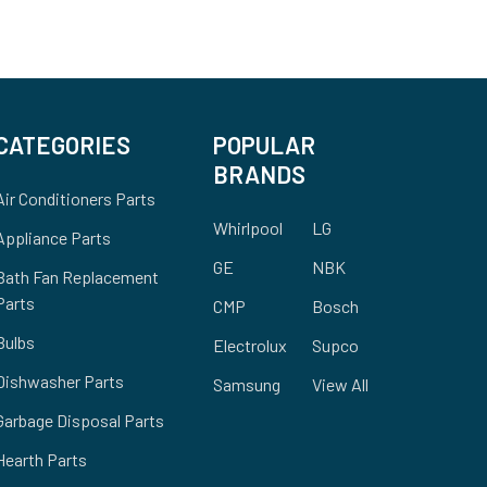
CATEGORIES
POPULAR
BRANDS
Air Conditioners Parts
Whirlpool
LG
Appliance Parts
GE
NBK
Bath Fan Replacement
Parts
CMP
Bosch
Bulbs
Electrolux
Supco
Dishwasher Parts
Samsung
View All
Garbage Disposal Parts
Hearth Parts