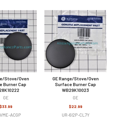
e/Stove/Oven
GE Range/Stove/Oven
e Burner Cap
Surface Burner Cap
28K10222
WB29K10023
GE
GE
$33.99
$22.99
BVME-ACGP
UR-6I2P-CL7Y