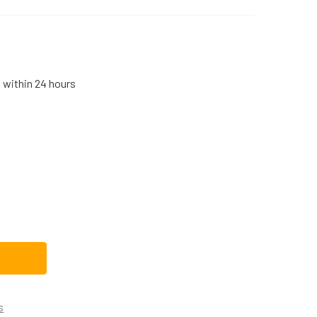
s within 24 hours
B29K10023CM REPLACEMENT GE RANGE/STOVE/OVEN SURFAC
TITY OF WB29K10023CM REPLACEMENT GE RANGE/STOVE/OVE
s