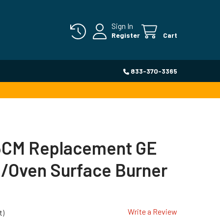
Sign In
Register
Cart
833-370-3365
CM Replacement GE
/Oven Surface Burner
Write a Review
t)