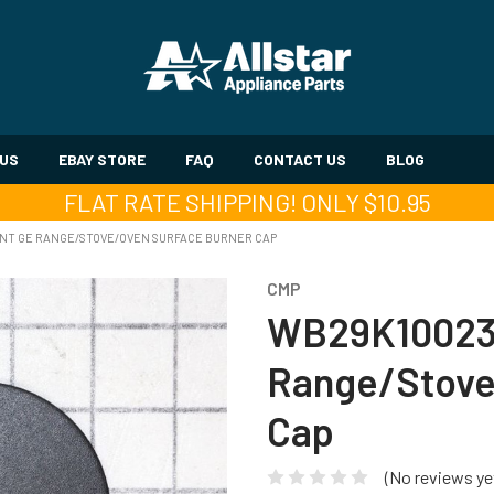
 US
EBAY STORE
FAQ
CONTACT US
BLOG
FLAT RATE SHIPPING! ONLY $10.95
T GE RANGE/STOVE/OVEN SURFACE BURNER CAP
CMP
WB29K10023
Range/Stove
Cap
(No reviews ye