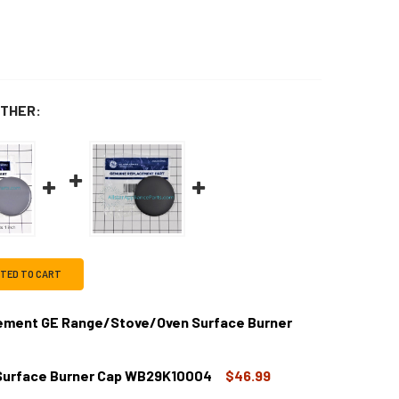
THER:
CTED TO CART
ment GE Range/Stove/Oven Surface Burner
Surface Burner Cap WB29K10004
$46.99
B28K10222CM REPLACEMENT GE RANGE/STOVE/OVEN SURFAC
TITY OF WB28K10222CM REPLACEMENT GE RANGE/STOVE/OVE