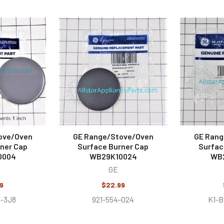
ove/Oven
GE Range/Stove/Oven
GE Rang
ner Cap
Surface Burner Cap
Surfac
0004
WB29K10024
WB
GE
9
$22.99
-3J8
921-554-024
K1-