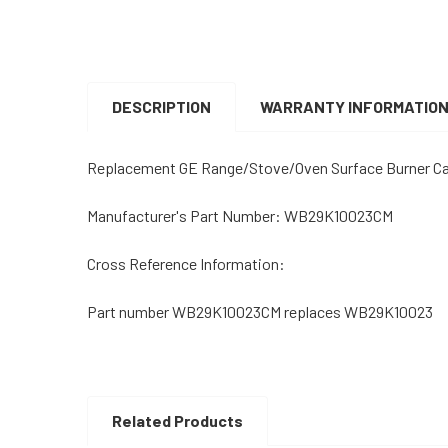
DESCRIPTION
WARRANTY INFORMATIO
Replacement GE Range/Stove/Oven Surface Burner C
Manufacturer's Part Number: WB29K10023CM
Cross Reference Information:
Part number WB29K10023CM replaces WB29K10023
Related Products