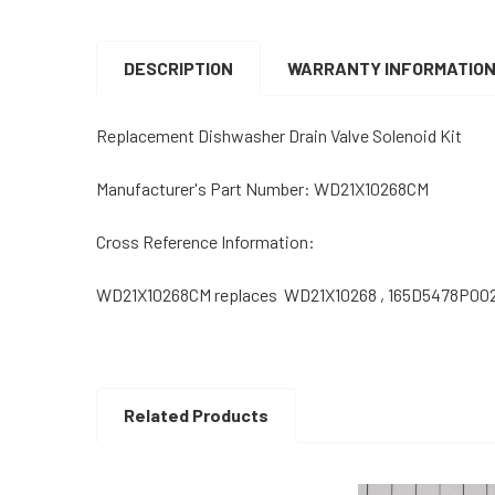
DESCRIPTION
WARRANTY INFORMATIO
Replacement Dishwasher Drain Valve Solenoid Kit
Manufacturer's Part Number: WD21X10268CM
Cross Reference Information:
WD21X10268CM replaces WD21X10268 , 165D5478P00
Related Products