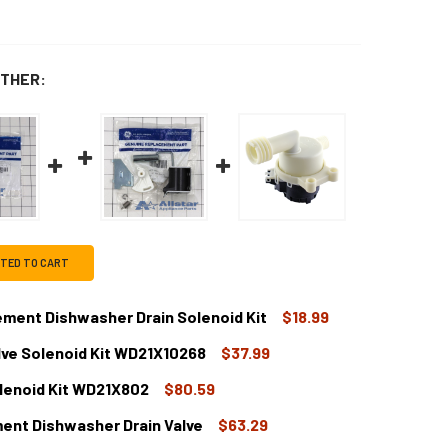
THER:
CTED TO CART
ent Dishwasher Drain Solenoid Kit
$18.99
lve Solenoid Kit WD21X10268
$37.99
DECREASE QUANTITY OF WD21X10060CM REPLACEMENT DISHWASHER DRAIN SOLENOID KI
INCREASE QUANTITY OF WD21X10060CM REPLACEMENT DISHWASHER D
lenoid Kit WD21X802
$80.59
 DISHWASHER DRAIN VALVE SOLENOID KIT WD21X10268
TITY OF GE DISHWASHER DRAIN VALVE SOLENOID KIT WD21X10
ent Dishwasher Drain Valve
$63.29
 DISHWASHER DRAIN SOLENOID KIT WD21X802
TITY OF GE DISHWASHER DRAIN SOLENOID KIT WD21X802