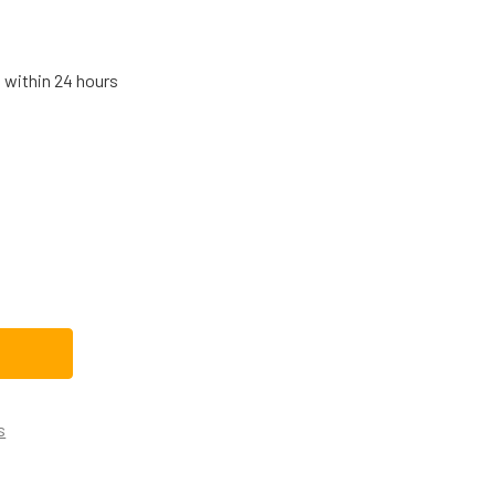
s within 24 hours
D21X10268CM REPLACEMENT DISHWASHER DRAIN VALVE SOLENO
TITY OF WD21X10268CM REPLACEMENT DISHWASHER DRAIN VAL
s