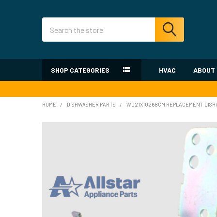
Search
SHOP CATEGORIES
HVAC
ABOUT
HOME
DISHWASHER PARTS
WD21X10268CM REPLACEMENT DISHW