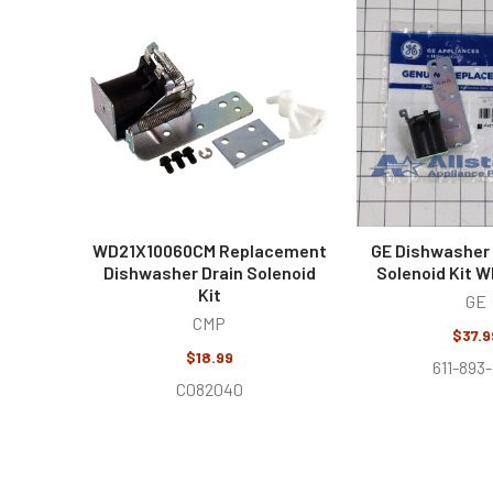
Related
Products
WD21X10060CM Replacement
GE Dishwasher 
Dishwasher Drain Solenoid
Solenoid Kit 
Kit
GE
CMP
$37.9
$18.99
611-893
C082040