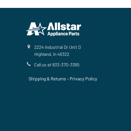
Footer
2224 Industrial Dr Unit D
Highland, In 46322
Call us at 833-370-3365
Shipping & Returns
-
Privacy Policy