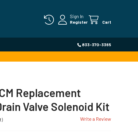
Sign In
Register
Cart
833-370-3365
CM Replacement
rain Valve Solenoid Kit
Write a Review
t)