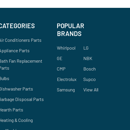
CATEGORIES
POPULAR
BRANDS
Air Conditioners Parts
Whirlpool
LG
Appliance Parts
GE
NBK
Bath Fan Replacement
Parts
CMP
Bosch
Bulbs
Electrolux
Supco
Dishwasher Parts
Samsung
View All
Garbage Disposal Parts
Hearth Parts
Heating & Cooling