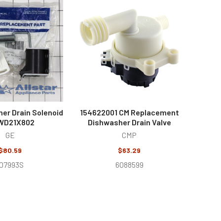
er Drain Solenoid
154622001 CM Replacement
 WD21X802
Dishwasher Drain Valve
GE
CMP
$80.59
$63.29
107993S
6088599