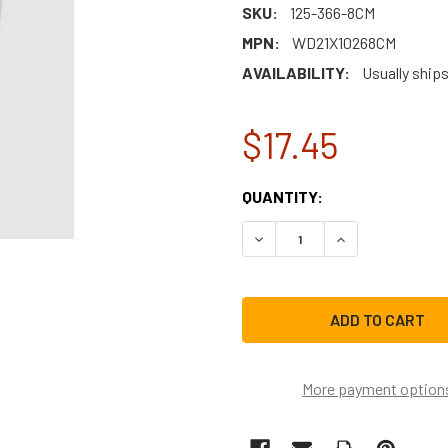
SKU:
125-366-8CM
MPN:
WD21X10268CM
AVAILABILITY:
Usually ship
$17.45
CURRENT
QUANTITY:
STOCK:
DECREASE QUANTITY OF W
INCREASE QUAN
More payment option