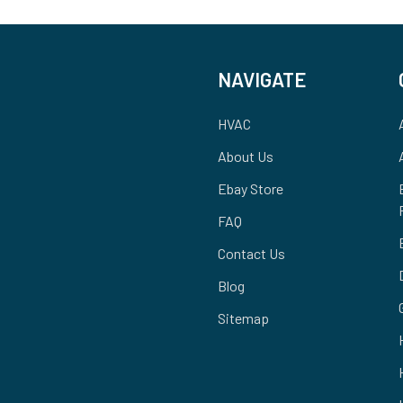
NAVIGATE
HVAC
About Us
Ebay Store
FAQ
Contact Us
Blog
Sitemap