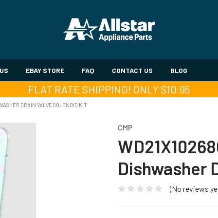
 US
EBAY STORE
FAQ
CONTACT US
BLOG
FLAT RATE SHIPPING! ONLY $10.95
ASHER DRAIN VALVE SOLENOID KIT
CMP
WD21X10268
Dishwasher D
(No reviews ye