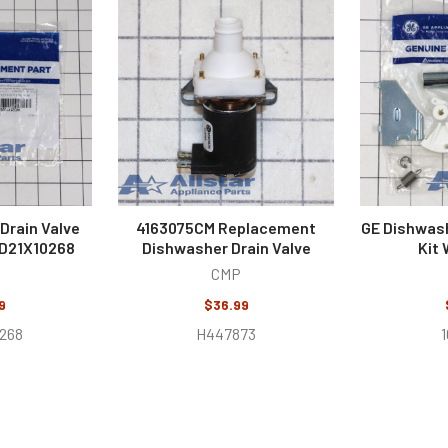
Drain Valve
4163075CM Replacement
GE Dishwash
WD21X10268
Dishwasher Drain Valve
Kit
CMP
9
$36.99
-268
H447873