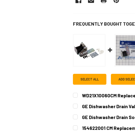
FREQUENTLY BOUGHT TOGE
SELECT ALL
ADD SELE
WD21X10060CM Replacem
CURRENT
QUANTITY:
GE Dishwasher Drain Va
STOCK:
CURRENT
QUANTITY:
GE Dishwasher Drain So
STOCK:
DECREASE QUANTITY OF GE
INCREASE QUAN
CURRENT
QUANTITY:
154622001 CM Replacem
STOCK:
DECREASE QUANTITY OF GE
INCREASE QUAN