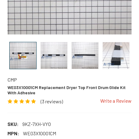
CMP
WE03X10001CM Replacement Dryer Top Front Drum Glide Kit
With Adhesive
Write a Review
(3 reviews)
SKU:
9KZ-7XH-VYO
MPN:
WE03X10001CM