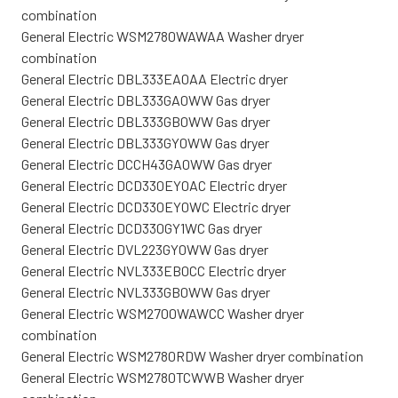
combination
General Electric WSM2780WAWAA Washer dryer
combination
General Electric DBL333EA0AA Electric dryer
General Electric DBL333GA0WW Gas dryer
General Electric DBL333GB0WW Gas dryer
General Electric DBL333GY0WW Gas dryer
General Electric DCCH43GA0WW Gas dryer
General Electric DCD330EY0AC Electric dryer
General Electric DCD330EY0WC Electric dryer
General Electric DCD330GY1WC Gas dryer
General Electric DVL223GY0WW Gas dryer
General Electric NVL333EB0CC Electric dryer
General Electric NVL333GB0WW Gas dryer
General Electric WSM2700WAWCC Washer dryer
combination
General Electric WSM2780RDW Washer dryer combination
General Electric WSM2780TCWWB Washer dryer