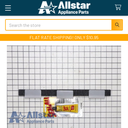
Search
FLAT RATE SHIPPING! ONLY $10.95