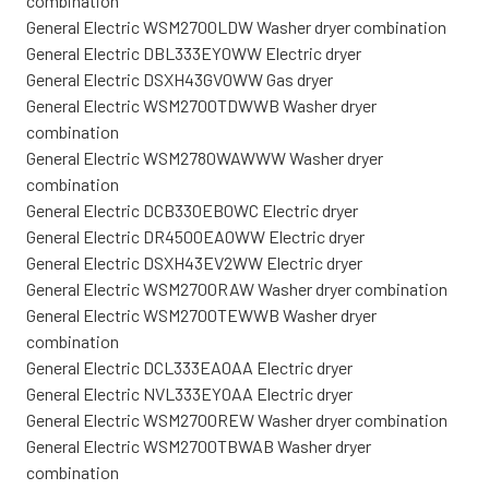
combination
General Electric WSM2700LDW Washer dryer combination
General Electric DBL333EY0WW Electric dryer
General Electric DSXH43GV0WW Gas dryer
General Electric WSM2700TDWWB Washer dryer
combination
General Electric WSM2780WAWWW Washer dryer
combination
General Electric DCB330EB0WC Electric dryer
General Electric DR4500EA0WW Electric dryer
General Electric DSXH43EV2WW Electric dryer
General Electric WSM2700RAW Washer dryer combination
General Electric WSM2700TEWWB Washer dryer
combination
General Electric DCL333EA0AA Electric dryer
General Electric NVL333EY0AA Electric dryer
General Electric WSM2700REW Washer dryer combination
General Electric WSM2700TBWAB Washer dryer
combination