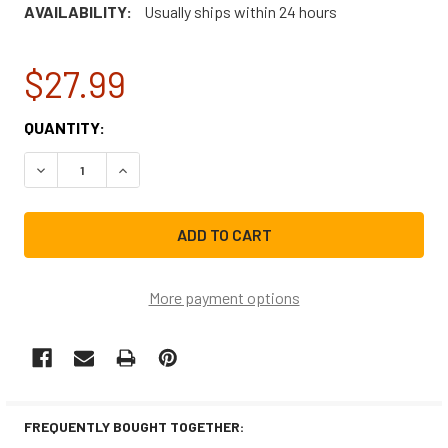
AVAILABILITY:
Usually ships within 24 hours
$27.99
CURRENT
QUANTITY:
STOCK:
DECREASE QUANTITY OF WE03X10001CM REPLACEMENT DR
INCREASE QUANTITY OF WE03X10001CM REPLA
More payment options
FREQUENTLY BOUGHT TOGETHER: