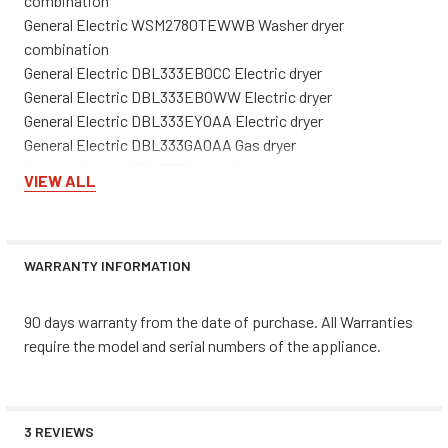
combination
General Electric WSM2780TEWWB Washer dryer
combination
General Electric DBL333EB0CC Electric dryer
General Electric DBL333EB0WW Electric dryer
General Electric DBL333EY0AA Electric dryer
General Electric DBL333GA0AA Gas dryer
General Electric DBL333GA0CC Gas dryer
VIEW ALL
General Electric DBL333GB0CC Gas dryer
General Electric DBL333GY0AA Gas dryer
General Electric DCB330EB0KC Electric dryer
General Electric DCB330EY0WC Electric dryer
WARRANTY INFORMATION
General Electric DCB330GB0KC Gas dryer
General Electric DCB330GB0WC Gas dryer
90 days warranty from the date of purchase. All Warranties
General Electric DCB330GY0AC Gas dryer
require the model and serial numbers of the appliance.
General Electric DCB330GY0WC Gas dryer
General Electric DCB330GY1AC Gas dryer
General Electric DCB330GY1WC Gas dryer
General Electric DCCH43EA0WW Electric dryer
3 REVIEWS