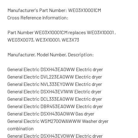
Manufacturer's Part Number: WE03X10001CM
Cross Reference Information:
Part Number WE03X10001CM replaces WE03X10001 ,
WE03X0073, WE3X10001, WE3X73
Manufacturer, Model Number, Description:
General Electric DSXH43EA0WW Electric dryer
General Electric DVL223EA0WW Electric dryer
General Electric NVL333EY0WW Electric dryer
General Electric DSXH43EV1WW Electric dryer
General Electric DCL333EA0WW Electric dryer
General Electric DBR453EA0WW Electric dryer
General Electric DSXH43GA0WW Gas dryer
General Electric WSM2700WAWWW Washer dryer
combination
General Electric DSXH43EV0WW Electric dryer