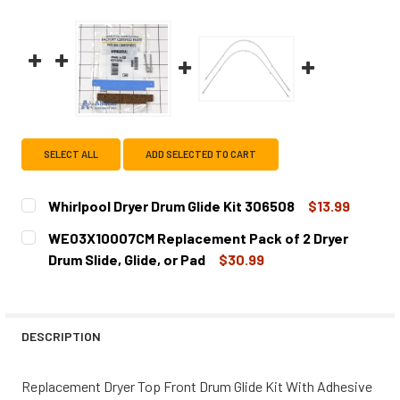
SELECT ALL
ADD SELECTED TO CART
Whirlpool Dryer Drum Glide Kit 306508
$13.99
CURRENT
QUANTITY:
WE03X10007CM Replacement Pack of 2 Dryer
STOCK:
DECREASE QUANTITY OF WHIRLPOOL DRYER DRUM GLIDE K
INCREASE QUANTITY OF WHIRLPOOL DRYER DR
Drum Slide, Glide, or Pad
$30.99
CURRENT
QUANTITY:
STOCK:
DESCRIPTION
Replacement Dryer Top Front Drum Glide Kit With Adhesive