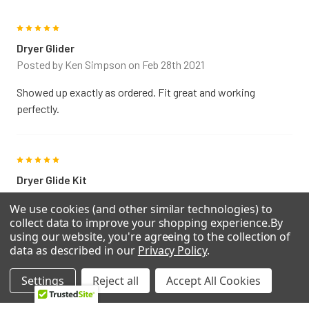
General Electric DCD330EB0KC Electric dryer
General Electric DCD330EB0WC Electric dryer
5
General Electric DCD330GB0KC Gas dryer
Dryer Glider
General Electric DCD330GB0WC Gas dryer
Posted by
Ken Simpson
on Feb 28th 2021
General Electric DCD330GY0AC Gas dryer
General Electric DCD330GY0WC Gas dryer
Showed up exactly as ordered. Fit great and working
General Electric DCD330GY1AC Gas dryer
perfectly.
General Electric DCL333EB0CC Electric dryer
General Electric DCL333EB0WW Electric dryer
General Electric DCL333GA0AA Gas dryer
5
General Electric DCL333GB0CC Gas dryer
Dryer Glide Kit
General Electric DCL333GB0WW Gas dryer
Posted by
Willis
on Apr 10th 2020
General Electric DCL333GY0AA Gas dryer
We use cookies (and other similar technologies) to
General Electric DH43GW0WW DRYER
collect data to improve your shopping experience.
By
Perfect fit....great price....Thank you
using our website, you're agreeing to the collection of
General Electric DR4500GA0WW Gas dryer
data as described in our
Privacy Policy
.
General Electric DSXH43ET0WB Electric dryer
General Electric DSXH43GV2WW Gas dryer
5
Settings
Reject all
Accept All Cookies
General Electric DVL223EY0AA Electric dryer
Perfect fit
General Electric DVL223GA0AA Gas dryer