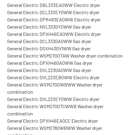
General Electric DBL333EA0WW Electric dryer
General Electric DCL333EY0WW Electric dryer
General Electric DPR483EA0WW Electric dryer
General Electric NVL333GY0WW Gas dryer
General Electric DPXH46EA0WW Electric dryer
General Electric DCL333GA0WW Gas dryer
General Electric DSXH43GV1WW Gas dryer
General Electric WSM2700TAW Washer dryer combination
General Electric DPXH46GA0WW Gas dryer
General Electric DVL223GA0WW Gas dryer
General Electric DVL223EB0WW Electric dryer
General Electric WSM2700WBWW Washer dryer
combination
General Electric DVL223EY0WW Electric dryer
General Electric WSM2700TCWWB Washer dryer
combination
General Electric DPXH46EA0CC Electric dryer
General Electric WSM2780WBWW Washer dryer