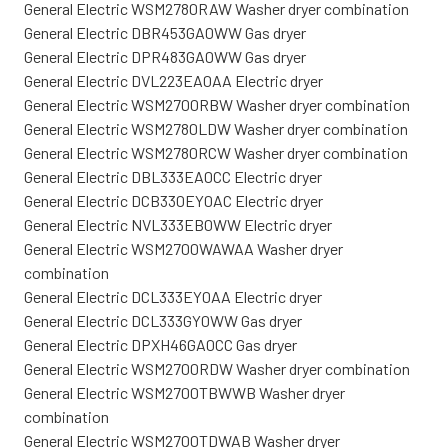
General Electric WSM2780RAW Washer dryer combination
General Electric DBR453GA0WW Gas dryer
General Electric DPR483GA0WW Gas dryer
General Electric DVL223EA0AA Electric dryer
General Electric WSM2700RBW Washer dryer combination
General Electric WSM2780LDW Washer dryer combination
General Electric WSM2780RCW Washer dryer combination
General Electric DBL333EA0CC Electric dryer
General Electric DCB330EY0AC Electric dryer
General Electric NVL333EB0WW Electric dryer
General Electric WSM2700WAWAA Washer dryer
combination
General Electric DCL333EY0AA Electric dryer
General Electric DCL333GY0WW Gas dryer
General Electric DPXH46GA0CC Gas dryer
General Electric WSM2700RDW Washer dryer combination
General Electric WSM2700TBWWB Washer dryer
combination
General Electric WSM2700TDWAB Washer dryer