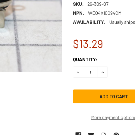
SKU:
26-309-07
MPN:
WE04X10094CM
AVAILABILITY:
Usually ships
$13.29
CURRENT
QUANTITY:
STOCK:
DECREASE QUANTITY OF W
INCREASE QUAN
More payment option