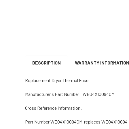
DESCRIPTION
WARRANTY INFORMATIO
Replacement Dryer Thermal Fuse
Manufacturer's Part Number: WE04X10094CM
Cross Reference Information:
Part Number WE04X10094CM replaces WE04X10094