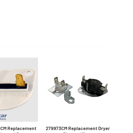
CM Replacement
279973CM Replacement Dryer