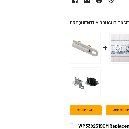
FREQUENTLY BOUGHT TOGE
SELECT ALL
ADD SELE
WP3392519CM Replacem