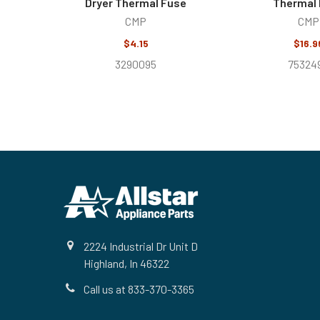
Dryer Thermal Fuse
Thermal
CMP
CMP
$4.15
$16.9
3290095
75324
Footer
2224 Industrial Dr Unit D
Highland, In 46322
Call us at 833-370-3365