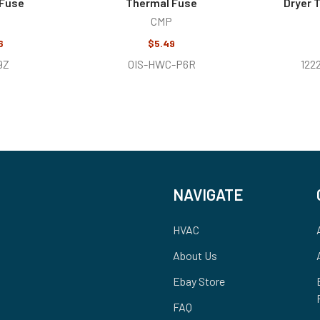
 Fuse
Thermal Fuse
Dryer 
CMP
6
$5.49
9Z
0IS-HWC-P6R
122
NAVIGATE
HVAC
About Us
Ebay Store
FAQ