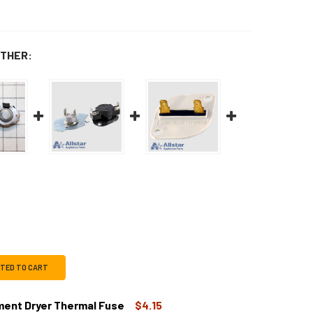
THER:
CTED TO CART
ent Dryer Thermal Fuse
$4.15