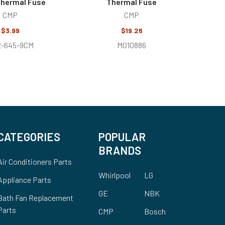
Thermal Fuse
Thermal Fuse
CMP
CMP
$3.99
$19.26
2-645-9CM
M010886
CATEGORIES
POPULAR
BRANDS
Air Conditioners Parts
Whirlpool
LG
Appliance Parts
GE
NBK
Bath Fan Replacement
Parts
CMP
Bosch