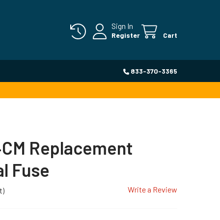
Sign In
Register
Cart
833-370-3365
CM Replacement
l Fuse
Write a Review
t)