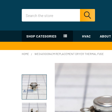
Search
SHOP CATEGORIES
HVAC
ABOUT
HOME
WE04X10094CM REPLACEMENT DRYER THERMAL FUSE