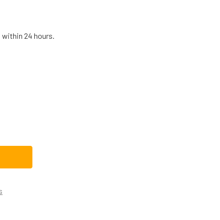
 within 24 hours.
E04X10094CM REPLACEMENT DRYER THERMAL FUSE
TITY OF WE04X10094CM REPLACEMENT DRYER THERMAL FUS
s