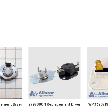
.
cement Dryer
279769CM Replacement Dryer
WP3390719