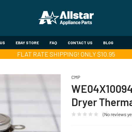
 US
EBAY STORE
FAQ
CONTACT US
BLOG
FLAT RATE SHIPPING! ONLY $10.95
CMP
WE04X10094
Dryer Therma
(No reviews ye