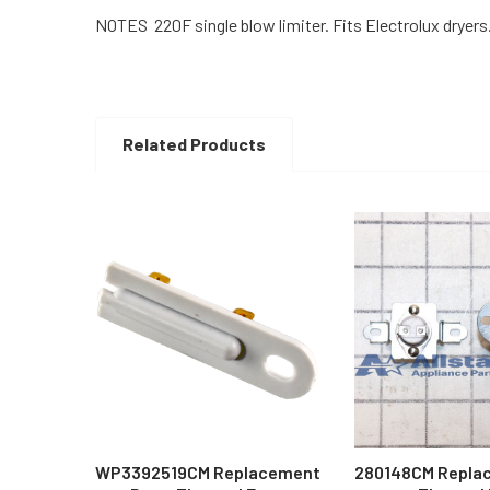
NOTES 220F single blow limiter. Fits Electrolux dryers
Related Products
Related
Products
WP3392519CM Replacement
280148CM Repla