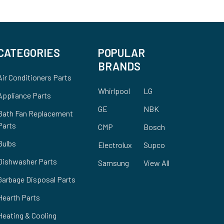
CATEGORIES
POPULAR
BRANDS
Air Conditioners Parts
Whirlpool
LG
Appliance Parts
GE
NBK
Bath Fan Replacement
Parts
CMP
Bosch
Bulbs
Electrolux
Supco
Dishwasher Parts
Samsung
View All
Garbage Disposal Parts
Hearth Parts
Heating & Cooling