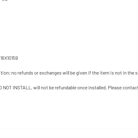
16X10159
tion; no refunds or exchanges will be given if the item is not in the
DO NOT INSTALL. will not be refundable once installed. Please contact