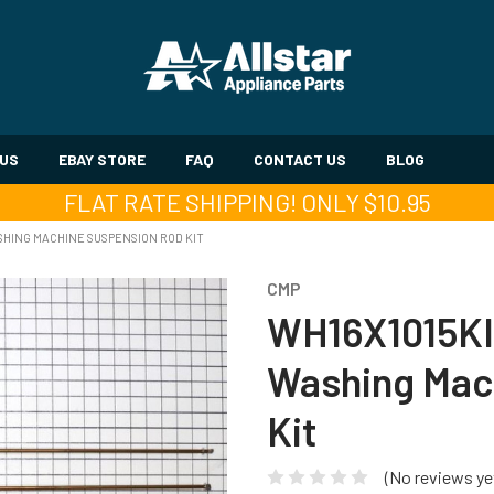
 US
EBAY STORE
FAQ
CONTACT US
BLOG
FLAT RATE SHIPPING! ONLY $10.95
HING MACHINE SUSPENSION ROD KIT
CMP
WH16X1015KI
Washing Mac
Kit
(No reviews ye