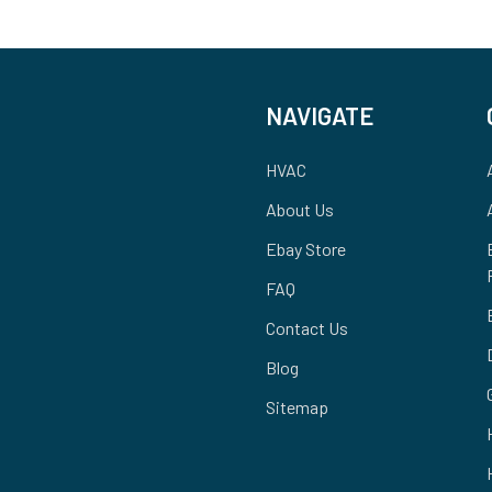
NAVIGATE
HVAC
About Us
Ebay Store
FAQ
Contact Us
Blog
Sitemap