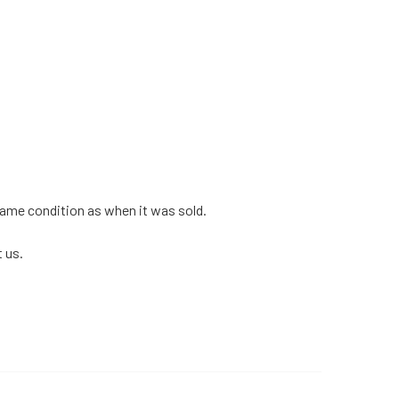
 same condition as when it was sold.
 us.