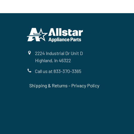
Footer
2224 Industrial Dr Unit D
Highland, In 46322
Call us at 833-370-3365
Shipping & Returns
-
Privacy Policy