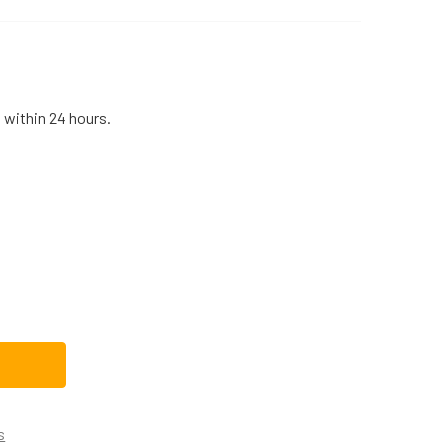
 within 24 hours.
16X1015KIT REPLACEMENT WASHING MACHINE SUSPENSION RO
TITY OF WH16X1015KIT REPLACEMENT WASHING MACHINE SUSP
s