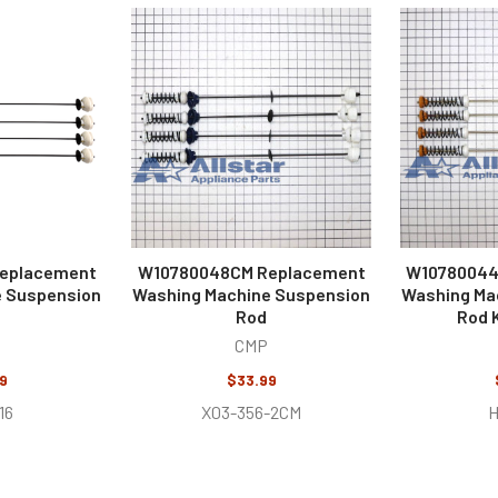
eplacement
W10780048CM Replacement
W10780044
e Suspension
Washing Machine Suspension
Washing Ma
Rod
Rod K
CMP
9
$33.99
16
X03-356-2CM
H