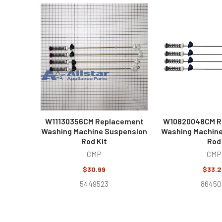
Related
Products
W11130356CM Replacement
W10820048CM R
Washing Machine Suspension
Washing Machin
Rod Kit
Rod
CMP
CMP
$30.99
$33.2
5449523
86450