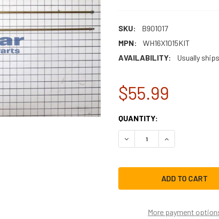
SKU:
B901017
MPN:
WH16X1015KIT
AVAILABILITY:
Usually ships
$55.99
CURRENT
QUANTITY:
STOCK:
DECREASE QUANTITY OF WH
INCREASE QUAN
More payment option