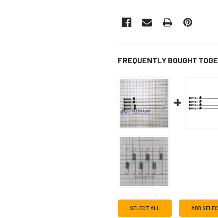
FREQUENTLY BOUGHT TOGE
SELECT ALL
ADD SELE