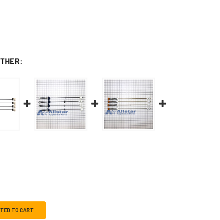
THER:
CTED TO CART