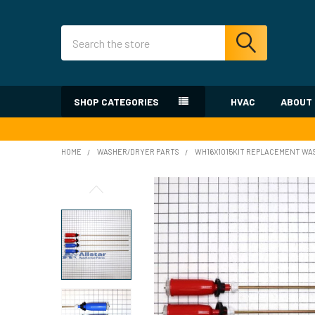
Search
SHOP CATEGORIES
HVAC
ABOUT
HOME
WASHER/DRYER PARTS
WH16X1015KIT REPLACEMENT WAS