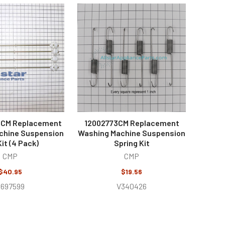
CM Replacement
12002773CM Replacement
chine Suspension
Washing Machine Suspension
it (4 Pack)
Spring Kit
CMP
CMP
$40.95
$19.56
697599
V340426