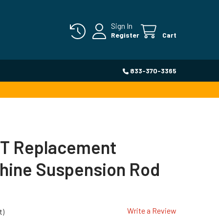
Sign In
Register
Cart
833-370-3365
T Replacement
hine Suspension Rod
Write a Review
t)