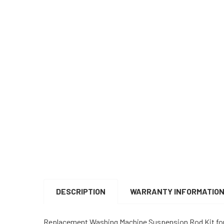
DESCRIPTION
WARRANTY INFORMATIO
Replacement Washing Machine Suspension Rod Kit fo