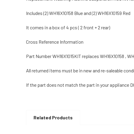
Includes (2) WH16X10158 Blue and (2) WH16X10159 Red
It comes in a box of 4 pcs ( 2 front + 2 rear)
Cross Reference Information
Part Number WH16X1015KIT replaces WH16X10158 , WH
All returned items must be in new and re-saleable condi
If the part does not match the part in your appliance 
Related Products