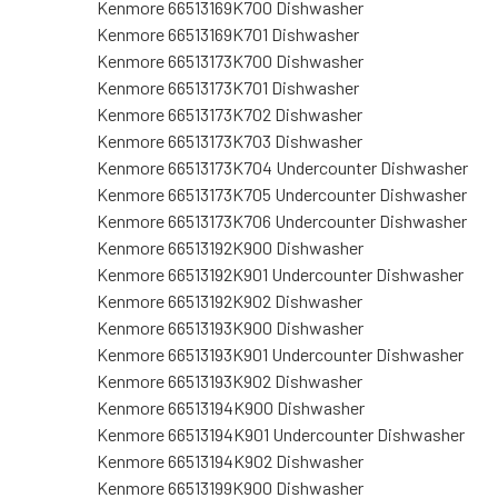
Kenmore 66513169K700 Dishwasher
Kenmore 66513169K701 Dishwasher
Kenmore 66513173K700 Dishwasher
Kenmore 66513173K701 Dishwasher
Kenmore 66513173K702 Dishwasher
Kenmore 66513173K703 Dishwasher
Kenmore 66513173K704 Undercounter Dishwasher
Kenmore 66513173K705 Undercounter Dishwasher
Kenmore 66513173K706 Undercounter Dishwasher
Kenmore 66513192K900 Dishwasher
Kenmore 66513192K901 Undercounter Dishwasher
Kenmore 66513192K902 Dishwasher
Kenmore 66513193K900 Dishwasher
Kenmore 66513193K901 Undercounter Dishwasher
Kenmore 66513193K902 Dishwasher
Kenmore 66513194K900 Dishwasher
Kenmore 66513194K901 Undercounter Dishwasher
Kenmore 66513194K902 Dishwasher
Kenmore 66513199K900 Dishwasher