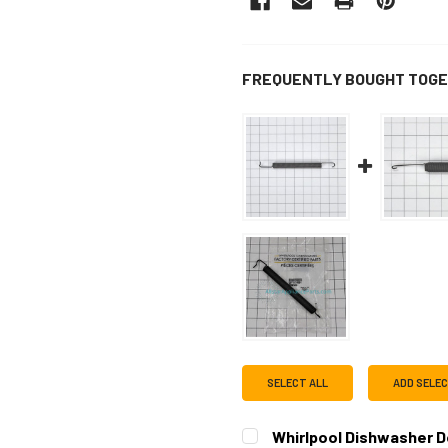
FREQUENTLY BOUGHT TOGE
SELECT ALL
ADD SELE
Whirlpool Dishwasher 