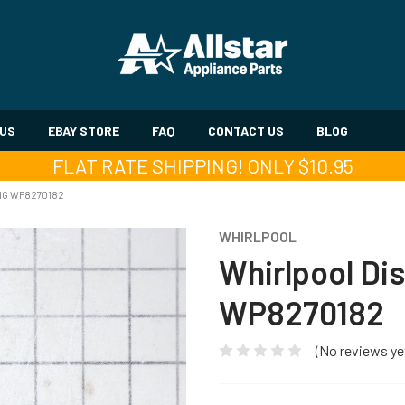
 US
EBAY STORE
FAQ
CONTACT US
BLOG
FLAT RATE SHIPPING! ONLY $10.95
NG WP8270182
WHIRLPOOL
Whirlpool Di
WP8270182
(No reviews ye