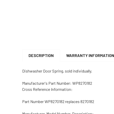
DESCRIPTION
WARRANTY INFORMATIO
Dishwasher Door Spring, sold individually.
Manufacturer's Part Number:
WP8270182
Cross Reference Information:
Part Number WP8270182 replaces 8270182
Manufacturer, Model Number, Description: