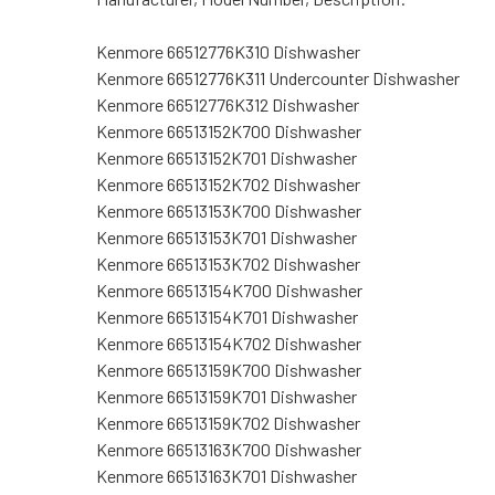
Kenmore 66512776K310 Dishwasher
Kenmore 66512776K311 Undercounter Dishwasher
Kenmore 66512776K312 Dishwasher
Kenmore 66513152K700 Dishwasher
Kenmore 66513152K701 Dishwasher
Kenmore 66513152K702 Dishwasher
Kenmore 66513153K700 Dishwasher
Kenmore 66513153K701 Dishwasher
Kenmore 66513153K702 Dishwasher
Kenmore 66513154K700 Dishwasher
Kenmore 66513154K701 Dishwasher
Kenmore 66513154K702 Dishwasher
Kenmore 66513159K700 Dishwasher
Kenmore 66513159K701 Dishwasher
Kenmore 66513159K702 Dishwasher
Kenmore 66513163K700 Dishwasher
Kenmore 66513163K701 Dishwasher