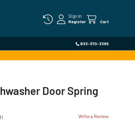
Sign In
Register
Cart
833-370-3365
shwasher Door Spring
Write a Review
t)