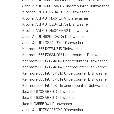
Jenn-Air JDB3600AWX5 Undercounter Dishwasher
KitchenAid KDTE204EPA2 Dishwasher
KitchenAid KDTM504EPA1 Dishwasher
KitchenAid KDTE204EPA4 Dishwasher
KitchenAid KDTM504EPA2 Dishwasher
Jenn-Air JDB9200CWX4 Dishwasher
Jenn-Air JDTSS243GX0 Dishwasher
Kenmore 66512776K315 Dishwasher
Kenmore 66513966K012 Undercounter Dishwasher
Kenmore 66513966K013 Undercounter Dishwasher
Kenmore 66513966K014 Undercounter Dishwasher
Kenmore 66514043K010 Undercounter Dishwasher
Kenmore 66514043K014 Undercounter Dishwasher
Kenmore 66514043K015 Undercounter Dishwasher
Ikea IDT870SAGX0 Dishwasher
Ikea IDT930SAGX0 Dishwasher
Ikea IUD8555DX4 Dishwasher
Jenn-Air JDTSS245GX0 Dishwasher