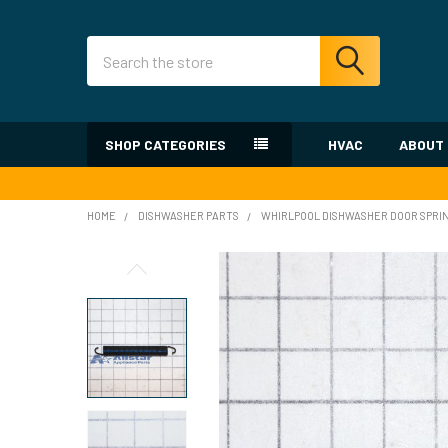
Search
SHOP CATEGORIES
HVAC
ABOUT
HOME
DISHWASHER PARTS
WHIRLPOOL DISHWASHER DOOR SPRI