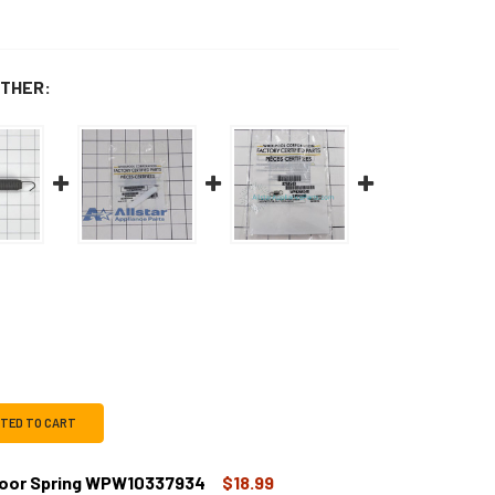
THER:
CTED TO CART
Door Spring WPW10337934
$18.99