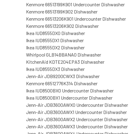
Kenmore 66513199K901 Undercounter Dishwasher
Kenmore 66513199K902 Dishwasher
Kenmore 66513206K901 Undercounter Dishwasher
Kenmore 66513206K902 Dishwasher
Ikea IUD8555DX0 Dishwasher
Ikea IUD8555DX1 Dishwasher
Ikea IUD8555DX2 Dishwasher
Whirlpool GLB14BBANA0 Dishwasher
KitchenAid KDTE204EPA3 Dishwasher
Ikea IUD8555DX3 Dishwasher
Jenn-Air JDB9200CWX3 Dishwasher
Kenmore 66512776K314 Dishwasher
Ikea IUD8500BX0 Undercounter Dishwasher
Ikea IUD8500BX1 Undercounter Dishwasher
Jenn-Air JDB3600AWX0 Undercounter Dishwasher
Jenn-Air JDB3600AWX1 Undercounter Dishwasher
Jenn-Air JDB3600AWX2 Undercounter Dishwasher
Jenn-Air JDB3600AWX3 Undercounter Dishwasher
Jenn-Air JDB3600AWX4 Undercounter Dishwasher