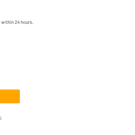
 within 24 hours.
HIRLPOOL DISHWASHER DOOR SPRING WP8270182
TITY OF WHIRLPOOL DISHWASHER DOOR SPRING WP8270182
s