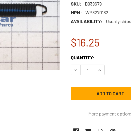
SKU:
B939679
MPN:
WP8270182
AVAILABILITY:
Usually ships
$16.25
CURRENT
QUANTITY:
STOCK:
DECREASE QUANTITY OF W
INCREASE QUAN
More payment option