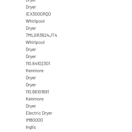
Dryer
IEX3000RQ0
Whirlpool
Dryer
7MLGR3624JT4
Whirlpool
Dryer
Dryer
110.64102301
Kenmore
Dryer
Dryer
110.66101691
Kenmore
Dryer
Electric Dryer
IM80000
Inglis