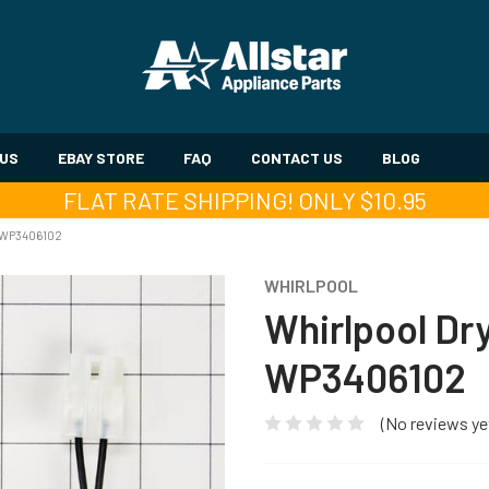
 US
EBAY STORE
FAQ
CONTACT US
BLOG
FLAT RATE SHIPPING! ONLY $10.95
 WP3406102
WHIRLPOOL
Whirlpool Dr
WP3406102
(No reviews ye