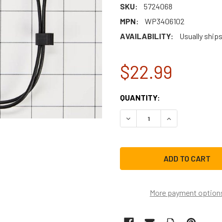
SKU:
5724068
MPN:
WP3406102
AVAILABILITY:
Usually ships
$22.99
CURRENT
QUANTITY:
STOCK:
DECREASE QUANTITY OF W
INCREASE QUAN
More payment option