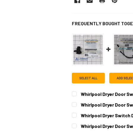
FREQUENTLY BOUGHT TOGE
SELECT ALL
ADD SELE
Whirlpool Dryer Door 
CURRENT
QUANTITY:
Whirlpool Dryer Door S
STOCK:
DECREASE QUANTITY OF W
INCREASE QUAN
CURRENT
QUANTITY:
Whirlpool Dryer Switch
STOCK:
DECREASE QUANTITY OF W
INCREASE QUAN
CURRENT
QUANTITY:
Whirlpool Dryer Door 
STOCK:
DECREASE QUANTITY OF W
INCREASE QUAN