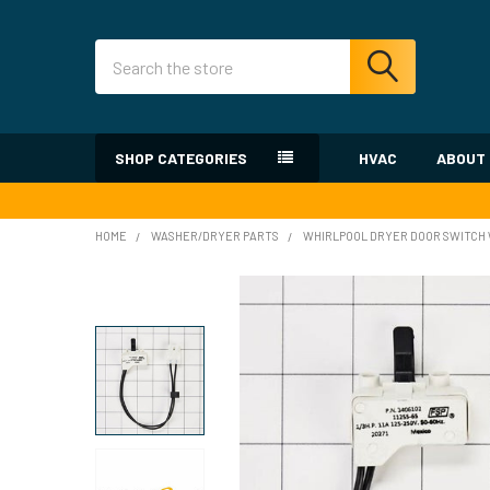
Search
SHOP CATEGORIES
HVAC
ABOUT
HOME
WASHER/DRYER PARTS
WHIRLPOOL DRYER DOOR SWITCH