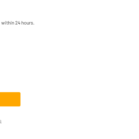
 within 24 hours.
HIRLPOOL DRYER DOOR SWITCH WP3406102
TITY OF WHIRLPOOL DRYER DOOR SWITCH WP3406102
s