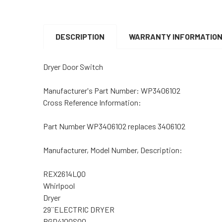
DESCRIPTION
WARRANTY INFORMATIO
Dryer Door Switch
Manufacturer's Part Number:
WP3406102
Cross Reference Information:
Part Number WP3406102 replaces 3406102
Manufacturer, Model Number, Description:
REX2614LQ0
Whirlpool
Dryer
29``ELECTRIC DRYER
RGD4100SQ0