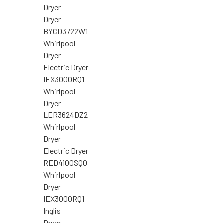
Dryer
Dryer
BYCD3722W1
Whirlpool
Dryer
Electric Dryer
IEX3000RQ1
Whirlpool
Dryer
LER3624DZ2
Whirlpool
Dryer
Electric Dryer
RED4100SQ0
Whirlpool
Dryer
IEX3000RQ1
Inglis
Dryer