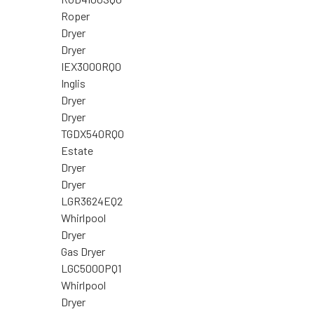
Roper
Dryer
Dryer
IEX3000RQ0
Inglis
Dryer
Dryer
TGDX540RQ0
Estate
Dryer
Dryer
LGR3624EQ2
Whirlpool
Dryer
Gas Dryer
LGC5000PQ1
Whirlpool
Dryer