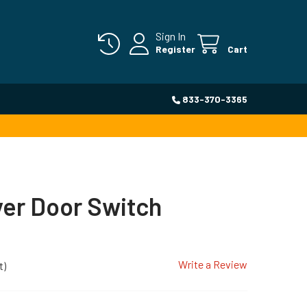
Sign In
Register
Cart
833-370-3365
yer Door Switch
Write a Review
t)