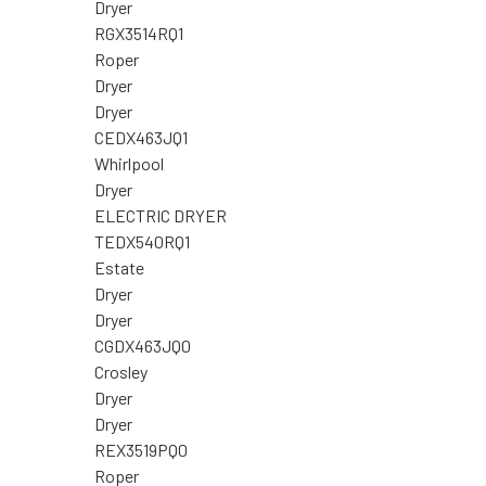
Dryer
RGX3514RQ1
Roper
Dryer
Dryer
CEDX463JQ1
Whirlpool
Dryer
ELECTRIC DRYER
TEDX540RQ1
Estate
Dryer
Dryer
CGDX463JQ0
Crosley
Dryer
Dryer
REX3519PQ0
Roper