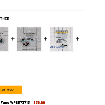
THER:
CTED TO CART
l Fuse WP8573713
$36.99