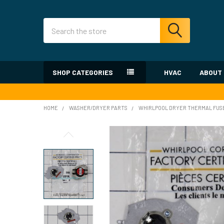
Search
SHOP CATEGORIES
HVAC
ABOUT
HOME
WASHER/DRYER PARTS
WHIRLPOOL DRYER THERMAL FUS