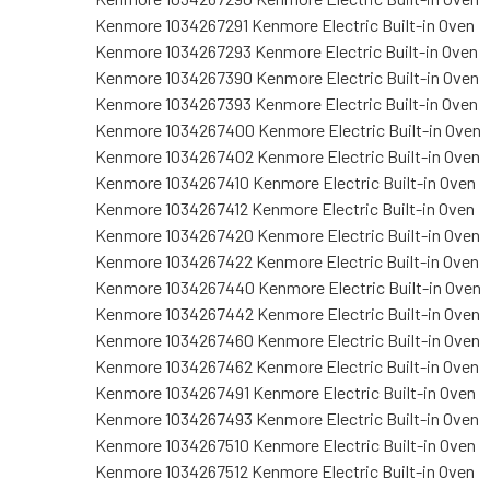
Kenmore 1034267291 Kenmore Electric Built-in Oven
Kenmore 1034267293 Kenmore Electric Built-in Oven
Kenmore 1034267390 Kenmore Electric Built-in Oven
Kenmore 1034267393 Kenmore Electric Built-in Oven
Kenmore 1034267400 Kenmore Electric Built-in Oven
Kenmore 1034267402 Kenmore Electric Built-in Oven
Kenmore 1034267410 Kenmore Electric Built-in Oven
Kenmore 1034267412 Kenmore Electric Built-in Oven
Kenmore 1034267420 Kenmore Electric Built-in Oven
Kenmore 1034267422 Kenmore Electric Built-in Oven
Kenmore 1034267440 Kenmore Electric Built-in Oven
Kenmore 1034267442 Kenmore Electric Built-in Oven
Kenmore 1034267460 Kenmore Electric Built-in Oven
Kenmore 1034267462 Kenmore Electric Built-in Oven
Kenmore 1034267491 Kenmore Electric Built-in Oven
Kenmore 1034267493 Kenmore Electric Built-in Oven
Kenmore 1034267510 Kenmore Electric Built-in Oven
Kenmore 1034267512 Kenmore Electric Built-in Oven