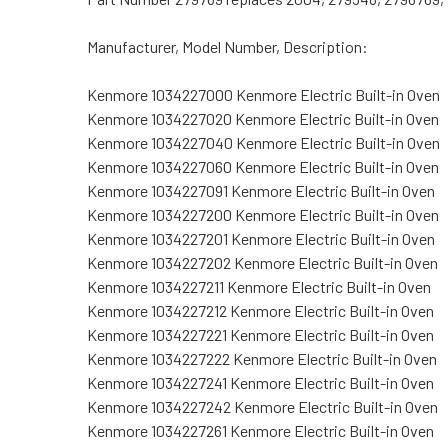
Manufacturer, Model Number, Description:
Kenmore 1034227000 Kenmore Electric Built-in Oven
Kenmore 1034227020 Kenmore Electric Built-in Oven
Kenmore 1034227040 Kenmore Electric Built-in Oven
Kenmore 1034227060 Kenmore Electric Built-in Oven
Kenmore 1034227091 Kenmore Electric Built-in Oven
Kenmore 1034227200 Kenmore Electric Built-in Oven
Kenmore 1034227201 Kenmore Electric Built-in Oven
Kenmore 1034227202 Kenmore Electric Built-in Oven
Kenmore 1034227211 Kenmore Electric Built-in Oven
Kenmore 1034227212 Kenmore Electric Built-in Oven
Kenmore 1034227221 Kenmore Electric Built-in Oven
Kenmore 1034227222 Kenmore Electric Built-in Oven
Kenmore 1034227241 Kenmore Electric Built-in Oven
Kenmore 1034227242 Kenmore Electric Built-in Oven
Kenmore 1034227261 Kenmore Electric Built-in Oven