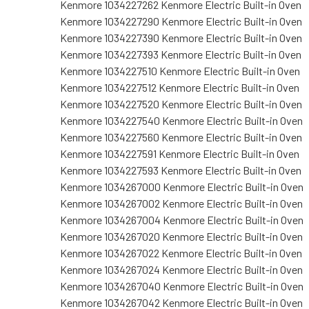
Kenmore 1034227262 Kenmore Electric Built-in Oven
Kenmore 1034227290 Kenmore Electric Built-in Oven
Kenmore 1034227390 Kenmore Electric Built-in Oven
Kenmore 1034227393 Kenmore Electric Built-in Oven
Kenmore 1034227510 Kenmore Electric Built-in Oven
Kenmore 1034227512 Kenmore Electric Built-in Oven
Kenmore 1034227520 Kenmore Electric Built-in Oven
Kenmore 1034227540 Kenmore Electric Built-in Oven
Kenmore 1034227560 Kenmore Electric Built-in Oven
Kenmore 1034227591 Kenmore Electric Built-in Oven
Kenmore 1034227593 Kenmore Electric Built-in Oven
Kenmore 1034267000 Kenmore Electric Built-in Oven
Kenmore 1034267002 Kenmore Electric Built-in Oven
Kenmore 1034267004 Kenmore Electric Built-in Oven
Kenmore 1034267020 Kenmore Electric Built-in Oven
Kenmore 1034267022 Kenmore Electric Built-in Oven
Kenmore 1034267024 Kenmore Electric Built-in Oven
Kenmore 1034267040 Kenmore Electric Built-in Oven
Kenmore 1034267042 Kenmore Electric Built-in Oven