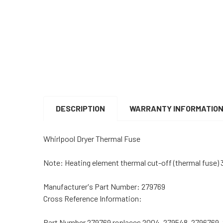
DESCRIPTION
WARRANTY INFORMATIO
Whirlpool Dryer Thermal Fuse
Note: Heating element thermal cut-off (thermal fuse)
Manufacturer's Part Number: 279769
Cross Reference Information:
Part Number 279769 replaces 2004, 279548, 2796769, 