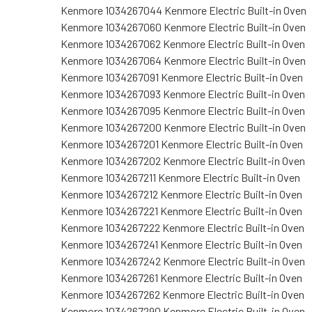
Kenmore 1034267044 Kenmore Electric Built-in Oven
Kenmore 1034267060 Kenmore Electric Built-in Oven
Kenmore 1034267062 Kenmore Electric Built-in Oven
Kenmore 1034267064 Kenmore Electric Built-in Oven
Kenmore 1034267091 Kenmore Electric Built-in Oven
Kenmore 1034267093 Kenmore Electric Built-in Oven
Kenmore 1034267095 Kenmore Electric Built-in Oven
Kenmore 1034267200 Kenmore Electric Built-in Oven
Kenmore 1034267201 Kenmore Electric Built-in Oven
Kenmore 1034267202 Kenmore Electric Built-in Oven
Kenmore 1034267211 Kenmore Electric Built-in Oven
Kenmore 1034267212 Kenmore Electric Built-in Oven
Kenmore 1034267221 Kenmore Electric Built-in Oven
Kenmore 1034267222 Kenmore Electric Built-in Oven
Kenmore 1034267241 Kenmore Electric Built-in Oven
Kenmore 1034267242 Kenmore Electric Built-in Oven
Kenmore 1034267261 Kenmore Electric Built-in Oven
Kenmore 1034267262 Kenmore Electric Built-in Oven
Kenmore 1034267290 Kenmore Electric Built-in Oven