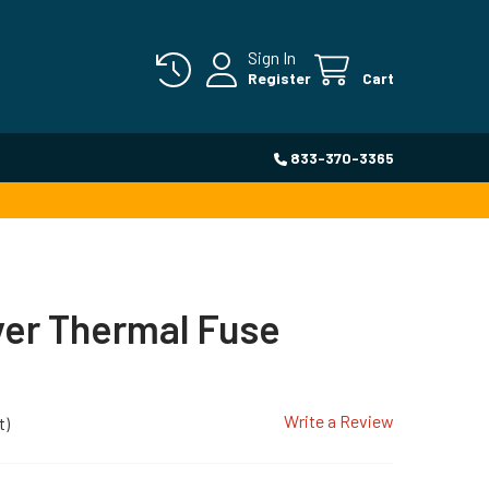
Sign In
Register
Cart
833-370-3365
yer Thermal Fuse
Write a Review
t)