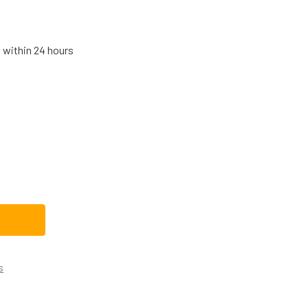
s within 24 hours
HIRLPOOL DRYER THERMAL FUSE 279769
TITY OF WHIRLPOOL DRYER THERMAL FUSE 279769
s