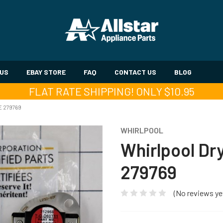
 US
EBAY STORE
FAQ
CONTACT US
BLOG
FLAT RATE SHIPPING! ONLY $10.95
E 279769
WHIRLPOOL
Whirlpool Dr
279769
(No reviews ye