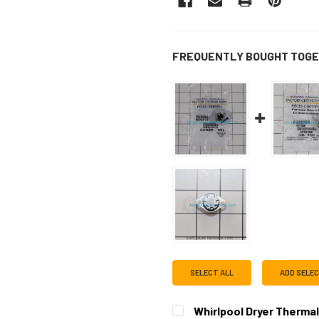
FREQUENTLY BOUGHT TOGE
SELECT ALL
ADD SELE
Whirlpool Dryer Therma