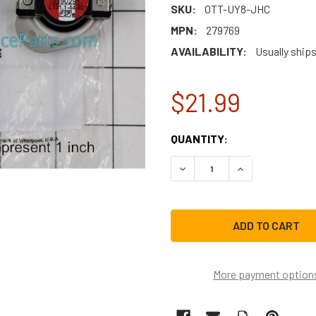
SKU:
OTT-UY8-JHC
MPN:
279769
AVAILABILITY:
Usually ship
$21.99
CURRENT
QUANTITY:
STOCK:
DECREASE QUANTITY OF W
INCREASE QUAN
More payment option