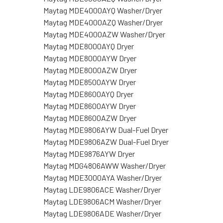
Maytag MDE4000AYQ Washer/Dryer
Maytag MDE4000AZQ Washer/Dryer
Maytag MDE4000AZW Washer/Dryer
Maytag MDE8000AYQ Dryer
Maytag MDE8000AYW Dryer
Maytag MDE8000AZW Dryer
Maytag MDE8500AYW Dryer
Maytag MDE8600AYQ Dryer
Maytag MDE8600AYW Dryer
Maytag MDE8600AZW Dryer
Maytag MDE9806AYW Dual-Fuel Dryer
Maytag MDE9806AZW Dual-Fuel Dryer
Maytag MDE9876AYW Dryer
Maytag MDG4806AWW Washer/Dryer
Maytag MDE3000AYA Washer/Dryer
Maytag LDE9806ACE Washer/Dryer
Maytag LDE9806ACM Washer/Dryer
Maytag LDE9806ADE Washer/Dryer