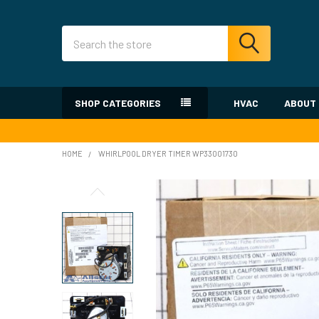
Search
SHOP CATEGORIES
HVAC
ABOUT
HOME
WHIRLPOOL DRYER TIMER WP33001730