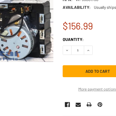
AVAILABILITY:
Usually ships
$156.99
CURRENT
QUANTITY:
STOCK:
DECREASE QUANTITY OF W
INCREASE QUAN
More payment option