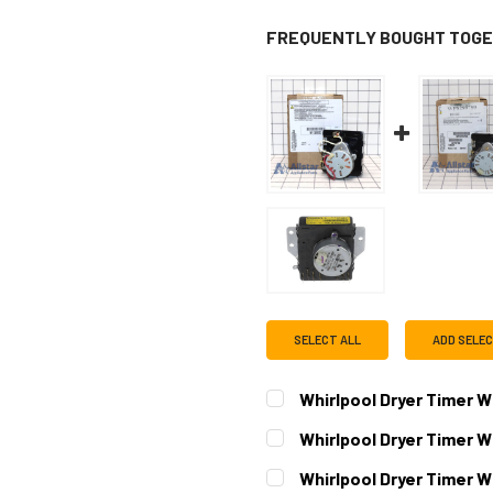
FREQUENTLY BOUGHT TOGE
SELECT ALL
ADD SELE
Whirlpool Dryer Timer 
CURRENT
QUANTITY:
Whirlpool Dryer Timer
STOCK:
DECREASE QUANTITY OF WH
INCREASE QUAN
CURRENT
QUANTITY:
Whirlpool Dryer Timer 
STOCK: