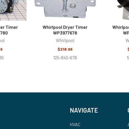
yer Timer
Whirlpool Dryer Timer
Whirlpo
780
WP3977678
WP
ool
Whirlpool
W
99
$218.96
85
125-845-678
NAVIGATE
HVAC