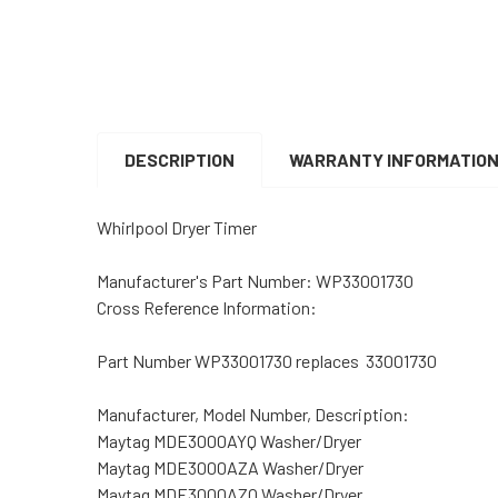
DESCRIPTION
WARRANTY INFORMATIO
Whirlpool Dryer Timer
Manufacturer's Part Number:
WP33001730
Cross Reference Information:
Part Number WP33001730 replaces 33001730
Manufacturer, Model Number, Description:
Maytag MDE3000AYQ Washer/Dryer
Maytag MDE3000AZA Washer/Dryer
Maytag MDE3000AZQ Washer/Dryer