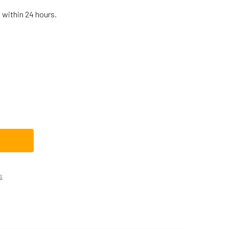
 within 24 hours.
HIRLPOOL DRYER TIMER WP33001730
TITY OF WHIRLPOOL DRYER TIMER WP33001730
s