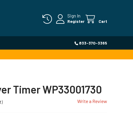
Sign In
Register
Cart
833-370-3365
yer Timer WP33001730
Write a Review
t)