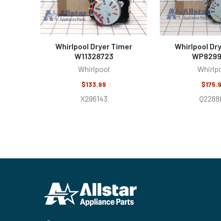
Whirlpool Dryer Timer
Whirlpool Dr
W11328723
WP8299
Whirlpool
Whirlp
$133.99
$175.
X296143
Q2288
Footer