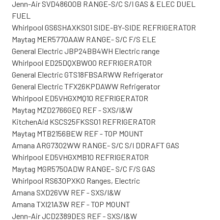
Jenn-Air SVD48600B RANGE-S/C S/I GAS & ELEC DUEL
FUEL
Whirlpool GS6SHAXKS01 SIDE-BY-SIDE REFRIGERATOR
Maytag MER5770AAW RANGE- S/C F/S ELE
General Electric JBP24BB4WH Electric range
Whirlpool ED25DQXBW00 REFRIGERATOR
General Electric GTS18FBSARWW Refrigerator
General Electric TFX26KPDAWW Refrigerator
Whirlpool ED5VHGXMQ10 REFRIGERATOR
Maytag MZD2766GEQ REF - SXS/I&W
KitchenAid KSCS25FKSS01 REFRIGERATOR
Maytag MTB2156BEW REF - TOP MOUNT
Amana ARG7302WW RANGE- S/C S/I DDRAFT GAS
Whirlpool ED5VHGXMB10 REFRIGERATOR
Maytag MGR5750ADW RANGE- S/C F/S GAS
Whirlpool RS630PXK0 Ranges, Electric
Amana SXD26VW REF - SXS/I&W
Amana TXI21A3W REF - TOP MOUNT
Jenn-Air JCD2389DES REF - SXS/I&W