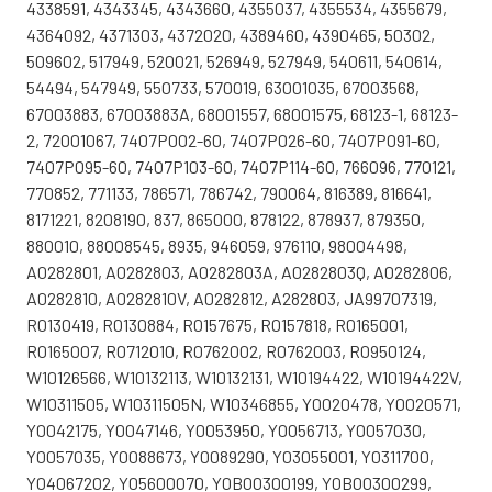
4338591, 4343345, 4343660, 4355037, 4355534, 4355679,
4364092, 4371303, 4372020, 4389460, 4390465, 50302,
509602, 517949, 520021, 526949, 527949, 540611, 540614,
54494, 547949, 550733, 570019, 63001035, 67003568,
67003883, 67003883A, 68001557, 68001575, 68123-1, 68123-
2, 72001067, 7407P002-60, 7407P026-60, 7407P091-60,
7407P095-60, 7407P103-60, 7407P114-60, 766096, 770121,
770852, 771133, 786571, 786742, 790064, 816389, 816641,
8171221, 8208190, 837, 865000, 878122, 878937, 879350,
880010, 88008545, 8935, 946059, 976110, 98004498,
A0282801, A0282803, A0282803A, A0282803Q, A0282806,
A0282810, A0282810V, A0282812, A282803, JA99707319,
R0130419, R0130884, R0157675, R0157818, R0165001,
R0165007, R0712010, R0762002, R0762003, R0950124,
W10126566, W10132113, W10132131, W10194422, W10194422V,
W10311505, W10311505N, W10346855, Y0020478, Y0020571,
Y0042175, Y0047146, Y0053950, Y0056713, Y0057030,
Y0057035, Y0088673, Y0089290, Y03055001, Y0311700,
Y04067202, Y05600070, Y0B00300199, Y0B00300299,