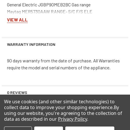
General Electric JGBP90MEB2BC Gas range
Maytag MER5730AAW RANGE- S/C F/S ELE
Whirlpool GD5RHAXNB00 REFRIGERATOR
VIEW ALL
Maytag MSD2756GEB REF - SXS/I&W
Whirlpool SF385PEEQ0 Free Standing, Gas
Whirlpool ED5VHGXML10 REFRIGERATOR
WARRANTY INFORMATION
Whirlpool GS5SHAXNB00 REFRIGERATOR
Roper RS25AGXNQ00 REFRIGERATOR
Jenn-Air WW30430P WALLOVEN- S/C ELE
90 days warranty from the date of purchase. All Warranties
Magic Chef 31213WAV RANGE- F/S STD GAS
require the model and serial numbers of the appliance.
Whirlpool GD5PHAXMS10 REFRIGERATOR
Amana DRS2660BW REF - SXS/I&W
Whirlpool ED5LHEXTD00 REFRIGERATOR
0 REVIEWS
Whirlpool ED25PQXFW01 REFRIGERATOR
We use cookies (and other similar technologies) to
KitchenAid KSRB25FHSS02 SIDE BY SIDE REFRIGERATOR
collect data to improve your shopping experience.
By
Maytag MSD2651HEW REF - SXS/I&W
using our website, you're agreeing to the collection of
Whirlpool ED5RHEXNL00 REFRIGERATOR
data as described in our
Privacy Policy
.
Maytag MFD2561HES REF - BOTTOM MOUNTS
Estate TS25AFXKQ03 REFRIGERATOR