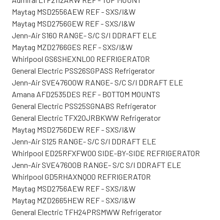
Maytag MSD2556AEW REF - SXS/I&W
Maytag MSD2756GEW REF - SXS/I&W
Jenn-Air S160 RANGE- S/C S/I DDRAFT ELE
Maytag MZD2766GES REF - SXS/I&W
Whirlpool GS6SHEXNL00 REFRIGERATOR
General Electric PSS26SGPASS Refrigerator
Jenn-Air SVE47600W RANGE- S/C S/I DDRAFT ELE
Amana AFD2535DES REF - BOTTOM MOUNTS
General Electric PSS25SGNABS Refrigerator
General Electric TFX20JRBKWW Refrigerator
Maytag MSD2756DEW REF - SXS/I&W
Jenn-Air S125 RANGE- S/C S/I DDRAFT ELE
Whirlpool ED25RFXFW00 SIDE-BY-SIDE REFRIGERATOR
Jenn-Air SVE47600B RANGE- S/C S/I DDRAFT ELE
Whirlpool GD5RHAXNQ00 REFRIGERATOR
Maytag MSD2756AEW REF - SXS/I&W
Maytag MZD2665HEW REF - SXS/I&W
General Electric TFH24PRSMWW Refrigerator