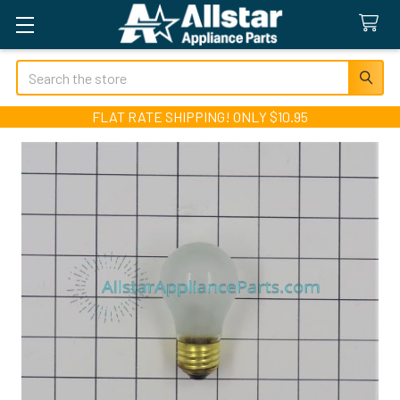
Search
FLAT RATE SHIPPING! ONLY $10.95