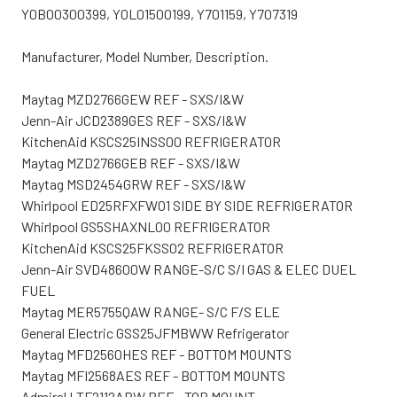
Y0B00300399, Y0L01500199, Y701159, Y707319
Manufacturer, Model Number, Description.
Maytag MZD2766GEW REF - SXS/I&W
Jenn-Air JCD2389GES REF - SXS/I&W
KitchenAid KSCS25INSS00 REFRIGERATOR
Maytag MZD2766GEB REF - SXS/I&W
Maytag MSD2454GRW REF - SXS/I&W
Whirlpool ED25RFXFW01 SIDE BY SIDE REFRIGERATOR
Whirlpool GS5SHAXNL00 REFRIGERATOR
KitchenAid KSCS25FKSS02 REFRIGERATOR
Jenn-Air SVD48600W RANGE-S/C S/I GAS & ELEC DUEL
FUEL
Maytag MER5755QAW RANGE- S/C F/S ELE
General Electric GSS25JFMBWW Refrigerator
Maytag MFD2560HES REF - BOTTOM MOUNTS
Maytag MFI2568AES REF - BOTTOM MOUNTS
Admiral LTF2112ARW REF - TOP MOUNT