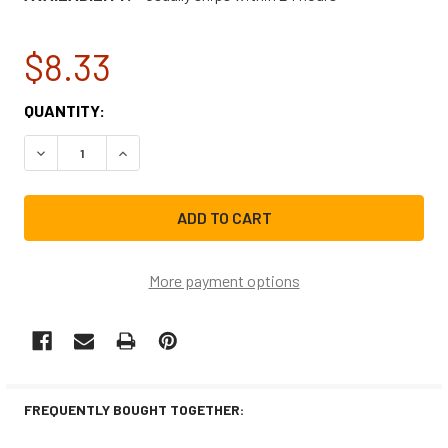
$8.33
CURRENT
QUANTITY:
STOCK:
DECREASE QUANTITY OF WHIRLPOOL FROSTED APPLIANCE
INCREASE QUANTITY OF WHIRLPOOL FROSTED 
More payment options
FREQUENTLY BOUGHT TOGETHER: