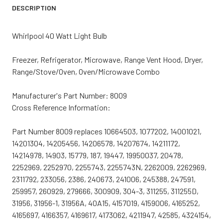
DESCRIPTION
Whirlpool 40 Watt Light Bulb
Freezer, Refrigerator, Microwave, Range Vent Hood, Dryer,
Range/Stove/Oven, Oven/Microwave Combo
Manufacturer's Part Number: 8009
Cross Reference Information:
Part Number 8009 replaces 10664503, 1077202, 14001021,
14201304, 14205456, 14206578, 14207674, 14211172,
14214978, 14903, 15779, 187, 19447, 19950037, 20478,
2252969, 2252970, 2255743, 2255743N, 2262009, 2262969,
2311792, 233056, 2386, 240673, 241006, 245388, 247591,
259957, 260929, 279666, 300909, 304-3, 311255, 311255D,
31956, 31956-1, 31956A, 40A15, 4157019, 4159006, 4165252,
4165697, 4166357, 4169617, 4173062, 4211947, 42585, 4324154,