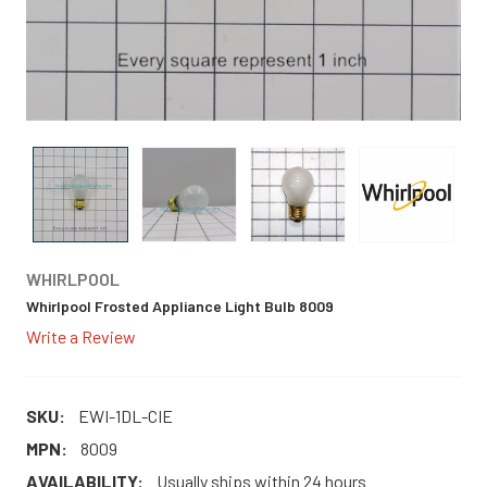
WHIRLPOOL
Whirlpool Frosted Appliance Light Bulb 8009
Write a Review
SKU:
EWI-1DL-CIE
MPN:
8009
AVAILABILITY:
Usually ships within 24 hours